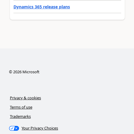
Dynamics 365 release plans
©
2026
Microsoft
Privacy & cookies
Terms of use
Trademarks
Your Privacy Choices