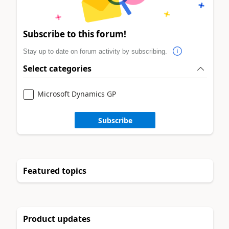
Subscribe to this forum!
Stay up to date on forum activity by subscribing.
Select categories
Microsoft Dynamics GP
Subscribe
Featured topics
Product updates