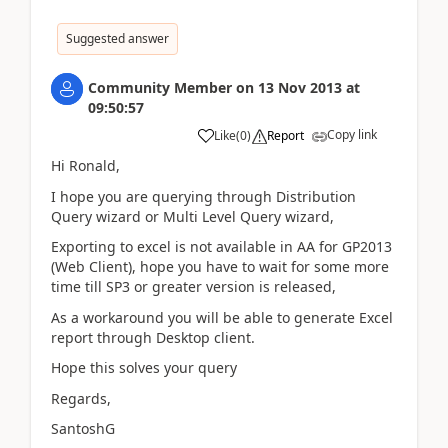
Suggested answer
Community Member
on
13 Nov 2013
at
09:50:57
Copy link
Like
(
0
)
Report
Hi Ronald,
I hope you are querying through Distribution
Query wizard or Multi Level Query wizard,
Exporting to excel is not available in AA for GP2013
(Web Client), hope you have to wait for some more
time till SP3 or greater version is released,
As a workaround you will be able to generate Excel
report through Desktop client.
Hope this solves your query
Regards,
SantoshG