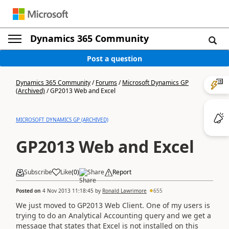
Dynamics 365 Community
Post a question
Dynamics 365 Community
/
Forums
/
Microsoft Dynamics GP
(Archived)
/
GP2013 Web and Excel
MICROSOFT DYNAMICS GP (ARCHIVED)
GP2013 Web and Excel
Subscribe
Like
(
0
)
Share
Report
Posted on
4 Nov 2013 11:18:45
by
Ronald Lawrimore
655
We just moved to GP2013 Web Client. One of my users is
trying to do an Analytical Accounting query and we get a
message that states that Excel is not installed on this