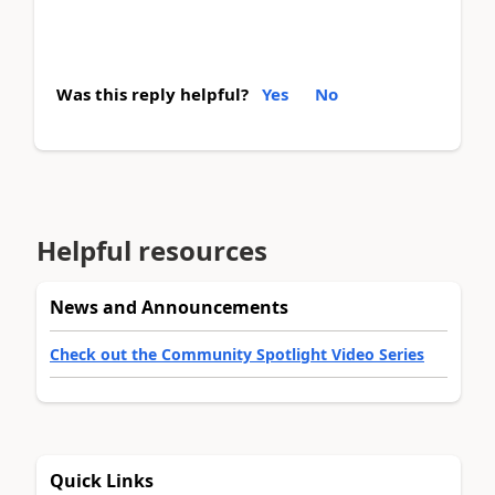
Was this reply helpful?
Yes
No
Helpful resources
News and Announcements
Check out the Community Spotlight Video Series
Quick Links