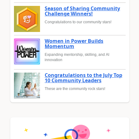
Season of Sharing Community
Challenge Winners!
Congratulations to our community stars!
Women in Power Builds
Momentum
Expanding mentorship, skilling, and AI
innovation
Congratulations to the July Top
10 Community Leaders
These are the community rock stars!