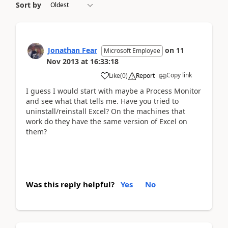
Sort by
Jonathan Fear
on
11
Microsoft Employee
Nov 2013
at
16:33:18
Copy link
Like
(
0
)
Report
I guess I would start with maybe a Process Monitor
and see what that tells me. Have you tried to
uninstall/reinstall Excel? On the machines that
work do they have the same version of Excel on
them?
Was this reply helpful?
Yes
No