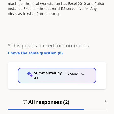
machine. the local workstation has Excel 2010 and I also
installed Excel on the backend IIS server. No fix. Any
ideas as to what I am missing.
*This post is locked for comments
I have the same question (
0
)
Summarized by
Expand
AI
All responses (
2
)
A