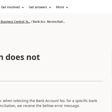
Get involved
Get answers
More
Business Central, N...
/
Bank Acc. Reconciliati...
n does not
n: when selecting the Bank Account No. for a specific bank
ciliation, we receive the bellow error message.