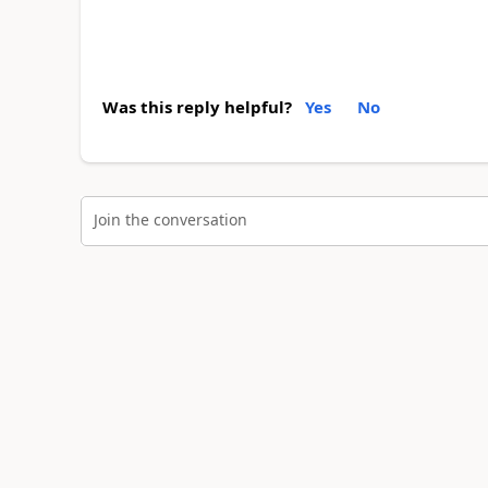
Was this reply helpful?
Yes
No
Join the conversation