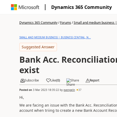
Dynamics 365 Community
Dynamics 365 Community
/
Forums
/
Small and medium business | 
SMALL AND MEDIUM BUSINESS | BUSINESS CENTRAL, N...
Suggested Answer
Bank Acc. Reconciliatio
exist
Subscribe
Like
(
0
)
Share
Report
Posted on
3 Mar 2023 18:35:22
by
gyengeln
37
Hi,
We are facing an issue with the Bank Acc. Reconciliatio
account when triing to create a new Bank Account Recon