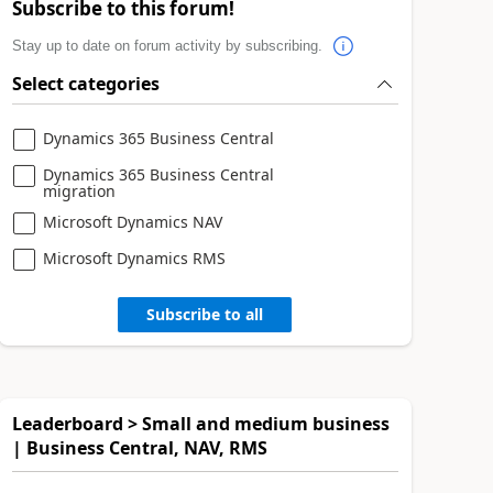
Subscribe to this forum!
Stay up to date on forum activity by subscribing.
Select categories
Dynamics 365 Business Central
Dynamics 365 Business Central
migration
Microsoft Dynamics NAV
Microsoft Dynamics RMS
Subscribe to all
Leaderboard > Small and medium business
| Business Central, NAV, RMS