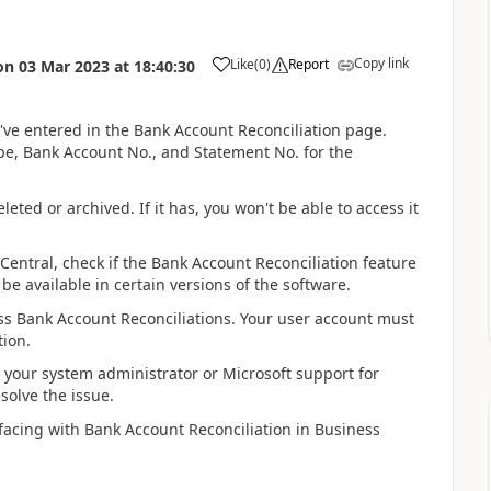
Copy link
Like
(
0
)
Report
on
03 Mar 2023
at
18:40:30
u've entered in the Bank Account Reconciliation page.
pe, Bank Account No., and Statement No. for the
eted or archived. If it has, you won't be able to access it
Central, check if the Bank Account Reconciliation feature
e available in certain versions of the software.
ss Bank Account Reconciliations. Your user account must
tion.
 your system administrator or Microsoft support for
solve the issue.
 facing with Bank Account Reconciliation in Business