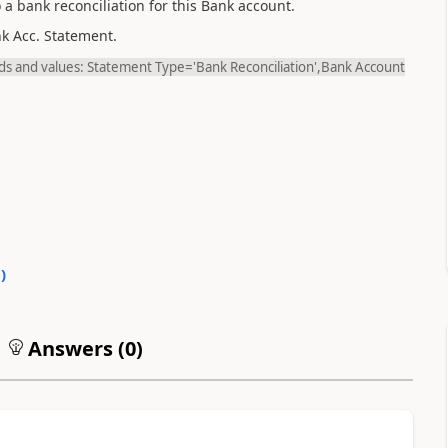
 a bank reconciliation for this Bank account.
nk Acc. Statement.
ields and values: Statement Type='Bank Reconciliation',Bank Account
0
)
Answers (
0
)