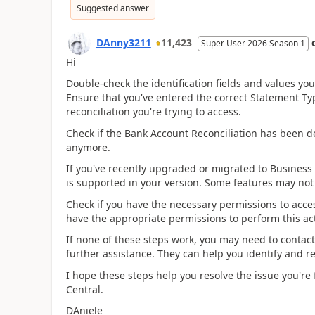
Suggested answer
DAnny3211
11,423
Super User 2026 Season 1
Hi
Double-check the identification fields and values yo
Ensure that you've entered the correct Statement Ty
reconciliation you're trying to access.
Check if the Bank Account Reconciliation has been del
anymore.
If you've recently upgraded or migrated to Business 
is supported in your version. Some features may not b
Check if you have the necessary permissions to acce
have the appropriate permissions to perform this ac
If none of these steps work, you may need to contact
further assistance. They can help you identify and re
I hope these steps help you resolve the issue you're
Central.
DAniele