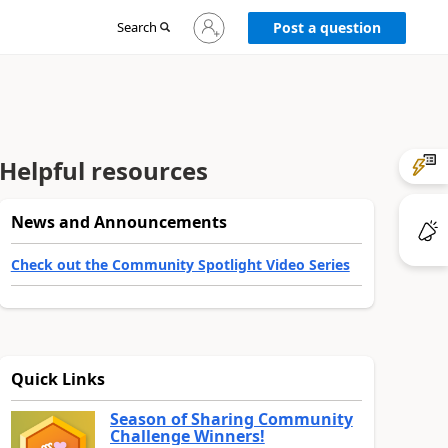
Sign
Search
Post a question
in
to
your
account
Helpful resources
News and Announcements
Check out the Community Spotlight Video Series
Quick Links
Season of Sharing Community
Challenge Winners!