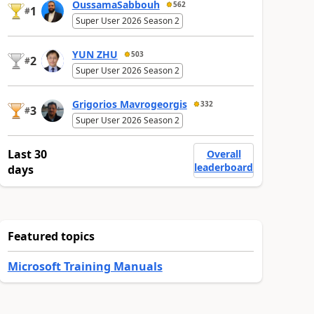
OussamaSabbouh
562
1
#
Super User 2026 Season 2
YUN ZHU
503
2
#
Super User 2026 Season 2
Grigorios Mavrogeorgis
332
3
#
Super User 2026 Season 2
Last 30
Overall
leaderboard
days
Featured topics
Microsoft Training Manuals