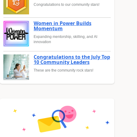
Congratulations to our community stars!
Women in Power Builds
Momentum
Expanding mentorship, skilling, and AI
innovation
Congratulations to the July Top
10 Community Leaders
These are the community rock stars!