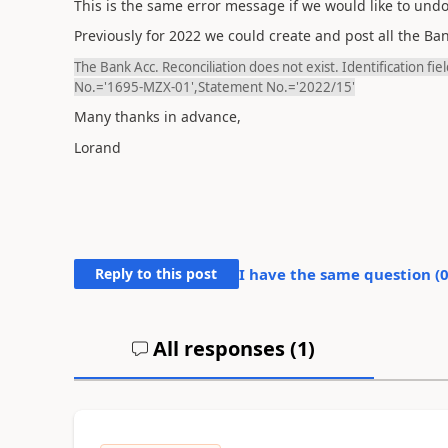
This is the same error message if we would like to undo
Previously for 2022 we could create and post all the Ba
The Bank Acc. Reconciliation does not exist. Identification f
No.='1695-MZX-01',Statement No.='2022/15'
Many thanks in advance,
Lorand
Reply to this post
I have the same question (
All responses (
1
)