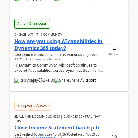
Active Discussion
ENGAGE WITH THE COMMUNITY
How are you using AI capabilities in
Dynamics 365 today?
4
Replies
Last replied
10 Aug 2026 10:31:35
Posted on
16 Jul 2026
11:29:51
by
Itransition Inc
6
Hi Dynamics Community, Microsoft continues to
expand AI capabilities across Dynamics 365, from
Copilot assistance to intelligent insights and autom...
Reply
Like
(
3
)
Share
Report
Suggested Answer
SMALL AND MEDIUM BUSINESS | BUSINESS CENTRAL, NAV,
RMS
Close Income Statement batch job
Last replied
10 Aug 2026 10:24:26
Posted on
5 Aug 2026
16