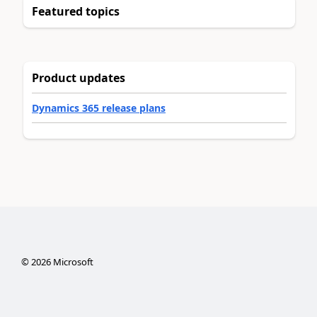
Featured topics
Product updates
Dynamics 365 release plans
©
2026
Microsoft