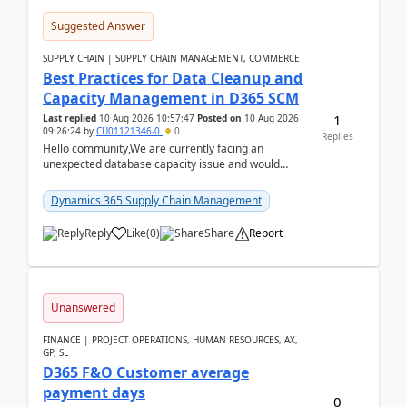
Suggested Answer
SUPPLY CHAIN | SUPPLY CHAIN MANAGEMENT, COMMERCE
Best Practices for Data Cleanup and
Capacity Management in D365 SCM
1
Last replied
10 Aug 2026 10:57:47
Posted on
10 Aug 2026
09:26:24
by
CU01121346-0
0
Replies
Hello community,We are currently facing an
unexpected database capacity issue and would
appreciate advice from organizations with
experience in managi...
Dynamics 365 Supply Chain Management
Reply
Like
(
0
)
Share
Report
Unanswered
FINANCE | PROJECT OPERATIONS, HUMAN RESOURCES, AX,
GP, SL
D365 F&O Customer average
payment days
0