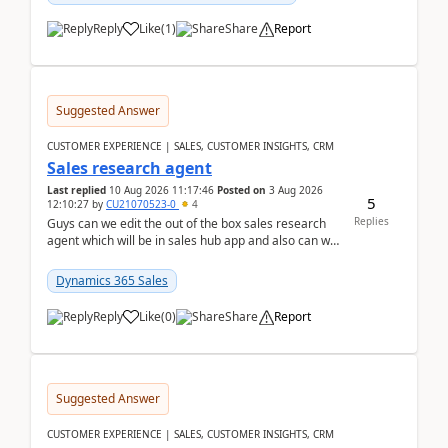
Reply
Like
(
1
)
Share
Report
Suggested Answer
CUSTOMER EXPERIENCE | SALES, CUSTOMER INSIGHTS, CRM
Sales research agent
Last replied
10 Aug 2026 11:17:46
Posted on
3 Aug 2026
5
12:10:27
by
CU21070523-0
4
Replies
Guys can we edit the out of the box sales research
agent which will be in sales hub app and also can we
edit topics etc in that?
Dynamics 365 Sales
Reply
Like
(
0
)
Share
Report
Suggested Answer
CUSTOMER EXPERIENCE | SALES, CUSTOMER INSIGHTS, CRM