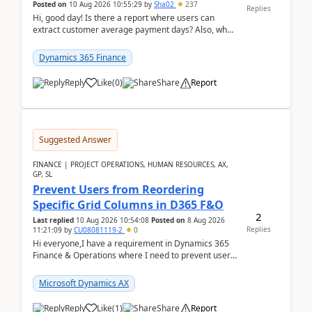
Posted on
10 Aug 2026 10:55:29
by
Sha02
237
Replies
Hi, good day! Is there a report where users can
extract customer average payment days? Also, what
is the formula to compute it?Saw this link: Present ...
Dynamics 365 Finance
Reply
Like
(
0
)
Share
Report
Suggested Answer
FINANCE | PROJECT OPERATIONS, HUMAN RESOURCES, AX,
GP, SL
Prevent Users from Reordering
Specific Grid Columns in D365 F&O
2
Last replied
10 Aug 2026 10:54:08
Posted on
8 Aug 2026
Replies
11:21:09
by
CU08081119-2
0
Hi everyone,I have a requirement in Dynamics 365
Finance & Operations where I need to prevent users
from reordering specific columns in a form gri...
Microsoft Dynamics AX
Reply
Like
(
1
)
Share
Report