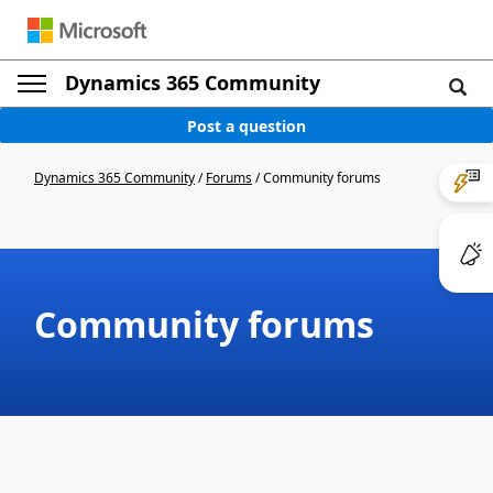
Dynamics 365 Community
Post a question
Dynamics 365 Community
/
Forums
/
Community forums
Community forums