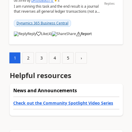
06:39:49
by
DH-05080637-0
8
Replies
I am running this task and the end result is a journal
that reverses all general ledger transactions (not as
a single balance - but reverses each tran...
Dynamics 365 Business Central
Reply
Like
(
4
)
Share
Report
1
2
3
4
5
›
Helpful resources
News and Announcements
Check out the Community Spotlight Video Series