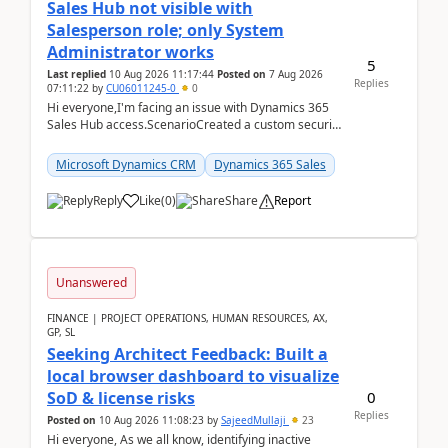
Sales Hub not visible with
Salesperson role; only System
Administrator works
5
Last replied
10 Aug 2026 11:17:44
Posted on
7 Aug 2026
Replies
07:11:22
by
CU06011245-0
0
Hi everyone,I'm facing an issue with Dynamics 365
Sales Hub access.ScenarioCreated a custom security
role by copying the out-of-the-box Salesperson ro...
Microsoft Dynamics CRM
Dynamics 365 Sales
Reply
Like
(
0
)
Share
Report
Unanswered
FINANCE | PROJECT OPERATIONS, HUMAN RESOURCES, AX,
GP, SL
Seeking Architect Feedback: Built a
local browser dashboard to visualize
0
SoD & license risks
Replies
Posted on
10 Aug 2026 11:08:23
by
SajeedMullaji
23
Hi everyone, As we all know, identifying inactive