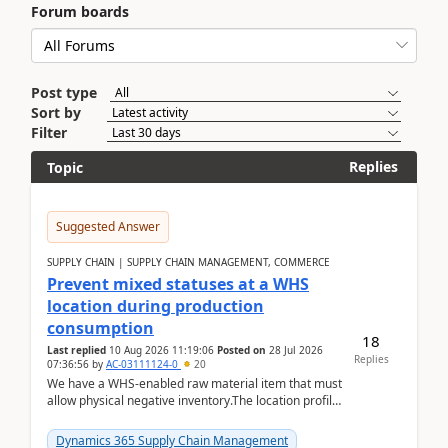
Forum boards
Post type
Sort by
Filter
Replies
Topic
Suggested Answer
SUPPLY CHAIN | SUPPLY CHAIN MANAGEMENT, COMMERCE
Prevent mixed statuses at a WHS
location during production
consumption
18
Last replied
10 Aug 2026 11:19:06
Posted on
28 Jul 2026
Replies
07:36:56
by
AC-03111124-0
20
We have a WHS-enabled raw material item that must
allow physical negative inventory.The location profile
is configured with:Allow mixed inventory stat...
Dynamics 365 Supply Chain Management