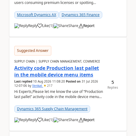
users consuming premium licenses or spotting
generic shared accounts can be incredibly tedious ...
Microsoft Dynamics AX
Dynamics 365 Finance
Reply
Like
(
1
)
Share
Report
Suggested Answer
SUPPLY CHAIN | SUPPLY CHAIN MANAGEMENT, COMMERCE
Activity code Production last pallet
in the mobile device menu items
5
Last replied
10 Aug 2026 11:08:20
Posted on
31 Jul 2026
12:07:06
by
Venkat
217
Replies
Hi Experts,Please let me know the use of “Production
last pallet” activity code in the mobile device menu
items with a scenario.Regards,Venkat &n...
Dynamics 365 Supply Chain Management
Reply
Like
(
1
)
Share
Report