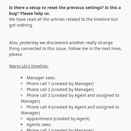
Is there a setup to reset the previous settings? Is this a
bug? Please help us.
We have read all the articles related to the timeline but
got nothing.
Also, yesterday we discovered another really strange
thing connected to this issue. Follow me in the next lines,
please.
Mario Lts's timeline:
Manager sees:
Phone call 1 (created by Manager)
Phone call 2 (created by Manager)
Phone call 3 (created by Agent and assigned to
Manager)
Phone call 4 (created by Agent and assigned to
Manager)
Appointment (created by Agent)
Agents sees:
Phone call 1 (created by Manager)