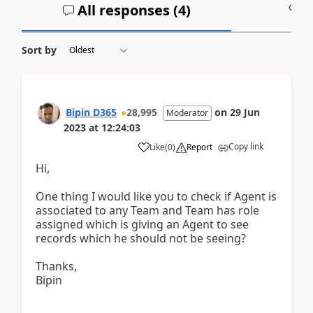
All responses (
4
)
A
Sort by
Bipin D365
28,995
on
29 Jun
Moderator
2023
at
12:24:03
Copy link
Like
(
0
)
Report
Hi,
One thing I would like you to check if Agent is
associated to any Team and Team has role
assigned which is giving an Agent to see
records which he should not be seeing?
Thanks,
Bipin