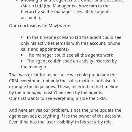
/Mario Ltd/ (the Manager is above him in the
hierarchy so the manager sees all the agents’
accounts);
Our conclusions (in May) were:
In the timeline of Mario Ltd the agent could see
only his activities (emails with this account, phone
calls and appointments)
The manager could see all the agent’s work
The agent couldn't see an activity inserted by
the manager
That was great for us because we could put inside the
CRM everything, not only the sales matters but also for
example the legal ones. These, inserted in the timeline
by the manager, mustn’t be seen by the agents.
Our CEO wants to see everything inside the CRM.
And here arrives our problem, since the June update the
agent can see everything if it's the owner of the account.
Even if he has the 'user visibility' in his security role.