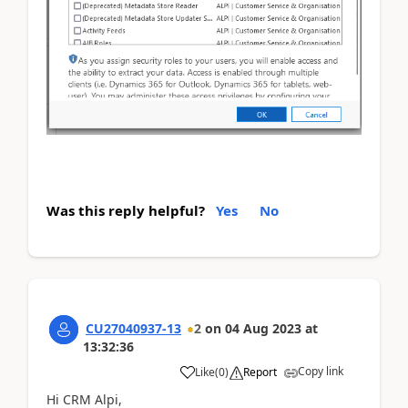
Was this reply helpful?
Yes
No
CU27040937-13
2
on
04 Aug 2023
at
13:32:36
Copy link
Like
(
0
)
Report
Hi CRM Alpi,