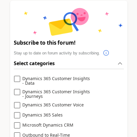
Subscribe to this forum!
Stay up to date on forum activity by subscribing.
Select categories
Dynamics 365 Customer Insights
- Data
Dynamics 365 Customer Insights
- Journeys
Dynamics 365 Customer Voice
Dynamics 365 Sales
Microsoft Dynamics CRM
Outbound to Real-Time