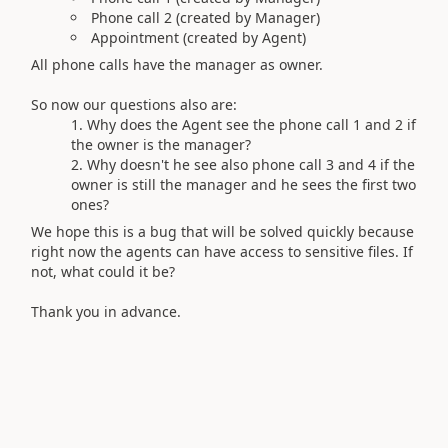
Phone call 2 (created by Manager)
Appointment (created by Agent)
All phone calls have the manager as owner.
So now our questions also are:
Why does the Agent see the phone call 1 and 2 if
the owner is the manager?
Why doesn't he see also phone call 3 and 4 if the
owner is still the manager and he sees the first two
ones?
We hope this is a bug that will be solved quickly because
right now the agents can have access to sensitive files. If
not, what could it be?
Thank you in advance.