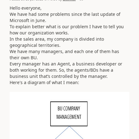
Hello everyone,
We have had some problems since the last update of
Microsoft in June.
To explain better what is our problem I have to tell you
how our organization works.
In the sales area, my company is
divided into
geographical territories.
We have many managers, and each one of them has
their own BU.
Every manager has an Agent, a business developer or
both working for them. So, the agents/BDs have a
business unit that’s controlled by the manager.
Here's a diagram of what I mean: