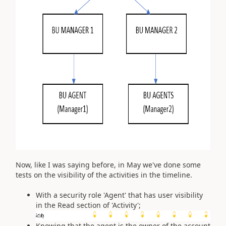
Now, like I was saying before, in May we've done some
tests on the visibility of the activities in the timeline.
With a security role 'Agent' that has user visibility
in the Read section of 'Activity';
Knowing that the agent is the owner of the account