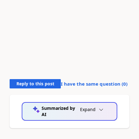
Reply to this post
I have the same question (
0
)
Summarized by
Expand
AI