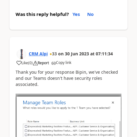
Was this reply helpful?
Yes
No
CRM Alpi
33
on
30 Jun 2023
at
07:11:34
Copy link
Like
(
0
)
Report
Thank you for your response Bipin, we've checked
and our Teams doesn't have security roles
associated.