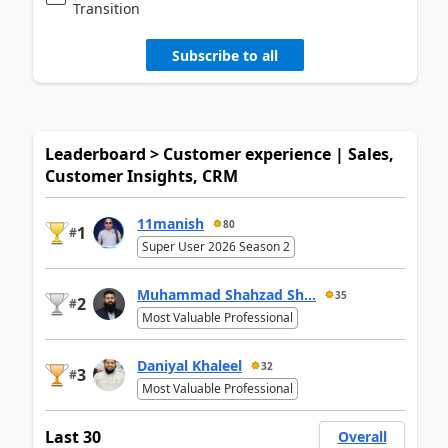
Transition
Subscribe to all
Leaderboard > Customer experience | Sales,
Customer Insights, CRM
11manish
80
1
#
Super User 2026 Season 2
Muhammad Shahzad Sh...
35
2
#
Most Valuable Professional
Daniyal Khaleel
32
3
#
Most Valuable Professional
Last 30
Overall