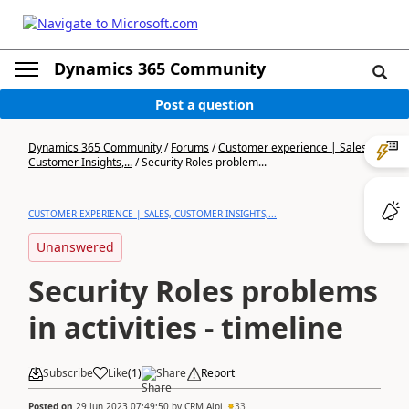
Dynamics 365 Community
Post a question
Dynamics 365 Community
/
Forums
/
Customer experience | Sales,
Customer Insights,...
/
Security Roles problem...
CUSTOMER EXPERIENCE | SALES, CUSTOMER INSIGHTS,...
Unanswered
Security Roles problems
in activities - timeline
Subscribe
Like
(
1
)
Share
Report
Posted on
29 Jun 2023 07:49:50
by
CRM Alpi
33