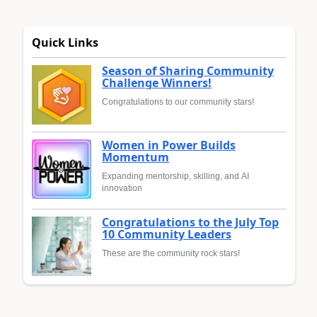
Quick Links
Season of Sharing Community
Challenge Winners!
Congratulations to our community stars!
Women in Power Builds
Momentum
Expanding mentorship, skilling, and AI
innovation
Congratulations to the July Top
10 Community Leaders
These are the community rock stars!