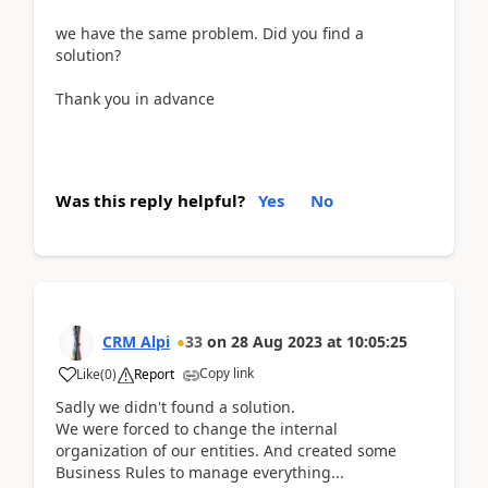
we have the same problem. Did you find a
solution?
Thank you in advance
Was this reply helpful?
Yes
No
CRM Alpi
33
on
28 Aug 2023
at
10:05:25
Copy link
Like
(
0
)
Report
Sadly we didn't found a solution.
We were forced to change the internal
organization of our entities. And created some
Business Rules to manage everything...