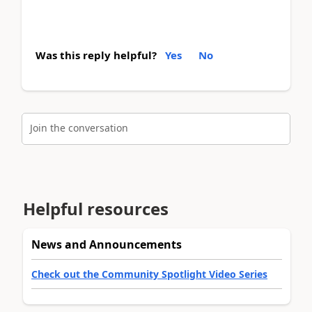
Was this reply helpful?
Yes
No
Join the conversation
Helpful resources
News and Announcements
Check out the Community Spotlight Video Series