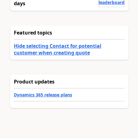
leaderboard
days
Featured topics
Hide selecting Contact for potential
customer when creating quote
Product updates
Dynamics 365 release plans