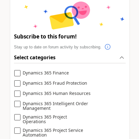
Subscribe to this forum!
Stay up to date on forum activity by subscribing.
Select categories
Dynamics 365 Finance
Dynamics 365 Fraud Protection
Dynamics 365 Human Resources
Dynamics 365 Intelligent Order
Management
Dynamics 365 Project
Operations
Dynamics 365 Project Service
Automation