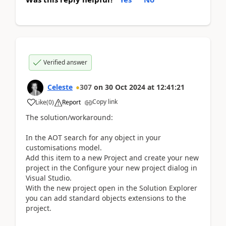
Verified answer
Celeste
307
on
30 Oct 2024
at
12:41:21
Copy link
Like
(
0
)
Report
The solution/workaround:
In the AOT search for any object in your
customisations model.
Add this item to a new Project and create your new
project in the Configure your new project dialog in
Visual Studio.
With the new project open in the Solution Explorer
you can add standard objects extensions to the
project.