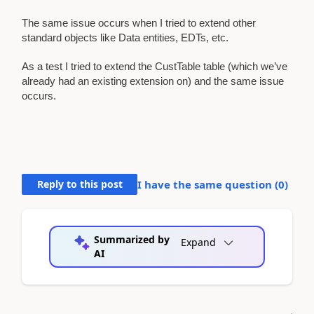
The same issue occurs when I tried to extend other
standard objects like Data entities, EDTs, etc.
As a test I tried to extend the CustTable table (which we’ve
already had an existing extension on) and the same issue
occurs.
Reply to this post
I have the same question (
0
)
Summarized by
Expand
AI