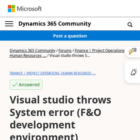
Dynamics 365 Community
Post a question
Dynamics 365 Community
/
Forums
/
Finance | Project Operations,
Human Resources, ...
/
Visual studio throws S...
FINANCE | PROJECT OPERATIONS, HUMAN RESOURCES, ...
Answered
Visual studio throws
System error (F&O
development
environment)