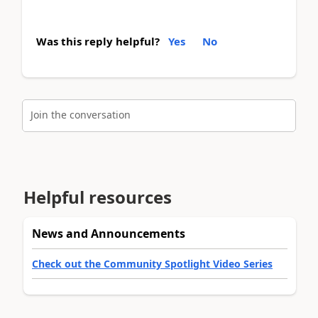
Was this reply helpful?
Yes
No
Join the conversation
Helpful resources
News and Announcements
Check out the Community Spotlight Video Series