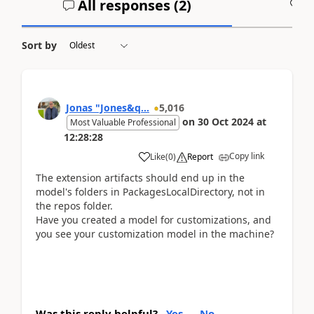
All responses (
2
)
A
Sort by
Jonas "Jones&q...
5,016
on
30 Oct 2024
at
Most Valuable Professional
12:28:28
Copy link
Like
(
0
)
Report
The extension artifacts should end up in the
model's folders in PackagesLocalDirectory, not in
the repos folder.
Have you created a model for customizations, and
you see your customization model in the machine?
Was this reply helpful?
Yes
No