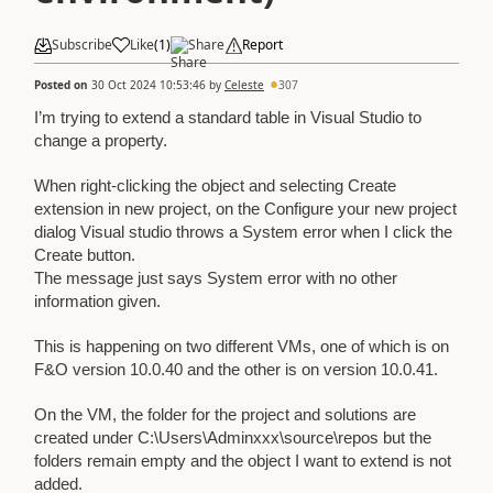
Subscribe
Like
(
1
)
Share
Report
Posted on
30 Oct 2024 10:53:46
by
Celeste
307
I’m trying to extend a standard table in Visual Studio to
change a property.
When right-clicking the object and selecting Create
extension in new project, on the Configure your new project
dialog Visual studio throws a System error when I click the
Create button.
The message just says System error with no other
information given.
This is happening on two different VMs, one of which is on
F&O version 10.0.40 and the other is on version 10.0.41.
On the VM, the folder for the project and solutions are
created under C:\Users\Adminxxx\source\repos but the
folders remain empty and the object I want to extend is not
added.