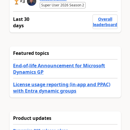
3
#
Super User 2026 Season 2
Last 30
Overall
leaderboard
days
Featured topics
End-of-life Announcement for Microsoft
Dynamics GP
License usage reporting (in-app and PPAC)
with Entra dynamic groups
Product updates