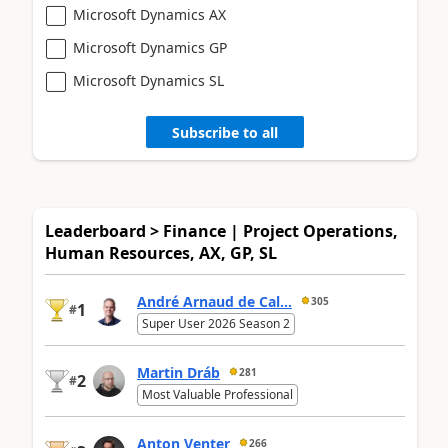
Microsoft Dynamics AX
Microsoft Dynamics GP
Microsoft Dynamics SL
Subscribe to all
Leaderboard > Finance | Project Operations,
Human Resources, AX, GP, SL
André Arnaud de Cal...
305
1
#
Super User 2026 Season 2
Martin Dráb
281
2
#
Most Valuable Professional
Anton Venter
266