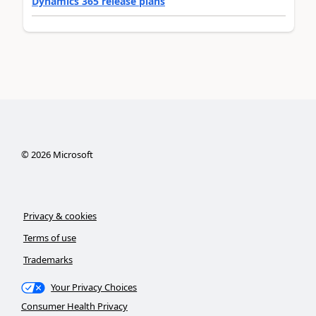
Dynamics 365 release plans
©
2026
Microsoft
Privacy & cookies
Terms of use
Trademarks
Your Privacy Choices
Consumer Health Privacy