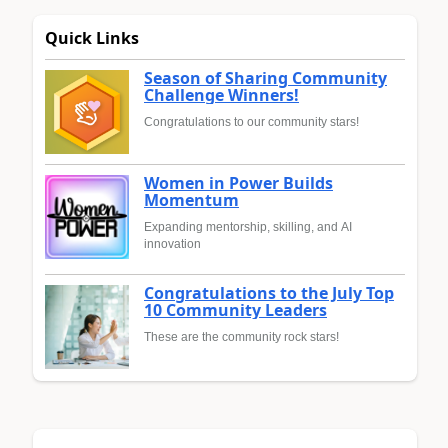
Quick Links
Season of Sharing Community
Challenge Winners!
Congratulations to our community stars!
Women in Power Builds
Momentum
Expanding mentorship, skilling, and AI
innovation
Congratulations to the July Top
10 Community Leaders
These are the community rock stars!