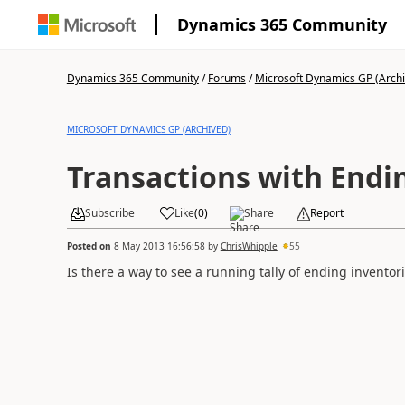
Dynamics 365 Community
Dynamics 365 Community
/
Forums
/
Microsoft Dynamics GP (Arch
MICROSOFT DYNAMICS GP (ARCHIVED)
Transactions with Endi
Subscribe
Like
(
0
)
Share
Report
Posted on
8 May 2013 16:56:58
by
ChrisWhipple
55
Is there a way to see a running tally of ending inventori