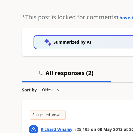
*This post is locked for comments
I have 
Summarized by AI
All responses (
2
)
Sort by
Suggested answer
Richard Whaley
25,195
on
08 May 2013
at
2