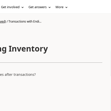
Get involved
Get answers
More
ived)
/
Transactions with Endi...
ng Inventory
es after transactions?