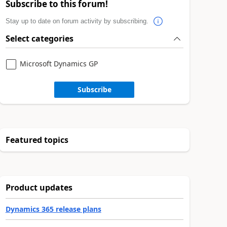
Subscribe to this forum!
Stay up to date on forum activity by subscribing.
Select categories
Microsoft Dynamics GP
Subscribe
Featured topics
Product updates
Dynamics 365 release plans