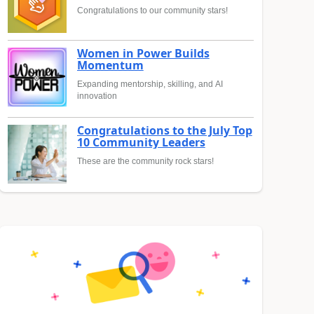
Congratulations to our community stars!
Women in Power Builds
Momentum
Expanding mentorship, skilling, and AI
innovation
Congratulations to the July Top
10 Community Leaders
These are the community rock stars!