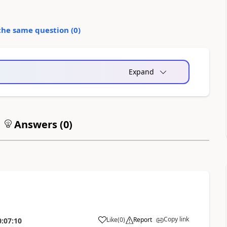
the same question (
0
)
Expand
Answers (
0
)
Copy link
Like
(
0
)
Report
0:07:10