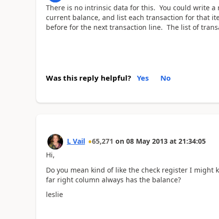
There is no intrinsic data for this. You could write a
current balance, and list each transaction for that i
before for the next transaction line. The list of tran
Was this reply helpful?
Yes
No
L Vail
65,271
on
08 May 2013
at
21:34:05
Hi,
Do you mean kind of like the check register I might 
far right column always has the balance?
leslie