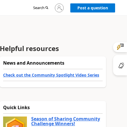
Sign
Search
Post a question
in
to
your
account
Helpful resources
News and Announcements
Check out the Community Spotlight Video Series
Quick Links
Season of Sharing Community
Challenge Winners!