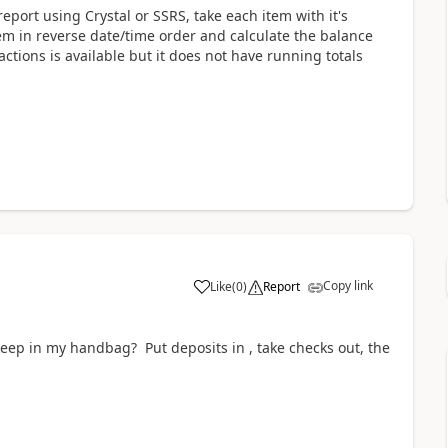
 report using Crystal or SSRS, take each item with it's
tem in reverse date/time order and calculate the balance
sactions is available but it does not have running totals
Copy link
Like
(
0
)
Report
keep in my handbag? Put deposits in , take checks out, the