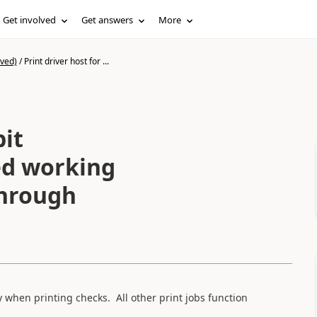
Get involved
Get answers
More
ived)
/
Print driver host for ...
bit
ed working
through
 when printing checks. All other print jobs function