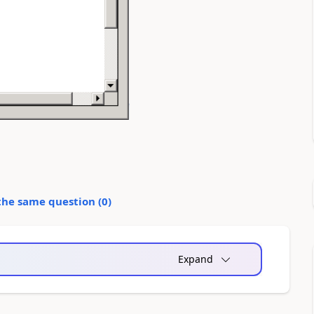
the same question (
0
)
Expand