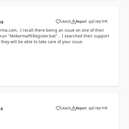
Copy link
Like
(
0
)
Report
16
a.com. I recall there being an issue on one of their
 run "MekormaPERegister.bat" . I searched their support
they will be able to take care of your issue.
Copy link
Like
(
0
)
Report
16