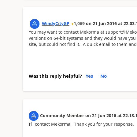
WindyCityGP
1,069
on
21 Jun 2016
at
22:03:
You may want to contact Mekorma at support@Mekorm
versions on 64-bit systems and they would have you
site, but could not find it. A quick email to them and 
Was this reply helpful?
Yes
No
Community Member
on
21 Jun 2016
at
22:13:
I'll contact Mekorma. Thank you for your response.