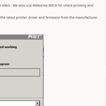
 64bit. We also use Mekorma MICR for check printing and
 the latest printer driver and firmware from the manufacturer