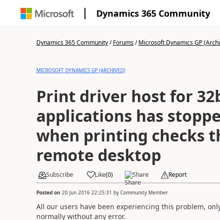
Dynamics 365 Community
Dynamics 365 Community
/
Forums
/
Microsoft Dynamics GP (Arch
MICROSOFT DYNAMICS GP (ARCHIVED)
Print driver host for 32
applications has stopp
when printing checks 
remote desktop
Subscribe
Like
(
0
)
Share
Report
Posted on
20 Jun 2016 22:25:31
by
Community Member
All our users have been experiencing this problem, only
normally without any error.