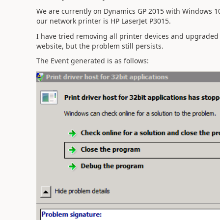
We are currently on Dynamics GP 2015 with Windows 10
our network printer is HP LaserJet P3015.
I have tried removing all printer devices and upgraded
website, but the problem still persists.
The Event generated is as follows: