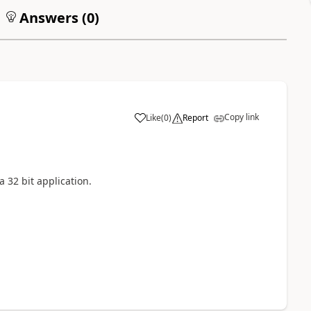
Answers (
0
)
Copy link
Like
(
0
)
Report
32 bit application.