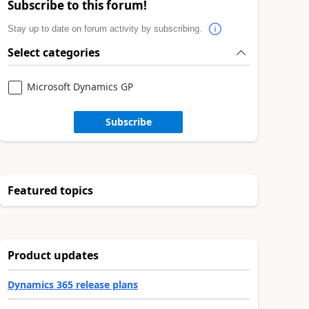
Subscribe to this forum!
Stay up to date on forum activity by subscribing.
Select categories
Microsoft Dynamics GP
Subscribe
Featured topics
Product updates
Dynamics 365 release plans