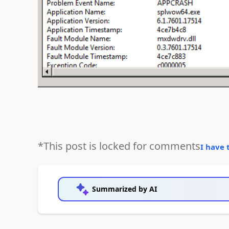
*This post is locked for comments
I have 
Summarized by AI