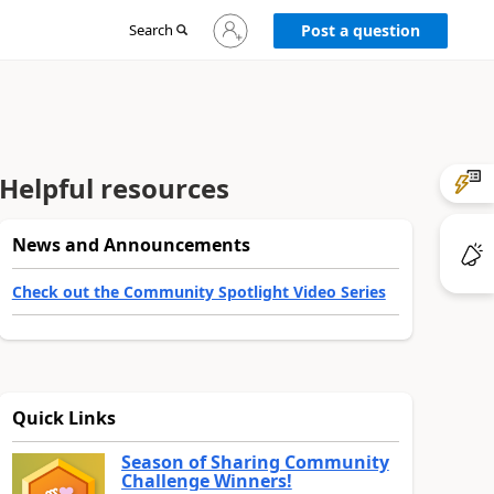
Sign
Search
Post a question
in
to
your
account
Helpful resources
News and Announcements
Check out the Community Spotlight Video Series
Quick Links
Season of Sharing Community
Challenge Winners!