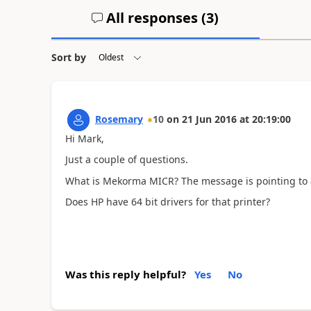
All responses (
3
)
Sort by
Rosemary
10
on
21 Jun 2016
at
20:19:00
Hi Mark,
Just a couple of questions.
What is Mekorma MICR? The message is pointing to a 
Does HP have 64 bit drivers for that printer?
Was this reply helpful?
Yes
No