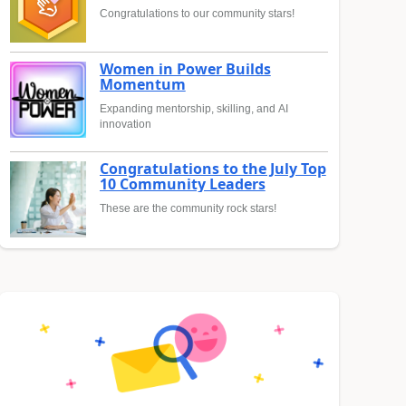
Congratulations to our community stars!
Women in Power Builds
Momentum
Expanding mentorship, skilling, and AI
innovation
Congratulations to the July Top
10 Community Leaders
These are the community rock stars!