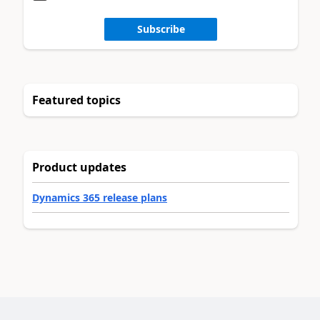
Subscribe
Featured topics
Product updates
Dynamics 365 release plans