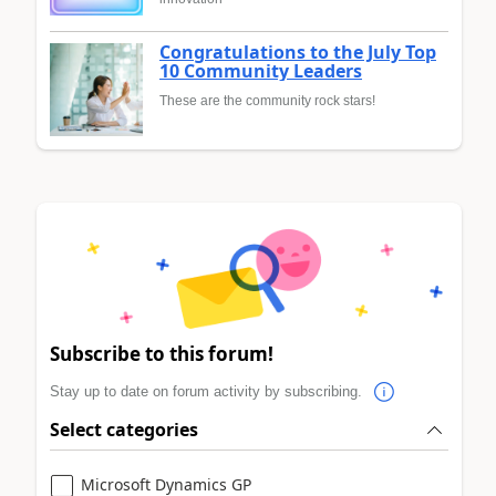
Congratulations to the July Top
10 Community Leaders
These are the community rock stars!
Subscribe to this forum!
Stay up to date on forum activity by subscribing.
Select categories
Microsoft Dynamics GP