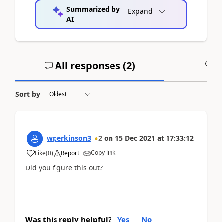
Summarized by
Expand
AI
All responses (
2
)
A
Sort by
wperkinson3
2
on
15 Dec 2021
at
17:33:12
Copy link
Like
(
0
)
Report
Did you figure this out?
Was this reply helpful?
Yes
No