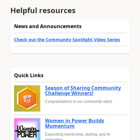
Helpful resources
News and Announcements
Check out the Community Spotlight Video Series
Quick Links
Season of Sharing Community
Challenge Winners!
Congratulations to our community stars!
Women in Power Builds
Momentum
Expanding mentorship, skilling, and AI
innovation