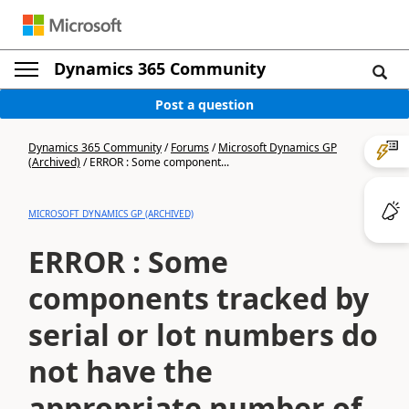
Dynamics 365 Community
Post a question
Dynamics 365 Community
/
Forums
/
Microsoft Dynamics GP
(Archived)
/
ERROR : Some component...
MICROSOFT DYNAMICS GP (ARCHIVED)
ERROR : Some
components tracked by
serial or lot numbers do
not have the
appropriate number of