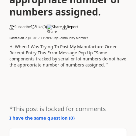
numbers assigned.
Subscribe
Like
(
0
)
Share
Report
Posted on
2 Jul 2017 11:28:48
by
Community Member
Hi When I Was Trying To Post My Manufacture Order
Receipt Entry This Error Message Pop Up "Some
components tracked by serial or lot numbers do not have
the appropriate number of numbers assigned. "
*This post is locked for comments
I have the same question (
0
)