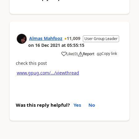
Almas Mahfooz
11,009
User Group Leader
on
16 Dec 2021
at
05:55:15
Copy link
Like
(
0
)
Report
check this post
www.gpug.com/.../viewthread
Was this reply helpful?
Yes
No