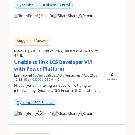
perio...
Dynamics 365 Business Central
Reply
Like
(
0
)
Share
Report
Suggested Answer
FINANCE | PROJECT OPERATIONS, HUMAN RESOURCES, AX,
GP, SL
Unable to link LCS Developer VM
with Power Platform
2
Last replied
10 Aug 2026 08:31:17
Posted on
7 Aug 2026
Replies
12:53:46
by
CU07081250-0
2
Hi everyone,I'm facing an issue while trying to
integrate my Dynamics 365 Finance & Operations
environment with Power Platform.I have a DevBox
(De...
Dynamics 365 Finance
Reply
Like
(
1
)
Share
Report