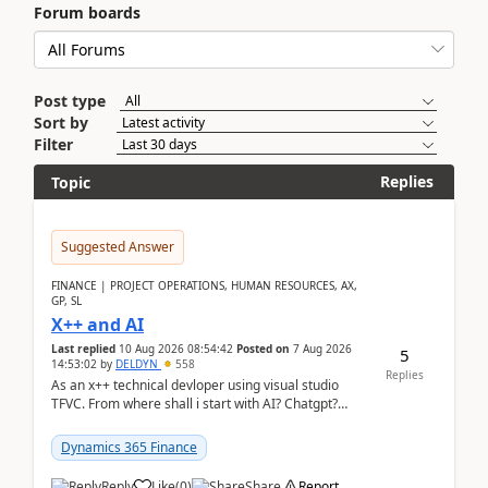
Forum boards
Post type
Sort by
Filter
Replies
Topic
Suggested Answer
FINANCE | PROJECT OPERATIONS, HUMAN RESOURCES, AX,
GP, SL
X++ and AI
Last replied
10 Aug 2026 08:54:42
Posted on
7 Aug 2026
5
14:53:02
by
DELDYN
558
Replies
As an x++ technical devloper using visual studio
TFVC. From where shall i start with AI? Chatgpt?
(Already using it for asking questions outside ...
Dynamics 365 Finance
Reply
Like
(
0
)
Share
Report