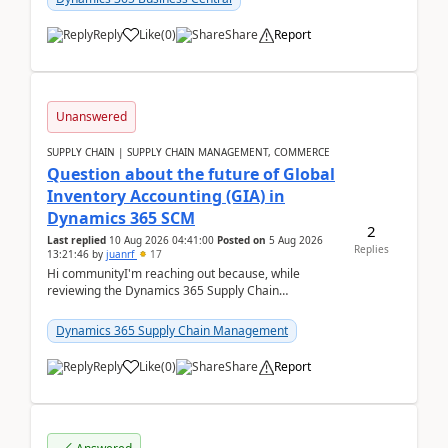
Reply
Like
(
0
)
Share
Report
Unanswered
SUPPLY CHAIN | SUPPLY CHAIN MANAGEMENT, COMMERCE
Question about the future of Global
Inventory Accounting (GIA) in
Dynamics 365 SCM
2
Last replied
10 Aug 2026 04:41:00
Posted on
5 Aug 2026
Replies
13:21:46
by
juanrf
17
Hi communityI'm reaching out because, while
reviewing the Dynamics 365 Supply Chain
Management release notes, we saw that Global
Inventory Accounting ...
Dynamics 365 Supply Chain Management
Reply
Like
(
0
)
Share
Report