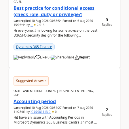
GP, SL
Best practice for conditional access
(check role, duty or privilege?)
5
Last replied
10 Aug 2026 08:38:54
Posted on
6 Aug 2026
Replies
15:05:44
by
..
2,013
Hi everyone, I'm looking for some advice on the best
D365FO security design for the following
scenario. Let's assume these users currently h...
Dynamics 365 Finance
Reply
Like
(
0
)
Share
Report
Suggested Answer
SMALL AND MEDIUM BUSINESS | BUSINESS CENTRAL, NAV,
RMS
Accounting period
Last replied
10 Aug 2026 08:34:27
Posted on
7 Aug 2026
2
11:28:01
by
IC-07081113-0
0
Replies
HiI have an issue with Accounting Periods in
Microsoft Dynamics 365 Business Central.In most of
the environments, when trying to select multiple