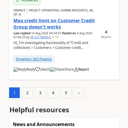
Answered
FINANCE | PROJECT OPERATIONS, HUMAN RESOURCES, AX,
GP, SL
Max credit limit on Customer Credit
Group doesn't works
4
Last replied
10 Aug 2026 04:24:55
Posted on
6 Aug 2026
Replies
07:46:23
by
YF-12110645-0
17
HI, I'm investigating functionality of “Credit and
collections > Customers > Customer credit
groups”.Microsoft Learn said when credit limit...
Dynamics 365 Finance
Reply
Like
(
0
)
Share
Report
1
2
3
4
5
›
Helpful resources
News and Announcements