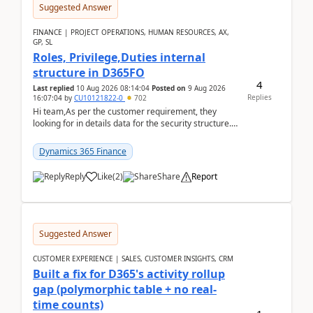
Suggested Answer
FINANCE | PROJECT OPERATIONS, HUMAN RESOURCES, AX,
GP, SL
Roles, Privilege,Duties internal
structure in D365FO
4
Last replied
10 Aug 2026 08:14:04
Posted on
9 Aug 2026
Replies
16:07:04
by
CU10121822-0
702
Hi team,As per the customer requirement, they
looking for in details data for the security structure. I
mean the privilege assigned the Duties, t...
Dynamics 365 Finance
Reply
Like
(
2
)
Share
Report
Suggested Answer
CUSTOMER EXPERIENCE | SALES, CUSTOMER INSIGHTS, CRM
Built a fix for D365's activity rollup
gap (polymorphic table + no real-
time counts)