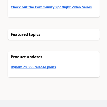
Check out the Community Spotlight Video Series
Featured topics
Product updates
Dynamics 365 release plans