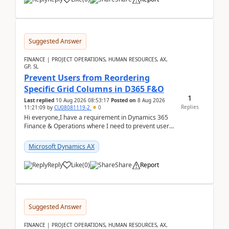
Suggested Answer
FINANCE | PROJECT OPERATIONS, HUMAN RESOURCES, AX,
GP, SL
Prevent Users from Reordering
Specific Grid Columns in D365 F&O
1
Last replied
10 Aug 2026 08:53:17
Posted on
8 Aug 2026
Replies
11:21:09
by
CU08081119-2
0
Hi everyone,I have a requirement in Dynamics 365
Finance & Operations where I need to prevent users
from reordering specific columns in a form gri...
Microsoft Dynamics AX
Reply
Like
(
0
)
Share
Report
Suggested Answer
FINANCE | PROJECT OPERATIONS, HUMAN RESOURCES, AX,