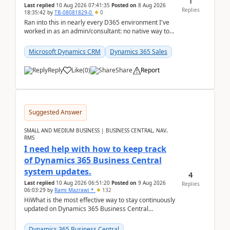
1
Last replied
10 Aug 2026 07:41:35
Posted on
8 Aug 2026
Replies
18:35:42
by
TB-08081829-0
0
Ran into this in nearly every D365 environment I've
worked in as an admin/consultant: no native way to
see total activity counts on Account/Contact re...
Microsoft Dynamics CRM
Dynamics 365 Sales
Reply
Like
(
0
)
Share
Report
Suggested Answer
SMALL AND MEDIUM BUSINESS | BUSINESS CENTRAL, NAV,
RMS
I need help with how to keep track
of Dynamics 365 Business Central
system updates.
4
Last replied
10 Aug 2026 06:51:20
Posted on
9 Aug 2026
Replies
06:03:29
by
Rami Mazrawi *
132
HiWhat is the most effective way to stay continuously
updated on Dynamics 365 Business Central
releases? I want to ensure I never miss a Microsoft
upd...
Dynamics 365 Business Central