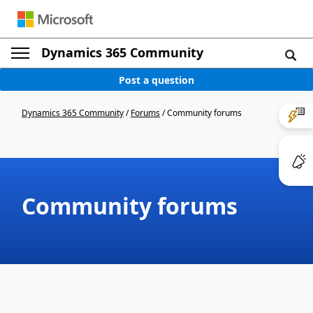
Dynamics 365 Community
Post a question
Dynamics 365 Community
/
Forums
/
Community forums
Community forums