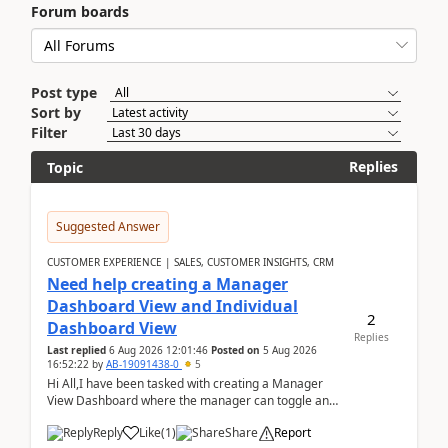
Forum boards
Post type
Sort by
Filter
Replies
Topic
Suggested Answer
CUSTOMER EXPERIENCE | SALES, CUSTOMER INSIGHTS, CRM
Need help creating a Manager
Dashboard View and Individual
2
Dashboard View
Replies
Last replied
6 Aug 2026 12:01:46
Posted on
5 Aug 2026
16:52:22
by
AB-19091438-0
5
Hi All,I have been tasked with creating a Manager
View Dashboard where the manager can toggle and
select either a Team view or an individual sales rep...
Reply
Like
(
1
)
Share
Report