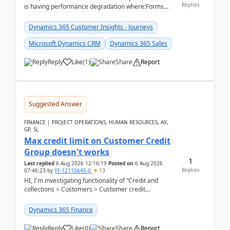
Replies
is having performance degradation where:Forms
take excessive time to loadCRUD actions take ~40
secon...
Dynamics 365 Customer Insights - Journeys
Microsoft Dynamics CRM
Dynamics 365 Sales
Reply
Like
(
1
)
Share
Report
Suggested Answer
FINANCE | PROJECT OPERATIONS, HUMAN RESOURCES, AX,
GP, SL
Max credit limit on Customer Credit
Group doesn't works
1
Last replied
6 Aug 2026 12:16:19
Posted on
6 Aug 2026
Replies
07:46:23
by
YF-12110645-0
13
HI, I'm investigating functionality of “Credit and
collections > Customers > Customer credit
groups”.Microsoft Learn said when credit limit...
Dynamics 365 Finance
Reply
Like
(
0
)
Share
Report