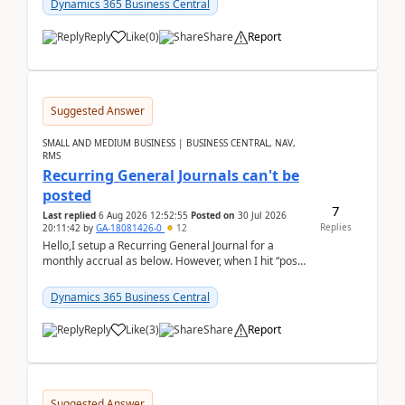
Dynamics 365 Business Central
Reply
Like
(
0
)
Share
Report
Suggested Answer
SMALL AND MEDIUM BUSINESS | BUSINESS CENTRAL, NAV,
RMS
Recurring General Journals can't be
posted
7
Last replied
6 Aug 2026 12:52:55
Posted on
30 Jul 2026
Replies
20:11:42
by
GA-18081426-0
12
Hello,I setup a Recurring General Journal for a
monthly accrual as below. However, when I hit “post”,
a message poped up as below. The quantity and
am...
Dynamics 365 Business Central
Reply
Like
(
3
)
Share
Report
Suggested Answer