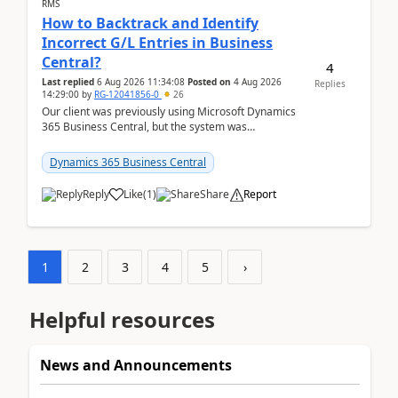
RMS
How to Backtrack and Identify
Incorrect G/L Entries in Business
Central?
4
Last replied
6 Aug 2026 11:34:08
Posted on
4 Aug 2026
Replies
14:29:00
by
RG-12041856-0
26
Our client was previously using Microsoft Dynamics
365 Business Central, but the system was
implemented incorrectly by the previous
implementer. Accor...
Dynamics 365 Business Central
Reply
Like
(
1
)
Share
Report
1
2
3
4
5
›
Helpful resources
News and Announcements