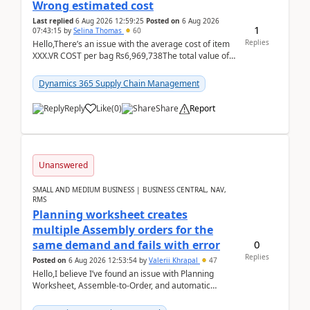
Wrong estimated cost
Last replied
6 Aug 2026 12:59:25
Posted on
6 Aug 2026
1
07:43:15
by
Selina Thomas
60
Replies
Hello,There’s an issue with the average cost of item
XXX.VR COST per bag Rs6,969,738The total value of
780 bags = Rs5,436,396,120There’s an issue with...
Dynamics 365 Supply Chain Management
Reply
Like
(
0
)
Share
Report
Unanswered
SMALL AND MEDIUM BUSINESS | BUSINESS CENTRAL, NAV,
RMS
Planning worksheet creates
multiple Assembly orders for the
0
same demand and fails with error
Replies
Posted on
6 Aug 2026 12:53:54
by
Valerii Khrapal
47
Hello,I believe I’ve found an issue with Planning
Worksheet, Assemble-to-Order, and automatic
reservations in Business Central 28.3.Version: BC
28.3 (...