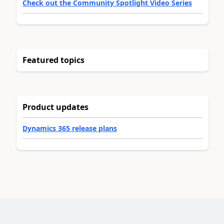
Check out the Community Spotlight Video Series
Featured topics
Product updates
Dynamics 365 release plans