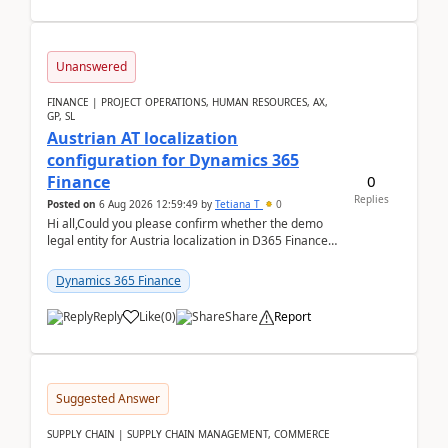
Unanswered
FINANCE | PROJECT OPERATIONS, HUMAN RESOURCES, AX,
GP, SL
Austrian AT localization
configuration for Dynamics 365
0
Finance
Replies
Posted on
6 Aug 2026 12:59:49
by
Tetiana T
0
Hi all,Could you please confirm whether the demo
legal entity for Austria localization in D365 Finance
already includes the core finance and tax se...
Dynamics 365 Finance
Reply
Like
(
0
)
Share
Report
Suggested Answer
SUPPLY CHAIN | SUPPLY CHAIN MANAGEMENT, COMMERCE