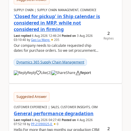
SUPPLY CHAIN | SUPPLY CHAIN MANAGEMENT, COMMERCE
'Closed for pickup' in Ship calendar is
considered in MRP, while not
considered in firming
2
Last replied
6 Aug 2026 12:46:24
Posted on
3 Aug 2026
Replies
03:10:40
by
Gao Lu Wang
205
Our company needs to calculate requested ship
dates for purchase orders. So we set procurement
parameter: "Supplier requested and confirmed
shipment d...
Dynamics 365 Supply Chain Management
Reply
Like
(
2
)
Share
Report
Suggested Answer
CUSTOMER EXPERIENCE | SALES, CUSTOMER INSIGHTS, CRM
General performance degradation
Last replied
6 Aug 2026 04:27:40
Posted on
4 Aug 2026
07:52:18
by
PP-21090025-0
0
2
Hello,For more than two months our production CRM