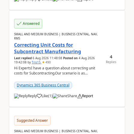
Answered
SMALL AND MEDIUM BUSINESS | BUSINESS CENTRAL, NAV,
RMS
Correcting Unit Costs for
Subcontract Manufacturing
4
Last replied
6 Aug 2026 11:48:08
Posted on
4 Aug 2026
Replies
19:42:08
by
Tris15
490
Hi ExpertsI have a question about correcting unit
costs for Subcontracting.Our scenario is as
follow:Production Order is raised for Item FG001
which h...
Dynamics 365 Business Central
Reply
Like
(
1
)
Share
Report
Suggested Answer
SMALL AND MEDIUM BUSINESS | BUSINESS CENTRAL, NAV,