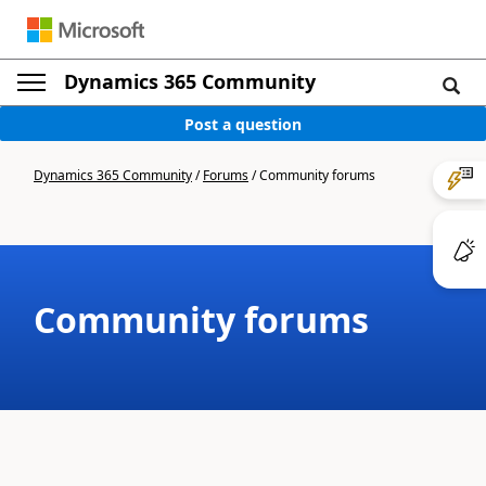
Dynamics 365 Community
Post a question
Dynamics 365 Community
/
Forums
/
Community forums
Community forums