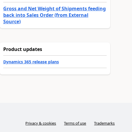
Gross and Net Weight of Shipments feeding
back into Sales Order (from External
Source)
Product updates
Dynamics 365 release plans
Privacy & cookies
Terms of use
Trademarks