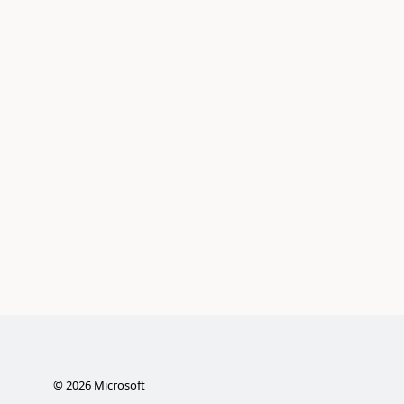
©
2026
Microsoft