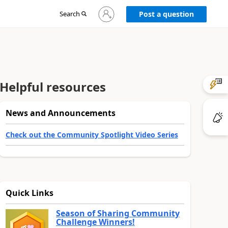
Sign
Search
Post a question
in
to
your
account
Helpful resources
News and Announcements
Check out the Community Spotlight Video Series
Quick Links
Season of Sharing Community
Challenge Winners!