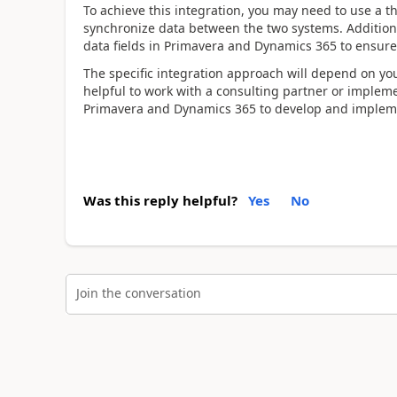
To achieve this integration, you may need to use a th
synchronize data between the two systems. Addition
data fields in Primavera and Dynamics 365 to ensure
The specific integration approach will depend on yo
helpful to work with a consulting partner or implem
Primavera and Dynamics 365 to develop and implemen
Was this reply helpful?
Yes
No
Join the conversation