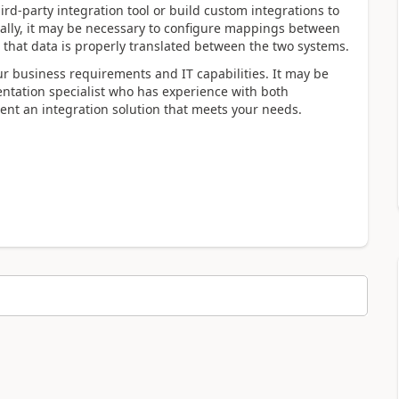
ird-party integration tool or build custom integrations to
ally, it may be necessary to configure mappings between
 that data is properly translated between the two systems.
ur business requirements and IT capabilities. It may be
entation specialist who has experience with both
t an integration solution that meets your needs.