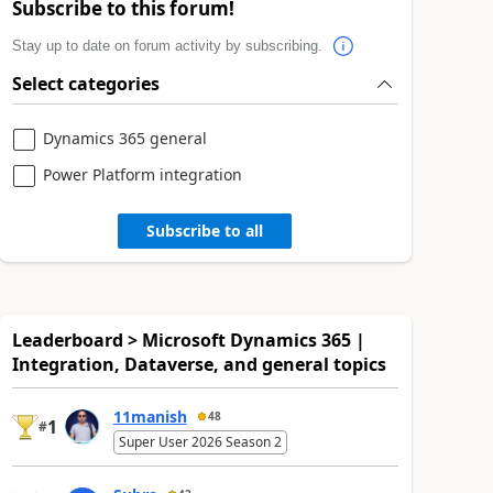
Subscribe to this forum!
Stay up to date on forum activity by subscribing.
Select categories
Dynamics 365 general
Power Platform integration
Subscribe to all
Leaderboard > Microsoft Dynamics 365 |
Integration, Dataverse, and general topics
11manish
48
1
#
Super User 2026 Season 2