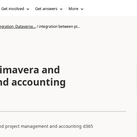
Get involved
Get answers
More
gration, Dataverse...
/
integration between pr...
rimavera and
nd accounting
 and project management and accounting d365