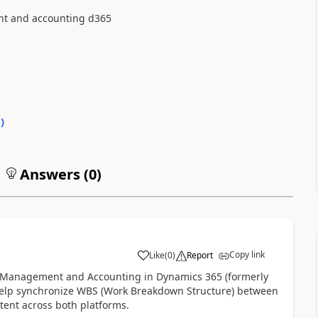
nt and accounting d365
0
)
Answers (
0
)
Copy link
Like
(
0
)
Report
ect Management and Accounting in Dynamics 365 (formerly
 help synchronize WBS (Work Breakdown Structure) between
stent across both platforms.