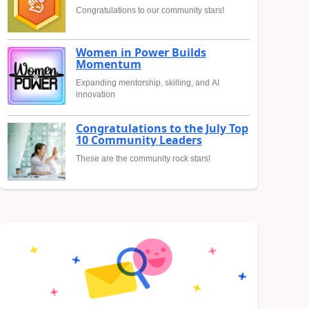
Congratulations to our community stars!
Women in Power Builds
Momentum
Expanding mentorship, skilling, and AI
innovation
Congratulations to the July Top
10 Community Leaders
These are the community rock stars!