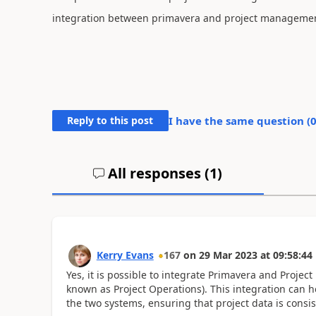
integration between primavera and project manageme
Reply to this post
I have the same question (
All responses (
1
)
Kerry Evans
167
on
29 Mar 2023
at
09:58:44
Yes, it is possible to integrate Primavera and Proj
known as Project Operations). This integration can
the two systems, ensuring that project data is consi