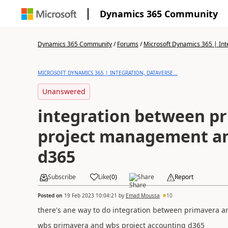
Dynamics 365 Community
Dynamics 365 Community
/
Forums
/
Microsoft Dynamics 365 | Inte
MICROSOFT DYNAMICS 365 | INTEGRATION, DATAVERSE...
Unanswered
integration between p
project management a
d365
Subscribe
Like
(
0
)
Share
Report
Posted on
19 Feb 2023 10:04:21
by
Emad Moussa
10
there's ane way to do integration between primavera
wbs primavera and wbs project accounting d365