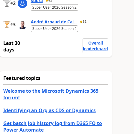
Subra
42
2
#
Super User 2026 Season 2
André Arnaud de Cal...
32
3
#
Super User 2026 Season 2
Last 30
Overall
leaderboard
days
Featured topics
Welcome to the Microsoft Dynamics 365
forum!
Identifying an Org as CDS or Dynamics
Get batch job history log from D365 FO to
Power Automate