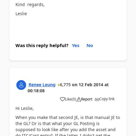
Kind regards,
Leslie
Was this reply helpful?
Yes
No
Renee Leung
6,775
on
12 Feb 2014
at
00:18:08
Copy link
Like
(
0
)
Report
Hi Leslie,
When you make that second JE, is that manual JE to
the GL? Or is that what your GL Posting is
supposed to look like after you add the asset and
do ITC/Cost entry? If the latter, I didn't get the