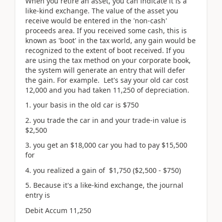
When you retire an asset, you can indicate it is a
like-kind exchange. The value of the asset you
receive would be entered in the 'non-cash'
proceeds area. If you received some cash, this is
known as 'boot' in the tax world, any gain would be
recognized to the extent of boot received. If you
are using the tax method on your corporate book,
the system will generate an entry that will defer
the gain. For example. Let's say your old car cost
12,000 and you had taken 11,250 of depreciation.
1. your basis in the old car is $750
2. you trade the car in and your trade-in value is
$2,500
3. you get an $18,000 car you had to pay $15,500
for
4. you realized a gain of $1,750 ($2,500 - $750)
5. Because it's a like-kind exchange, the journal
entry is
Debit Accum 11,250