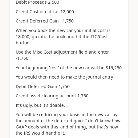
Debit Proceeds 2,500
Credit Cost of old car 12,000
Credit Deferred Gain 1,750
When you book the new car your initial cost is
18,000, go into the book and hit the ITC/Cost
button
Use the Misc Cost adjustment field and enter
-1,750.
Your beginning 'cost' of the new car will be $16,250
You would then need to make the journal entry
Debit Deferred Gain 1,750
Credit asset clearing account 1,750
It's ugly, but it's doable.
You will be reducing your basis in the new car by
the amount of the deferred gain. I don't know how
GAAP deals with this kind of thing, but that's how
the IRS would handle it.