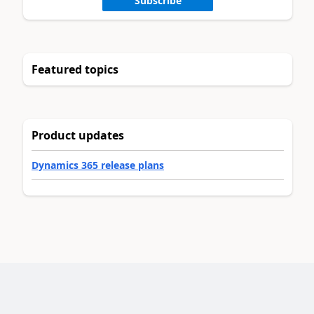
Subscribe
Featured topics
Product updates
Dynamics 365 release plans