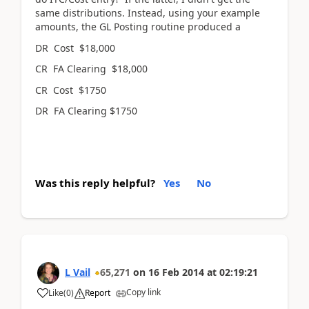
same distributions. Instead, using your example
amounts, the GL Posting routine produced a
DR Cost $18,000
CR FA Clearing $18,000
CR Cost $1750
DR FA Clearing $1750
Was this reply helpful?
Yes
No
L Vail
65,271
on
16 Feb 2014
at
02:19:21
Copy link
Like
(
0
)
Report