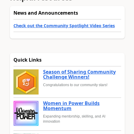
News and Announcements
Check out the Community Spotlight Video Series
Quick Links
Season of Sharing Community
Challenge Winners!
Congratulations to our community stars!
Women in Power Builds
Momentum
Expanding mentorship, skilling, and AI
innovation