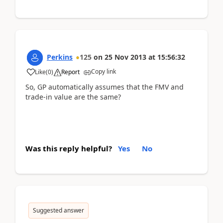
Perkins
125
on
25 Nov 2013
at
15:56:32
Copy link
Like
(
0
)
Report
So, GP automatically assumes that the FMV and
trade-in value are the same?
Was this reply helpful?
Yes
No
Suggested answer