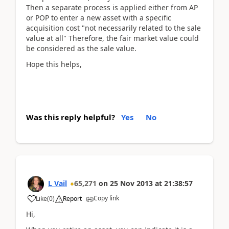
Then a separate process is applied either from AP
or POP to enter a new asset with a specific
acquisition cost "not necessarily related to the sale
value at all" Therefore, the fair market value could
be considered as the sale value.
Hope this helps,
Was this reply helpful?
Yes
No
L Vail
65,271
on
25 Nov 2013
at
21:38:57
Copy link
Like
(
0
)
Report
Hi,