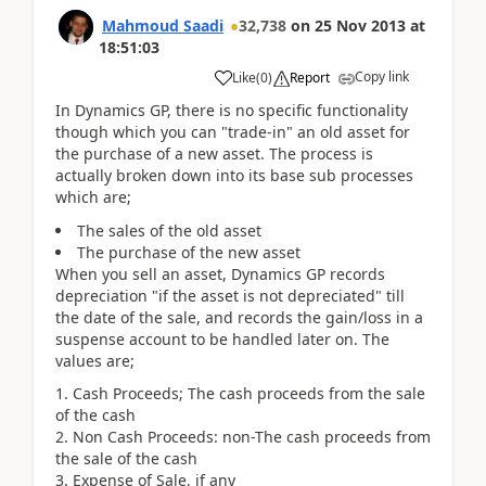
Mahmoud Saadi
32,738
on
25 Nov 2013
at
18:51:03
Copy link
Like
(
0
)
Report
In Dynamics GP, there is no specific functionality
though which you can "trade-in" an old asset for
the purchase of a new asset. The process is
actually broken down into its base sub processes
which are;
The sales of the old asset
The purchase of the new asset
When you sell an asset, Dynamics GP records
depreciation "if the asset is not depreciated" till
the date of the sale, and records the gain/loss in a
suspense account to be handled later on. The
values are;
Cash Proceeds; The cash proceeds from the sale
of the cash
Non Cash Proceeds: non-The cash proceeds from
the sale of the cash
Expense of Sale, if any