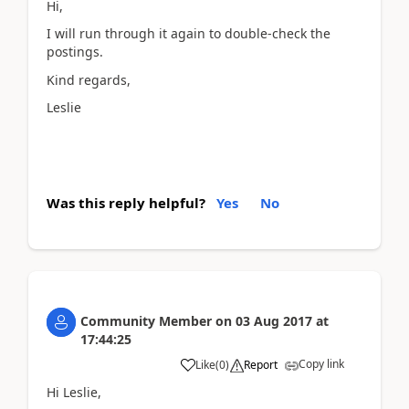
Hi,
I will run through it again to double-check the
postings.
Kind regards,
Leslie
Was this reply helpful?
Yes
No
Community Member
on
03 Aug 2017
at
17:44:25
Copy link
Like
(
0
)
Report
Hi Leslie,