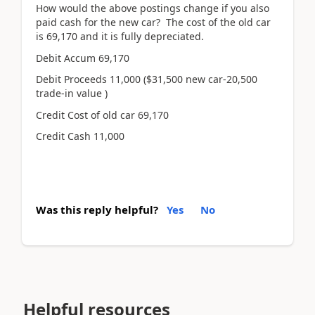
How would the above postings change if you also
paid cash for the new car? The cost of the old car
is 69,170 and it is fully depreciated.
Debit Accum 69,170
Debit Proceeds 11,000 ($31,500 new car-20,500
trade-in value )
Credit Cost of old car 69,170
Credit Cash 11,000
Was this reply helpful?
Yes
No
Helpful resources