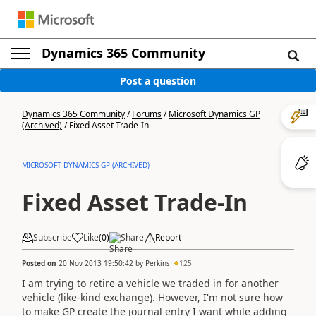
Dynamics 365 Community
Post a question
Dynamics 365 Community
/
Forums
/
Microsoft Dynamics GP
(Archived)
/
Fixed Asset Trade-In
MICROSOFT DYNAMICS GP (ARCHIVED)
Fixed Asset Trade-In
Subscribe
Like
(
0
)
Share
Report
Posted on
20 Nov 2013 19:50:42
by
Perkins
125
I am trying to retire a vehicle we traded in for another
vehicle (like-kind exchange). However, I'm not sure how
to make GP create the journal entry I want while adding