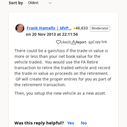
Sort by
Frank Hamelly | MVP...
46,633
Moderator
on
20 Nov 2013
at
22:11:56
Copy link
Like
(
0
)
Report
There could be a gain/loss if the trade-in value is
more or less than your net book value for the
vehicle traded. You would use the FA Retire
transaction to retire the traded vehicle and record
the trade-in value as proceeds on the retirement.
GP will create the proper entries for you as part of
the retirement transaction.
Then, you setup the new vehicle as a new asset.
Was this reply helpful?
Yes
No