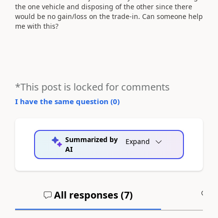
the one vehicle and disposing of the other since there
would be no gain/loss on the trade-in. Can someone help
me with this?
*This post is locked for comments
I have the same question (
0
)
Summarized by
Expand
AI
All responses (
7
)
A