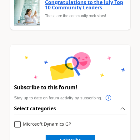
Congratulations to the July Top
10 Community Leaders
These are the community rock stars!
Subscribe to this forum!
Stay up to date on forum activity by subscribing.
Select categories
Microsoft Dynamics GP