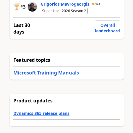
Grigorios Mavrogeorgis
324
3
#
Super User 2026 Season 2
Last 30
Overall
leaderboard
days
Featured topics
Microsoft Training Manuals
Product updates
Dynamics 365 release plans