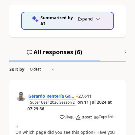
Summarized by
Expand
AI
All responses (
6
)
A
Sort by
Gerardo Rentería Ga...
27,611
on
11 Jul 2024
at
Super User 2026 Season 2
07:29:36
Copy link
Like
(
0
)
Report
Hi
On which page did you see this option? Have you