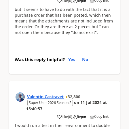
Copy link
Like
(
0
)
Report
but it seems to have to do with the fact that it is a
purchase order that has been posted, which then
means that the attachments are not included from
the order. Or they are there as 2 pieces but I can
not open them because they "do not exist".
Was this reply helpful?
Yes
No
Valentin Castravet
32,800
on
11 Jul 2024
at
Super User 2026 Season 2
15:40:57
Copy link
Like
(
0
)
Report
I would run a test in their environment to double