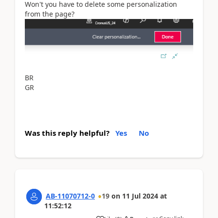
Won't you have to delete some personalization
from the page?
BR
GR
Was this reply helpful?
Yes
No
AB-11070712-0
19
on
11 Jul 2024
at
11:52:12