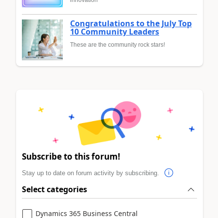
Congratulations to the July Top
10 Community Leaders
These are the community rock stars!
Subscribe to this forum!
Stay up to date on forum activity by subscribing.
Select categories
Dynamics 365 Business Central