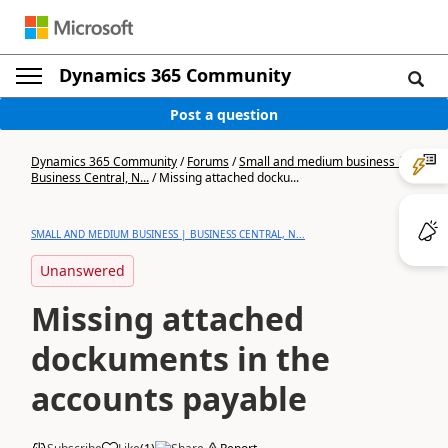
Dynamics 365 Community
Post a question
Dynamics 365 Community
/
Forums
/
Small and medium business |
Business Central, N...
/
Missing attached docku...
SMALL AND MEDIUM BUSINESS | BUSINESS CENTRAL, N...
Unanswered
Missing attached
dockuments in the
accounts payable