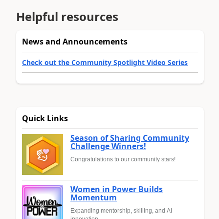
Helpful resources
News and Announcements
Check out the Community Spotlight Video Series
Quick Links
Season of Sharing Community
Challenge Winners!
Congratulations to our community stars!
Women in Power Builds
Momentum
Expanding mentorship, skilling, and AI
innovation