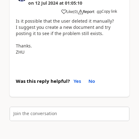
on
12 Jul 2024
at
01:05:10
Copy link
Like
(
0
)
Report
Is it possible that the user deleted it manually?
I suggest you create a new document and try
posting it to see if the problem still exists.
Thanks.
ZHU
Was this reply helpful?
Yes
No
Join the conversation