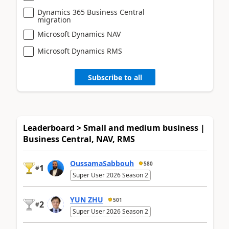
Dynamics 365 Business Central
migration
Microsoft Dynamics NAV
Microsoft Dynamics RMS
Subscribe to all
Leaderboard > Small and medium business |
Business Central, NAV, RMS
OussamaSabbouh
580
1
#
Super User 2026 Season 2
YUN ZHU
501
2
#
Super User 2026 Season 2