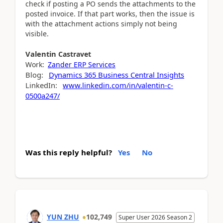
check if posting a PO sends the attachments to the
posted invoice. If that part works, then the issue is
with the attachment actions simply not being
visible.
Valentin
Castravet
Work:
Zander ERP Services
Blog:
Dynamics 365 Business Central Insights
LinkedIn:
www.linkedin.com/in/valentin-c-
0500a247/
Was this reply helpful?
Yes
No
YUN ZHU
102,749
Super User 2026 Season 2