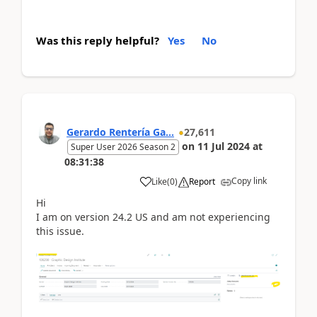
Was this reply helpful?
Yes
No
Gerardo Rentería Ga...
27,611
on
11 Jul 2024
at
Super User 2026 Season 2
08:31:38
Copy link
Like
(
0
)
Report
Hi
I am on version 24.2 US and am not experiencing
this issue.