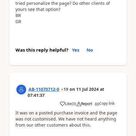
tried personalize the page? Do other clients of
yours see that option?
BR
GR
Was this reply helpful?
Yes
No
AB-11070712-0
19
on
11 Jul 2024
at
07:41:37
Copy link
Like
(
0
)
Report
It was on a posted purchase invoice and the page
was not customised.
We have not heard anything
from our other customers about this.