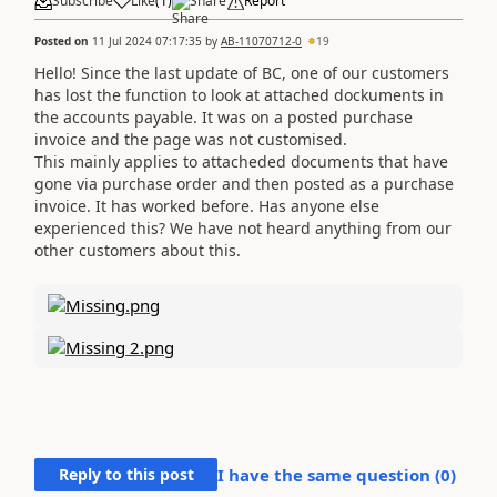
Subscribe
Like
(
1
)
Share
Report
Posted on
11 Jul 2024 07:17:35
by
AB-11070712-0
19
Hello! Since the last update of BC, one of our customers
has lost the function to look at attached dockuments in
the accounts payable. It was on a posted purchase
invoice and the page was not customised.
This mainly applies to attacheded documents that have
gone via purchase order and then posted as a purchase
invoice. It has worked before. Has anyone else
experienced this? We have not heard anything from our
other customers about this.
Reply to this post
I have the same question (
0
)