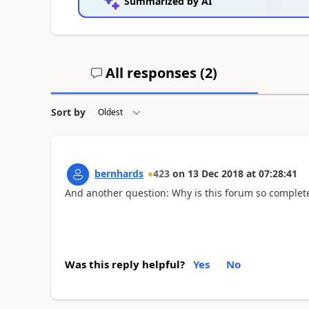
Summarized by AI
All responses (
2
)
Sort by
bernhards
423
on
13 Dec 2018
at
07:28:41
And another question: Why is this forum so completel
Was this reply helpful?
Yes
No