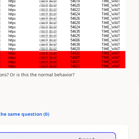
ons? Or is this the normal behavior?
the same question (
0
)