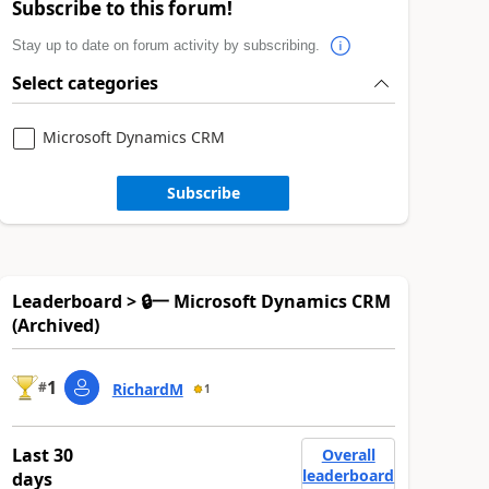
Subscribe to this forum!
Stay up to date on forum activity by subscribing.
Select categories
Microsoft Dynamics CRM
Subscribe
Leaderboard > 🔒一 Microsoft Dynamics CRM
(Archived)
1
#
RichardM
1
Last 30
Overall
leaderboard
days