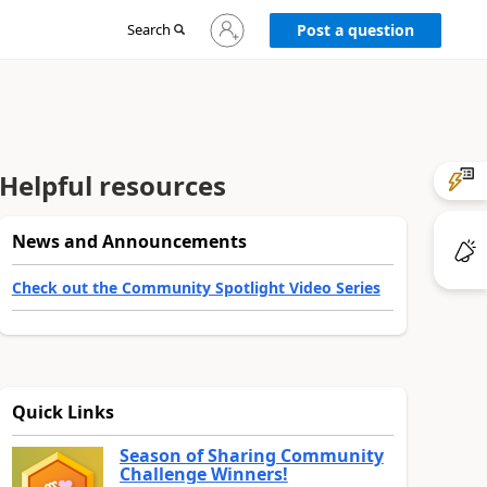
Sign
Search
Post a question
in
to
your
account
Helpful resources
News and Announcements
Check out the Community Spotlight Video Series
Quick Links
Season of Sharing Community
Challenge Winners!