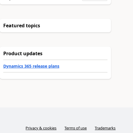
Featured topics
Product updates
Dynamics 365 release plans
Privacy & cookies
Terms of use
Trademarks