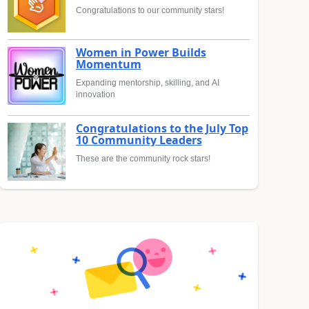
Congratulations to our community stars!
Women in Power Builds
Momentum
Expanding mentorship, skilling, and AI
innovation
Congratulations to the July Top
10 Community Leaders
These are the community rock stars!