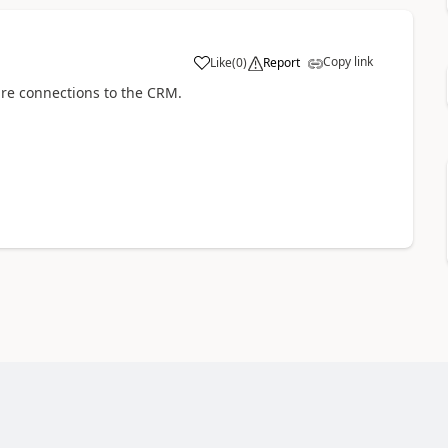
Copy link
Like
(
0
)
Report
are connections to the CRM.