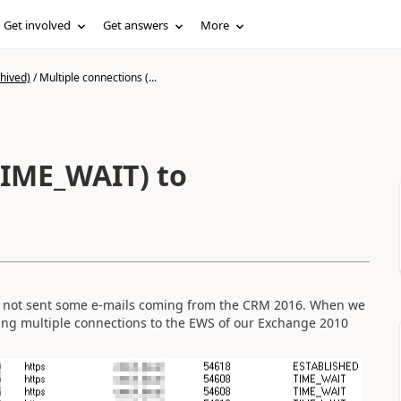
Get involved
Get answers
More
hived)
/
Multiple connections (...
TIME_WAIT) to
id not sent some e-mails coming from the CRM 2016. When we
lding multiple connections to the EWS of our Exchange 2010