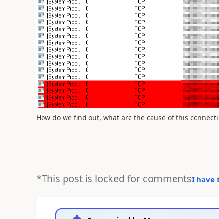
How do we find out, what are the cause of this connecti
*This post is locked for comments
I have 