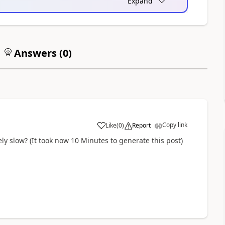
Expand
Answers (
0
)
Copy link
Like
(
0
)
Report
y slow? (It took now 10 Minutes to generate this post)