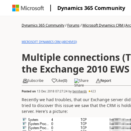
Dynamics 365 Community
Dynamics 365 Community
/
Forums
/
Microsoft Dynamics CRM (Arc
MICROSOFT DYNAMICS CRM (ARCHIVED)
Multiple connections (
the Exchange 2010 EWS
Subscribe
Like
(
0
)
Share
Report
Posted on
13 Dec 2018 07:27:24
by
bernhards
423
Recently we had troubles, that our Exchange server d
tried to discover this issue we saw that the CRM is ho
server. Here's a picture: