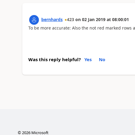
bernhards
423
on
02 Jan 2019
at
08:00:01
To be more accurate: Also the not red marked rows 
Was this reply helpful?
Yes
No
©
2026
Microsoft