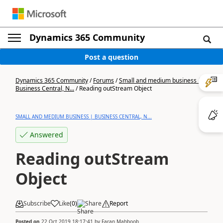
Dynamics 365 Community
Post a question
Dynamics 365 Community
/
Forums
/
Small and medium business |
Business Central, N...
/
Reading outStream Object
SMALL AND MEDIUM BUSINESS | BUSINESS CENTRAL, N...
Answered
Reading outStream
Object
Subscribe
Like
(
0
)
Share
Report
Posted on
22 Oct 2019 18:17:41
by
Faran Mahboob