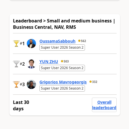
Leaderboard > Small and medium business |
Business Central, NAV, RMS
OussamaSabbouh
562
1
#
Super User 2026 Season 2
YUN ZHU
503
2
#
Super User 2026 Season 2
Grigorios Mavrogeorgis
332
3
#
Super User 2026 Season 2
Last 30
Overall
leaderboard
days