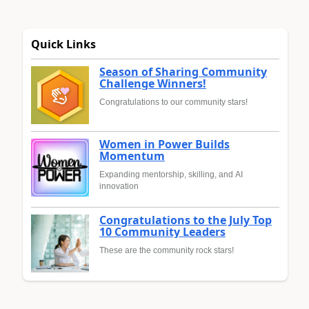
Quick Links
Season of Sharing Community
Challenge Winners!
Congratulations to our community stars!
Women in Power Builds
Momentum
Expanding mentorship, skilling, and AI
innovation
Congratulations to the July Top
10 Community Leaders
These are the community rock stars!