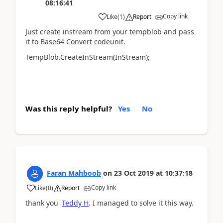
08:16:41
Copy link
Like
(
1
)
Report
Just create instream from your tempblob and pass
it to Base64 Convert codeunit.
TempBlob.CreateInStream(InStream);
Was this reply helpful?
Yes
No
Faran Mahboob
on
23 Oct 2019
at
10:37:18
Copy link
Like
(
0
)
Report
thank you
Teddy H
.
I managed to solve it this way.