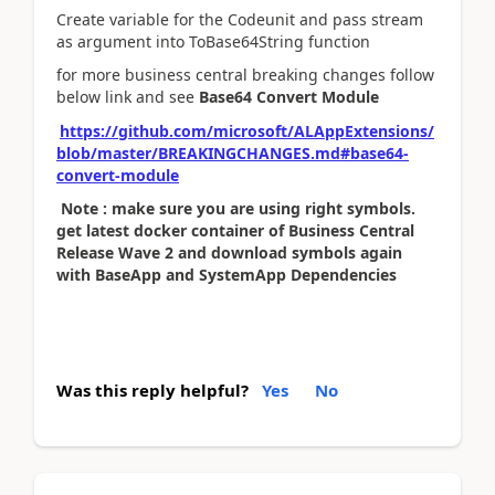
Create variable for the Codeunit and pass stream
as argument into ToBase64String function
for more business central breaking changes follow
below link and see
Base64 Convert Module
https://github.com/microsoft/ALAppExtensions/
blob/master/BREAKINGCHANGES.md#base64-
convert-module
Note : make sure you are using right symbols.
get latest docker container of Business Central
Release Wave 2 and download symbols again
with BaseApp and SystemApp Dependencies
Was this reply helpful?
Yes
No