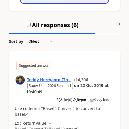
All responses (
6
)
A
Sort by
Suggested answer
Teddy Herryanto (Th...
14,306
on
22 Oct 2019
at
Super User 2026 Season 1
19:40:49
Copy link
Like
(
0
)
Report
Use codeunit "Base64 Convert" to convert to
base64.
Ex : ReturnValue :=
Base64Convert.ToBase64(stream);