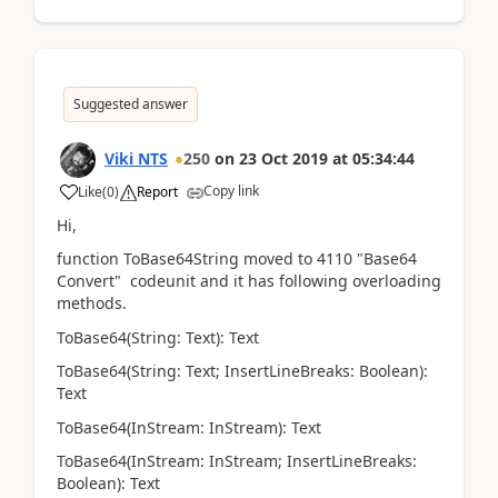
Suggested answer
Viki NTS
250
on
23 Oct 2019
at
05:34:44
Copy link
Like
(
0
)
Report
Hi,
function ToBase64String moved to 4110 "Base64
Convert" codeunit and it has following overloading
methods.
ToBase64(String: Text): Text
ToBase64(String: Text; InsertLineBreaks: Boolean):
Text
ToBase64(InStream: InStream): Text
ToBase64(InStream: InStream; InsertLineBreaks:
Boolean): Text