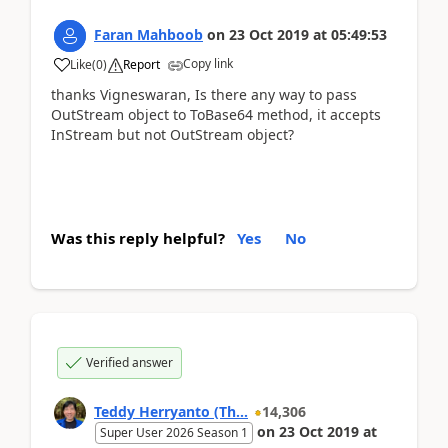
Faran Mahboob
on
23 Oct 2019
at
05:49:53
Copy link
Like
(
0
)
Report
thanks Vigneswaran, Is there any way to pass
OutStream object to ToBase64 method, it accepts
InStream but not OutStream object?
Was this reply helpful?
Yes
No
Verified answer
Teddy Herryanto (Th...
14,306
on
23 Oct 2019
at
Super User 2026 Season 1