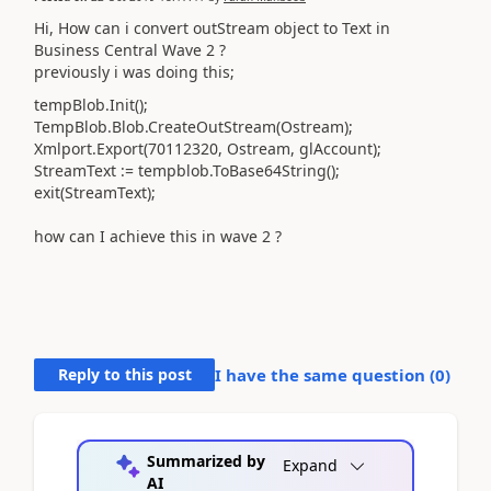
Hi, How can i convert outStream object to Text in
Business Central Wave 2 ?
previously i was doing this;
tempBlob.Init();
TempBlob.Blob.CreateOutStream(Ostream);
Xmlport.Export(70112320, Ostream, glAccount);
StreamText := tempblob.ToBase64String();
exit(StreamText);
how can I achieve this in wave 2 ?
Reply to this post
I have the same question (
0
)
Summarized by
Expand
AI