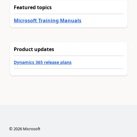
Featured topics
Microsoft Training Manuals
Product updates
Dynamics 365 release plans
©
2026
Microsoft