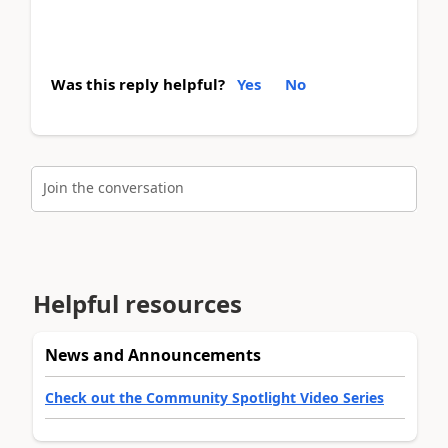
Was this reply helpful?
Yes
No
Join the conversation
Helpful resources
News and Announcements
Check out the Community Spotlight Video Series