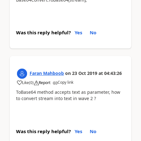
Was this reply helpful?
Yes
No
Faran Mahboob
on
23 Oct 2019
at
04:43:26
Copy link
Like
(
0
)
Report
ToBase64 method accepts text as parameter, how
to convert stream into text in wave 2 ?
Was this reply helpful?
Yes
No