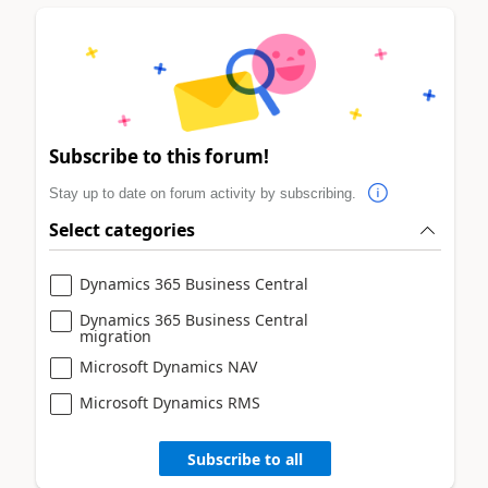
Subscribe to this forum!
Stay up to date on forum activity by subscribing.
Select categories
Dynamics 365 Business Central
Dynamics 365 Business Central
migration
Microsoft Dynamics NAV
Microsoft Dynamics RMS
Subscribe to all