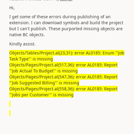
Hi,
I get some of these errors during publishing of an
extension. I can download symbols and build the project
but I can't publish. These purported missing objects are
native BC objects.
Kindly assist.
Objects/Tables/Project.al(23,31): error AL0185: Enum '"Job
Task Type"' is missing
Objects/Pages/Project.al(517,36): error AL0185: Report
'"Job Actual To Budget"' is missing
Objects/Pages/Project.al(547,36): error AL0185: Report
'"Job Suggested Billing"' is missing
Objects/Pages/Project.al(558,36): error AL0185: Report
'"Jobs per Customer"' is missing