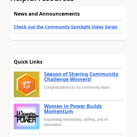
News and Announcements
Check out the Community Spotlight Video Series
Quick Links
Season of Sharing Community
Challenge Winners!
Congratulations to our community stars!
Women in Power Builds
Momentum
Expanding mentorship, skilling, and AI
innovation