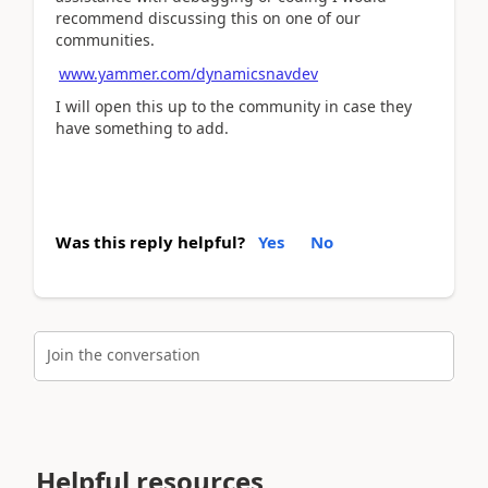
recommend discussing this on one of our
communities.
www.yammer.com/dynamicsnavdev
I will open this up to the community in case they
have something to add.
Was this reply helpful?
Yes
No
Join the conversation
Helpful resources