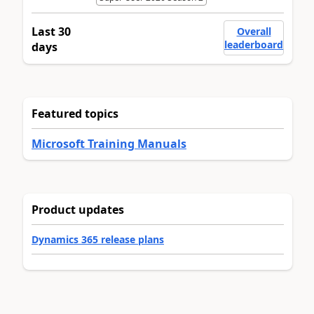
Last 30
Overall
leaderboard
days
Featured topics
Microsoft Training Manuals
Product updates
Dynamics 365 release plans