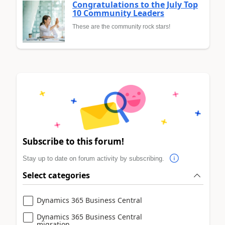
Congratulations to the July Top
10 Community Leaders
These are the community rock stars!
Subscribe to this forum!
Stay up to date on forum activity by subscribing.
Select categories
Dynamics 365 Business Central
Dynamics 365 Business Central
migration