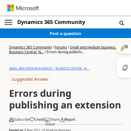
Dynamics 365 Community
Post a question
Dynamics 365 Community
/
Forums
/
Small and medium business |
Business Central, N...
/
Errors during publishi...
SMALL AND MEDIUM BUSINESS | BUSINESS CENTRAL, N...
Suggested Answer
Errors during
publishing an extension
Subscribe
Like
(
0
)
Share
Report
Posted on
9 Nov 2022 19:30:44
by
Romryan