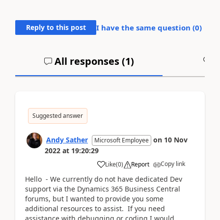
Reply to this post
I have the same question (
0
)
All responses (
1
)
A
Suggested answer
Andy Sather
on
10 Nov
Microsoft Employee
2022
at
19:20:29
Copy link
Like
(
0
)
Report
Hello - We currently do not have dedicated Dev
support via the Dynamics 365 Business Central
forums, but I wanted to provide you some
additional resources to assist. If you need
assistance with debugging or coding I would