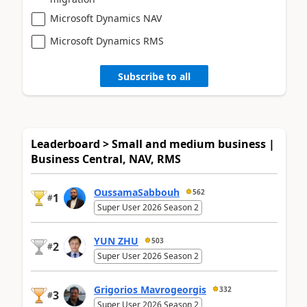
Microsoft Dynamics NAV
Microsoft Dynamics RMS
Subscribe to all
Leaderboard > Small and medium business |
Business Central, NAV, RMS
OussamaSabbouh
562
1
#
Super User 2026 Season 2
YUN ZHU
503
2
#
Super User 2026 Season 2
Grigorios Mavrogeorgis
332
3
#
Super User 2026 Season 2