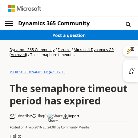
Dynamics 365 Community
Post a question
Dynamics 365 Community
/
Forums
/
Microsoft Dynamics GP
(Archived)
/
The semaphore timeout ...
MICROSOFT DYNAMICS GP (ARCHIVED)
The semaphore timeout
period has expired
Subscribe
Like
(
0
)
Share
Report
Posted on
4 Feb 2016 23:24:08
by
Community Member
Hello: