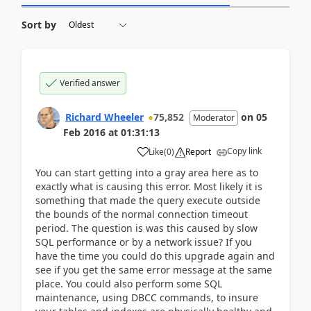
Sort by
Verified answer
Richard Wheeler
75,852
on
05
Moderator
Feb 2016
at
01:31:13
Copy link
Like
(
0
)
Report
You can start getting into a gray area here as to
exactly what is causing this error. Most likely it is
something that made the query execute outside
the bounds of the normal connection timeout
period. The question is was this caused by slow
SQL performance or by a network issue? If you
have the time you could do this upgrade again and
see if you get the same error message at the same
place. You could also perform some SQL
maintenance, using DBCC commands, to insure