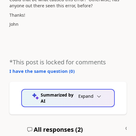
anyone out there seen this error, before?
Thanks!
John
*This post is locked for comments
I have the same question (
0
)
Summarized by
Expand
AI
All responses (
2
)
A