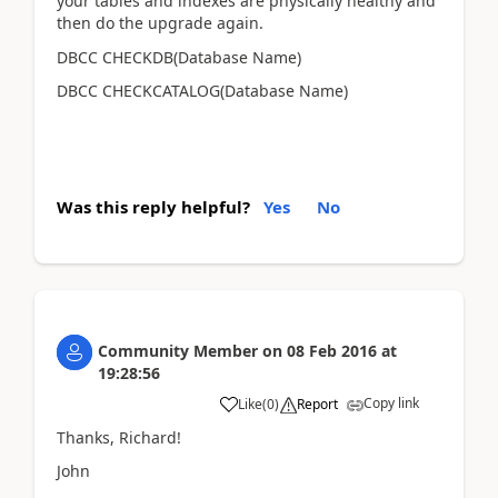
your tables and indexes are physically healthy and
then do the upgrade again.
DBCC CHECKDB(Database Name)
DBCC CHECKCATALOG(Database Name)
Was this reply helpful?
Yes
No
Community Member
on
08 Feb 2016
at
19:28:56
Copy link
Like
(
0
)
Report
Thanks, Richard!
John