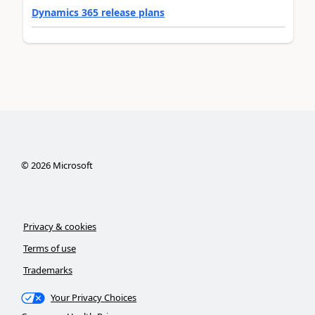
Dynamics 365 release plans
©
2026
Microsoft
Privacy & cookies
Terms of use
Trademarks
Your Privacy Choices