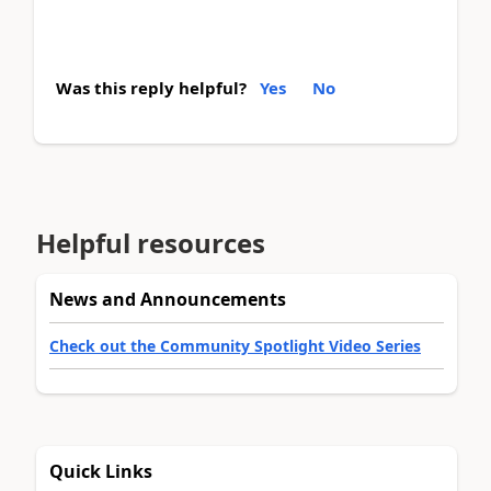
Was this reply helpful?
Yes
No
Helpful resources
News and Announcements
Check out the Community Spotlight Video Series
Quick Links