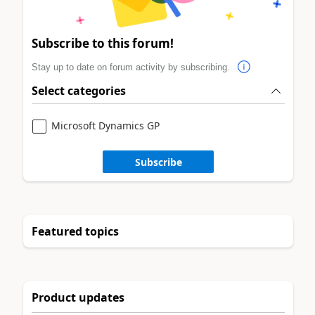
Subscribe to this forum!
Stay up to date on forum activity by subscribing.
Select categories
Microsoft Dynamics GP
Subscribe
Featured topics
Product updates