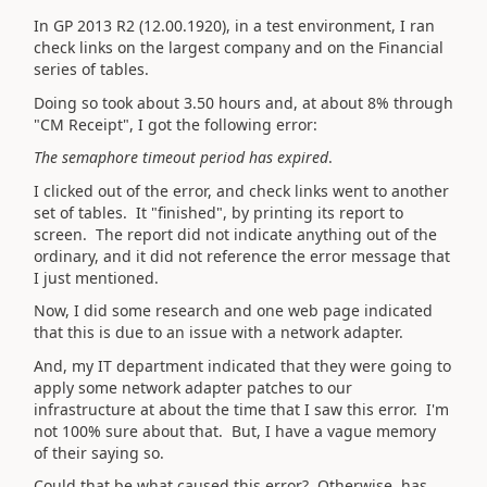
In GP 2013 R2 (12.00.1920), in a test environment, I ran
check links on the largest company and on the Financial
series of tables.
Doing so took about 3.50 hours and, at about 8% through
"CM Receipt", I got the following error:
The semaphore timeout period has expired
.
I clicked out of the error, and check links went to another
set of tables. It "finished", by printing its report to
screen. The report did not indicate anything out of the
ordinary, and it did not reference the error message that
I just mentioned.
Now, I did some research and one web page indicated
that this is due to an issue with a network adapter.
And, my IT department indicated that they were going to
apply some network adapter patches to our
infrastructure at about the time that I saw this error. I'm
not 100% sure about that. But, I have a vague memory
of their saying so.
Could that be what caused this error? Otherwise, has