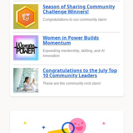
Season of Sharing Community
Challenge Winners!
Congratulations to our community stars!
Women in Power Builds
Momentum
Expanding mentorship, skilling, and AI
innovation
Congratulations to the July Top
10 Community Leaders
These are the community rock stars!