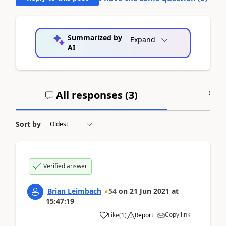
Summarized by
Expand
AI
All responses (
3
)
A
Sort by
Verified answer
Brian Leimbach
54
on
21 Jun 2021
at
15:47:19
Copy link
Like
(
1
)
Report