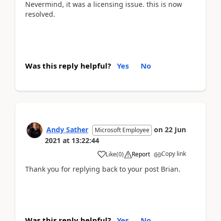
Nevermind, it was a licensing issue. this is now
resolved.
Was this reply helpful?
Yes
No
Andy Sather
on
22 Jun
Microsoft Employee
2021
at
13:22:44
Copy link
Like
(
0
)
Report
Thank you for replying back to your post Brian.
Was this reply helpful?
Yes
No