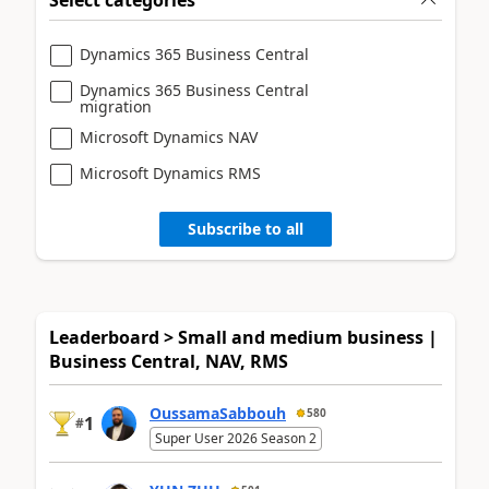
Dynamics 365 Business Central
Dynamics 365 Business Central
migration
Microsoft Dynamics NAV
Microsoft Dynamics RMS
Subscribe to all
Leaderboard > Small and medium business |
Business Central, NAV, RMS
OussamaSabbouh
580
1
#
Super User 2026 Season 2