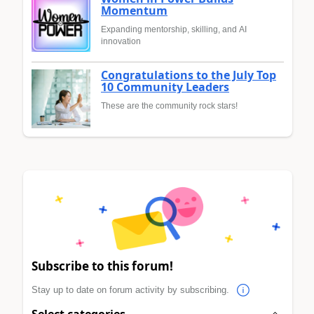
Momentum
Expanding mentorship, skilling, and AI
innovation
Congratulations to the July Top
10 Community Leaders
These are the community rock stars!
Subscribe to this forum!
Stay up to date on forum activity by subscribing.
Select categories