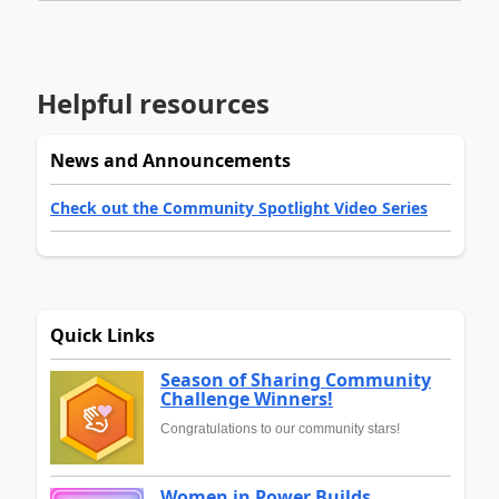
Helpful resources
News and Announcements
Check out the Community Spotlight Video Series
Quick Links
Season of Sharing Community
Challenge Winners!
Congratulations to our community stars!
Women in Power Builds