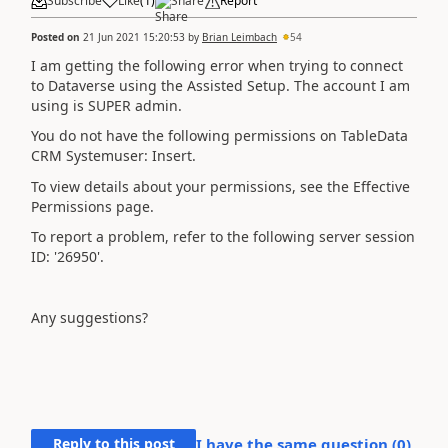
Subscribe
Like
(
1
)
Share
Report
Posted on
21 Jun 2021 15:20:53
by
Brian Leimbach
54
I am getting the following error when trying to connect
to Dataverse using the Assisted Setup. The account I am
using is SUPER admin.
You do not have the following permissions on TableData
CRM Systemuser: Insert.
To view details about your permissions, see the Effective
Permissions page.
To report a problem, refer to the following server session
ID: '26950'.
Any suggestions?
Reply to this post
I have the same question (
0
)