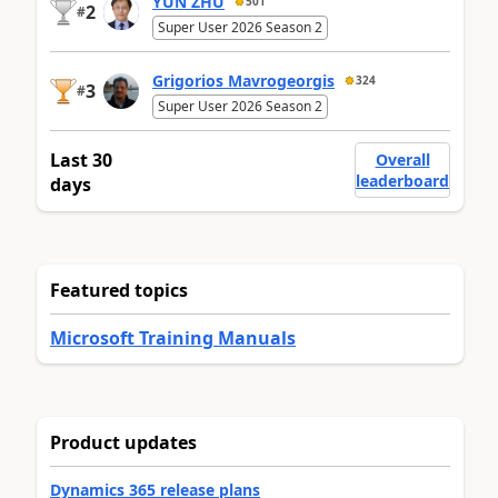
YUN ZHU
501
2
#
Super User 2026 Season 2
Grigorios Mavrogeorgis
324
3
#
Super User 2026 Season 2
Last 30
Overall
leaderboard
days
Featured topics
Microsoft Training Manuals
Product updates
Dynamics 365 release plans