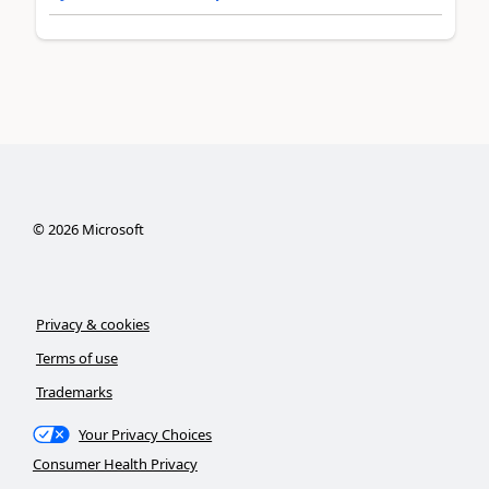
©
2026
Microsoft
Privacy & cookies
Terms of use
Trademarks
Your Privacy Choices
Consumer Health Privacy