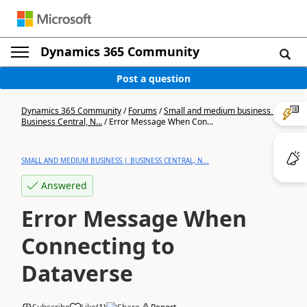
Dynamics 365 Community
Post a question
Dynamics 365 Community
/
Forums
/
Small and medium business |
Business Central, N...
/
Error Message When Con...
SMALL AND MEDIUM BUSINESS | BUSINESS CENTRAL, N...
Answered
Error Message When
Connecting to
Dataverse