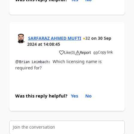
SARFARAZ AHMED MUFTI
32
on
30 Sep
2024
at
14:08:45
Copy link
Like
(
0
)
Report
@
Which licensing name is
Brian Leimbach:
required for?
Was this reply helpful?
Yes
No
Join the conversation