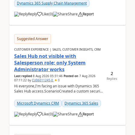
Dynamics 365 Supply Chain Management
Reply
Like
(
0
)
Share
Report
Suggested Answer
CUSTOMER EXPERIENCE | SALES, CUSTOMER INSIGHTS, CRM
Sales Hub not visible with
Salesperson role; only System
Administrator works
2
Last replied
8 Aug 2026 05:31:46
Posted on
7 Aug 2026
Replies
07:11:22
by
CU06011245-0
0
Hi everyone,I'm facing an issue with Dynamics 365
Sales Hub access.ScenarioCreated a custom security
role by copying the out-of-the-box Salesperson ro...
Microsoft Dynamics CRM
Dynamics 365 Sales
Reply
Like
(
0
)
Share
Report