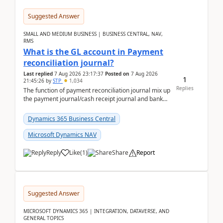
Suggested Answer
SMALL AND MEDIUM BUSINESS | BUSINESS CENTRAL, NAV,
RMS
What is the GL account in Payment
reconciliation journal?
Last replied
7 Aug 2026 23:17:37
Posted on
7 Aug 2026
1
21:45:26
by
STP
1,034
Replies
The function of payment reconciliation journal mix up
the payment journal/cash receipt journal and bank
reconciliation.When we import bank statement i...
Dynamics 365 Business Central
Microsoft Dynamics NAV
Reply
Like
(
1
)
Share
Report
Suggested Answer
MICROSOFT DYNAMICS 365 | INTEGRATION, DATAVERSE, AND
GENERAL TOPICS