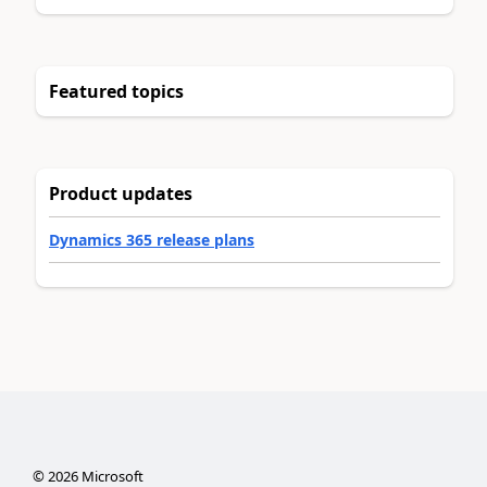
Featured topics
Product updates
Dynamics 365 release plans
©
2026
Microsoft