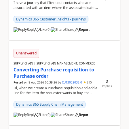
I have a journey that filters out contacts who are
associated with an item where the associated date is
in the past. The date field is formatted as MM...
Dynamics 365 Customer Insights - Journeys
Reply
Like
(
0
)
Share
Report
Unanswered
SUPPLY CHAIN | SUPPLY CHAIN MANAGEMENT, COMMERCE
Converting Purchase requisition to
Purchase order
0
Posted on
8 Aug 2026 00:39:26
by
CU13032032-0
215
Replies
Hi, when we create a Purchase requisition and add a
line for the item the requester wants to buy, the
address is either the LE address or the site add...
Dynamics 365 Supply Chain Management
Reply
Like
(
0
)
Share
Report