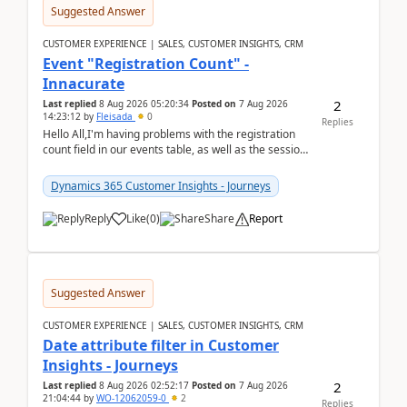
Suggested Answer
CUSTOMER EXPERIENCE | SALES, CUSTOMER INSIGHTS, CRM
Event "Registration Count" -
Innacurate
2
Last replied
8 Aug 2026 05:20:34
Posted on
7 Aug 2026
14:23:12
by
Fleisada
0
Replies
Hello All,I'm having problems with the registration
count field in our events table, as well as the session
count field in our sessions table. I...
Dynamics 365 Customer Insights - Journeys
Reply
Like
(
0
)
Share
Report
Suggested Answer
CUSTOMER EXPERIENCE | SALES, CUSTOMER INSIGHTS, CRM
Date attribute filter in Customer
Insights - Journeys
2
Last replied
8 Aug 2026 02:52:17
Posted on
7 Aug 2026
21:04:44
by
WO-12062059-0
2
Replies