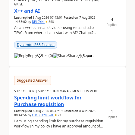
FINANCE | PROJECT OPERATIONS, HUMAN RESOURCES, AX,
GP, SL
X++ and AI
Last replied
8 Aug 2026 07:43:01
Posted on
7 Aug 2026
4
14:53:02
by
DELDYN
558
Replies
As an x++ technical devloper using visual studio
TFVC. From where shall i start with AI? Chatgpt?
(Already using it for asking questions outside ...
Dynamics 365 Finance
Reply
Like
(
0
)
Share
Report
Suggested Answer
SUPPLY CHAIN | SUPPLY CHAIN MANAGEMENT, COMMERCE
Spending limit workflow for
Purchase requisition
1
Last replied
8 Aug 2026 06:42:19
Posted on
8 Aug 2026
00:44:56
by
CU13032032-0
215
Replies
I am using spending limit for my purchase requisition
workflow In my policy I have an approval amount of
1000$ and spending amount of 200 $In my ...