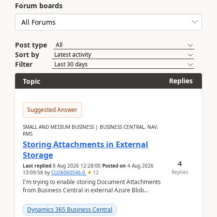
Forum boards
Post type
Sort by
Filter
Replies
Topic
Suggested Answer
SMALL AND MEDIUM BUSINESS | BUSINESS CENTRAL, NAV,
RMS
Storing Attachments in External
Storage
4
Last replied
8 Aug 2026 12:28:00
Posted on
4 Aug 2026
Replies
13:09:58
by
CU26060546-0
12
I'm trying to enable storing Document Attachments
from Business Central in external Azure Blob
Storage. I've been following the Microsoft
documentatio...
Dynamics 365 Business Central