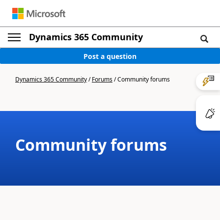
Dynamics 365 Community
Post a question
Dynamics 365 Community
/
Forums
/
Community forums
Community forums