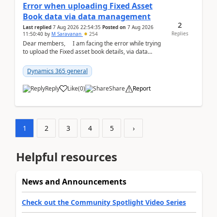
Error when uploading Fixed Asset
Book data via data management
2
Last replied
7 Aug 2026 22:54:35
Posted on
7 Aug 2026
Replies
11:50:40
by
M Saravanan
254
Dear members, I am facing the error while trying
to upload the Fixed asset book details, via data
management Import/Export. I am ha...
Dynamics 365 general
Reply
Like
(
0
)
Share
Report
1
2
3
4
5
›
Helpful resources
News and Announcements
Check out the Community Spotlight Video Series