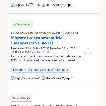
Reply
Like
(
2
)
Share
Report
Answered
SUPPLY CHAIN | SUPPLY CHAIN MANAGEMENT, COMMERCE
Migrate Legacy system Trial
Balances into D365 FO
7
Last replied
8 Aug 2026 09:37:37
Posted on
29 Jul 2026
10:35:31
by
Dolly Chauhan
140
Replies
Hi,I have a project to migrate all the trial balance into
D365 FO. I have read many articles but still need
clarity before implementation. Using ...
Dynamics 365 Supply Chain Management
Reply
Like
(
1
)
Share
Report
Unanswered