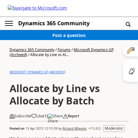
Dynamics 365 Community
Post a question
Dynamics 365 Community
/
Forums
/
Microsoft Dynamics GP
(Archived)
/
Allocate by Line vs Al...
MICROSOFT DYNAMICS GP (ARCHIVED)
Allocate by Line vs
Allocate by Batch
Subscribe
Like
(
1
)
Share
Report
Moderator
Posted on
15 Apr 2015 12:15:39
by
Richard Wheeler
75,852