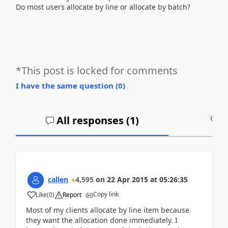
Do most users allocate by line or allocate by batch?
*This post is locked for comments
I have the same question (
0
)
All responses (
1
)
A
callen
4,595
on
22 Apr 2015
at
05:26:35
Copy link
Like
(
0
)
Report
Most of my clients allocate by line item because
they want the allocation done immediately. I