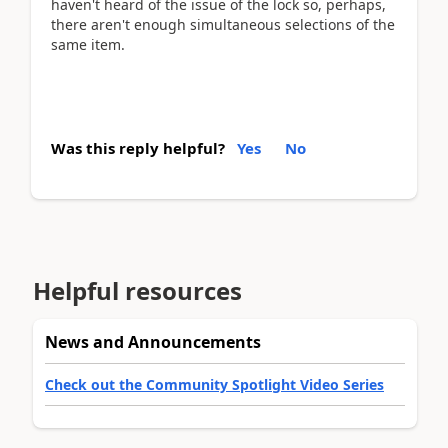
haven't heard of the issue of the lock so, perhaps,
there aren't enough simultaneous selections of the
same item.
Was this reply helpful?
Yes
No
Helpful resources
News and Announcements
Check out the Community Spotlight Video Series