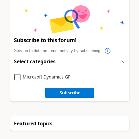
Subscribe to this forum!
Stay up to date on forum activity by subscribing.
Select categories
Microsoft Dynamics GP
Subscribe
Featured topics