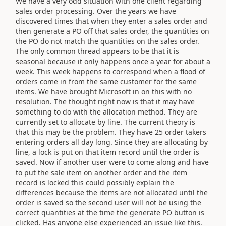
We have a very odd situation with one client regarding
sales order processing. Over the years we have
discovered times that when they enter a sales order and
then generate a PO off that sales order, the quantities on
the PO do not match the quantities on the sales order.
The only common thread appears to be that it is
seasonal because it only happens once a year for about a
week. This week happens to correspond when a flood of
orders come in from the same customer for the same
items. We have brought Microsoft in on this with no
resolution. The thought right now is that it may have
something to do with the allocation method. They are
currently set to allocate by line. The current theory is
that this may be the problem. They have 25 order takers
entering orders all day long. Since they are allocating by
line, a lock is put on that item record until the order is
saved. Now if another user were to come along and have
to put the sale item on another order and the item
record is locked this could possibly explain the
differences because the items are not allocated until the
order is saved so the second user will not be using the
correct quantities at the time the generate PO button is
clicked. Has anyone else experienced an issue like this.