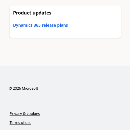
Product updates
Dynamics 365 release plans
©
2026
Microsoft
Privacy & cookies
Terms of use