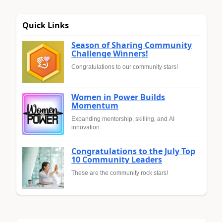
Quick Links
Season of Sharing Community
Challenge Winners!
Congratulations to our community stars!
Women in Power Builds
Momentum
Expanding mentorship, skilling, and AI
innovation
Congratulations to the July Top
10 Community Leaders
These are the community rock stars!