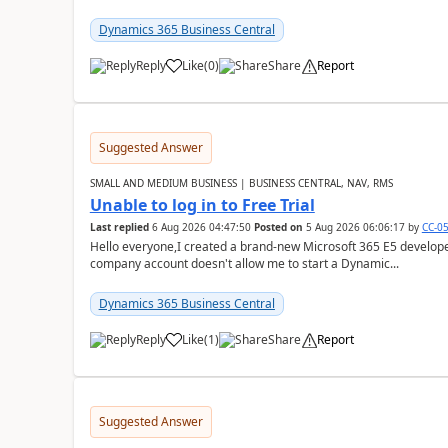
Dynamics 365 Business Central
Reply
Like
(
0
)
Share
Report
Suggested Answer
SMALL AND MEDIUM BUSINESS | BUSINESS CENTRAL, NAV, RMS
Unable to log in to Free Trial
Last replied
6 Aug 2026 04:47:50
Posted on
5 Aug 2026 06:06:17
by
CC-0
Hello everyone,I created a brand-new Microsoft 365 E5 develo
company account doesn't allow me to start a Dynamic...
Dynamics 365 Business Central
Reply
Like
(
1
)
Share
Report
Suggested Answer