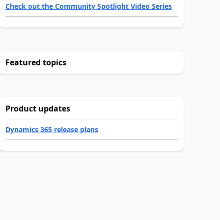
Check out the Community Spotlight Video Series
Featured topics
Product updates
Dynamics 365 release plans