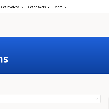
Get involved
Get answers
More
ms