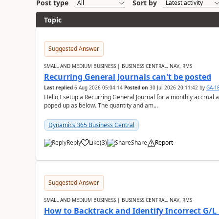
Post type
Sort by
Topic
Suggested Answer
SMALL AND MEDIUM BUSINESS | BUSINESS CENTRAL, NAV, RMS
Recurring General Journals can't be posted
Last replied
6 Aug 2026 05:04:14
Posted on
30 Jul 2026 20:11:42
by
GA-1
Hello,I setup a Recurring General Journal for a monthly accrual 
poped up as below. The quantity and am...
Dynamics 365 Business Central
Reply
Like
(
3
)
Share
Report
Suggested Answer
SMALL AND MEDIUM BUSINESS | BUSINESS CENTRAL, NAV, RMS
How to Backtrack and Identify Incorrect G/L 