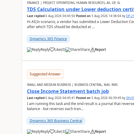
FINANCE | PROJECT OPERATIONS, HUMAN RESOURCES, AX, GP, SL
TDS Calculation under Lower deduction certi
Last replied
6 Aug 2026 04:45:50
Posted on
5 Aug 2026 14:38:04
by
DP-2
Hi All,In scenario, a vendor has submitted a Lower Deduction Cert
after which TDS should be deducted at ...
Dynamics 365 Finance
Reply
Like
(
0
)
Share
Report
Suggested Answer
SMALL AND MEDIUM BUSINESS | BUSINESS CENTRAL, NAV, RMS
Close Income Statement batch job
Last replied
6 Aug 2026 04:45:41
Posted on
5 Aug 2026 06:39:49
by
DH-0
I am running this task and the end result is a journal that reverse
balance - but reverses each tran...
Dynamics 365 Business Central
Reply
Like
(
3
)
Share
Report