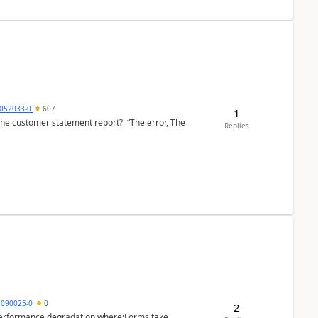
6052033-0
607
1
the customer statement report? “The error, The
Replies
1090025-0
0
2
performance degradation where:Forms take