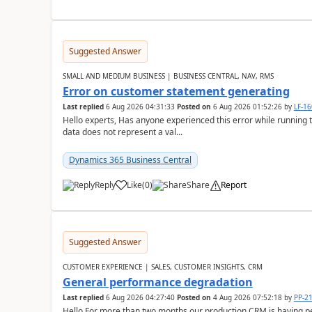
Suggested Answer
SMALL AND MEDIUM BUSINESS | BUSINESS CENTRAL, NAV, RMS
Error on customer statement generating
Last replied
6 Aug 2026 04:31:33
Posted on
6 Aug 2026 01:52:26
by
LF-1
Hello experts, Has anyone experienced this error while running 
data does not represent a val...
Dynamics 365 Business Central
Reply
Like
(
0
)
Share
Report
Suggested Answer
CUSTOMER EXPERIENCE | SALES, CUSTOMER INSIGHTS, CRM
General performance degradation
Last replied
6 Aug 2026 04:27:40
Posted on
4 Aug 2026 07:52:18
by
PP-2
Hello,For more than two months our production CRM is having 