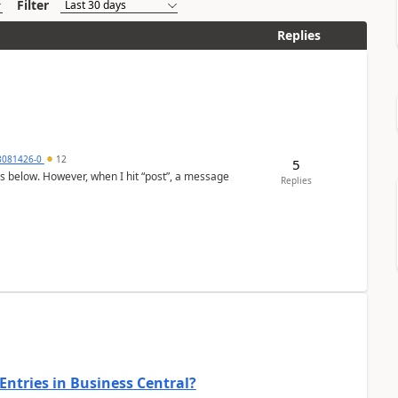
Filter
Replies
8081426-0
12
5
as below. However, when I hit “post”, a message
Replies
Entries in Business Central?