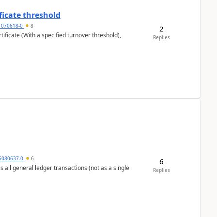
ficate threshold
1070618-0
8
2
ificate (With a specified turnover threshold),
Replies
5080637-0
6
6
s all general ledger transactions (not as a single
Replies