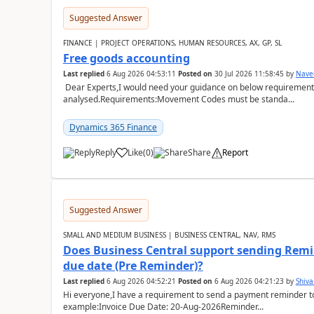
Suggested Answer
FINANCE | PROJECT OPERATIONS, HUMAN RESOURCES, AX, GP, SL
Free goods accounting
Last replied
6 Aug 2026 04:53:11
Posted on
30 Jul 2026 11:58:45
by
Nave
Dear Experts,I would need your guidance on below requirement 
analysed.Requirements:Movement Codes must be standa...
Dynamics 365 Finance
Reply
Like
(
0
)
Share
Report
Suggested Answer
SMALL AND MEDIUM BUSINESS | BUSINESS CENTRAL, NAV, RMS
Does Business Central support sending Remin
due date (Pre Reminder)?
Last replied
6 Aug 2026 04:52:21
Posted on
6 Aug 2026 04:21:23
by
Shiv
Hi everyone,I have a requirement to send a payment reminder to
example:Invoice Due Date: 20-Aug-2026Reminder...