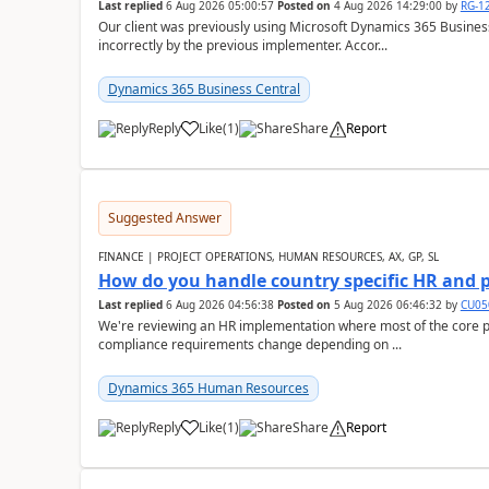
Last replied
6 Aug 2026 05:00:57
Posted on
4 Aug 2026 14:29:00
by
RG-1
Our client was previously using Microsoft Dynamics 365 Busine
incorrectly by the previous implementer. Accor...
Dynamics 365 Business Central
Reply
Like
(
1
)
Share
Report
Suggested Answer
FINANCE | PROJECT OPERATIONS, HUMAN RESOURCES, AX, GP, SL
How do you handle country specific HR and 
Last replied
6 Aug 2026 04:56:38
Posted on
5 Aug 2026 06:46:32
by
CU05
We're reviewing an HR implementation where most of the core pr
compliance requirements change depending on ...
Dynamics 365 Human Resources
Reply
Like
(
1
)
Share
Report