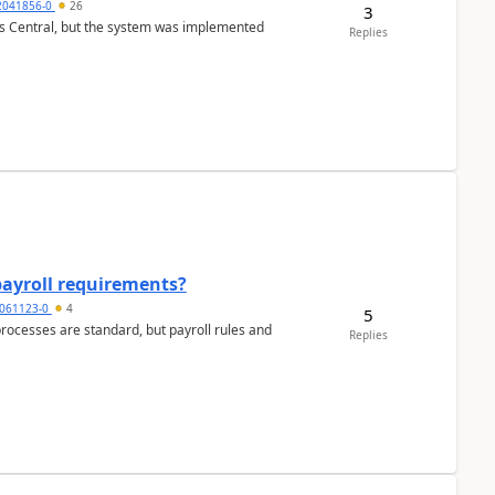
2041856-0
26
3
ss Central, but the system was implemented
Replies
payroll requirements?
061123-0
4
5
ocesses are standard, but payroll rules and
Replies