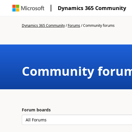
Dynamics 365 Community
Dynamics 365 Community
/
Forums
/
Community forums
Community foru
Forum boards