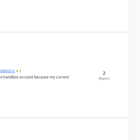
5080602-0
2
2
per/sandbox account because my current
Replies