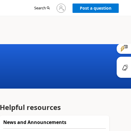
Sign
Search
Post a question
in
to
your
account
Helpful resources
News and Announcements