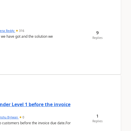
ena Reddy
316
9
we have got and the solution we
Replies
der Level 1 before the invoice
1
anshu Bijlwan
0
Replies
 customers before the invoice due date.For