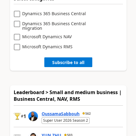
Dynamics 365 Business Central
Dynamics 365 Business Central
migration
Microsoft Dynamics NAV
Microsoft Dynamics RMS
Subscribe to all
Leaderboard > Small and medium business |
Business Central, NAV, RMS
OussamaSabbouh
562
1
#
Super User 2026 Season 2
YUN ZHU
503