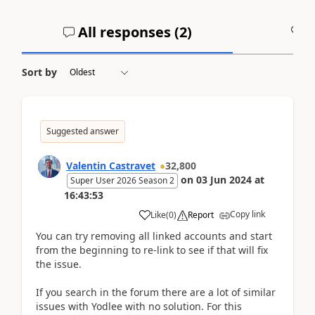
All responses (
2
)
A
Sort by
Suggested answer
Valentin Castravet
32,800
on
03 Jun 2024
at
Super User 2026 Season 2
16:43:53
Copy link
Like
(
0
)
Report
You can try removing all linked accounts and start
from the beginning to re-link to see if that will fix
the issue.
If you search in the forum there are a lot of similar
issues with Yodlee with no solution. For this