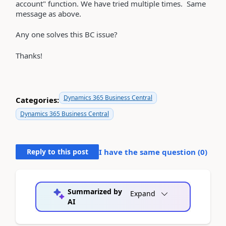
account" function. We have tried multiple times. Same
message as above.
Any one solves this BC issue?
Thanks!
Dynamics 365 Business Central
Categories:
Dynamics 365 Business Central
Reply to this post
I have the same question (
0
)
Summarized by
Expand
AI