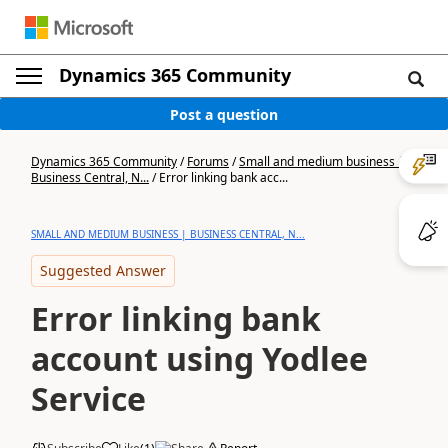
Dynamics 365 Community
Post a question
Dynamics 365 Community
/
Forums
/
Small and medium business |
Business Central, N...
/
Error linking bank acc...
SMALL AND MEDIUM BUSINESS | BUSINESS CENTRAL, N...
Suggested Answer
Error linking bank
account using Yodlee
Service