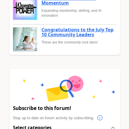
Momentum
Expanding mentorship, skilling, and AI
innovation
Congratulations to the July Top
10 Community Leaders
These are the community rock stars!
Subscribe to this forum!
Stay up to date on forum activity by subscribing.
Select categories