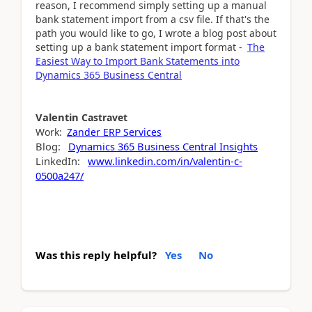
reason, I recommend simply setting up a manual
bank statement import from a csv file. If that's the
path you would like to go, I wrote a blog post about
setting up a bank statement import format -
The
Easiest Way to Import Bank Statements into
Dynamics 365 Business Central
Valentin
Castravet
Work:
Zander ERP Services
Blog:
Dynamics 365 Business Central Insights
LinkedIn:
www.linkedin.com/in/valentin-c-
0500a247/
Was this reply helpful?
Yes
No