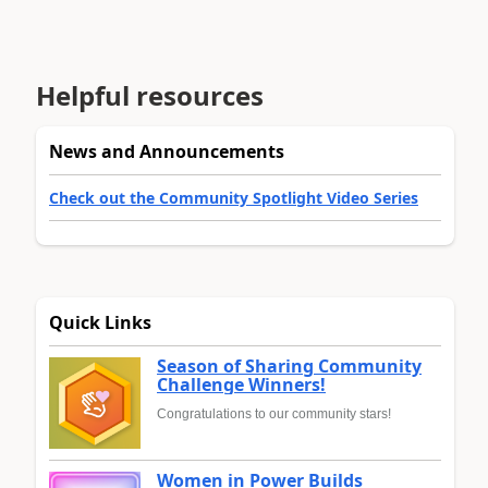
Helpful resources
News and Announcements
Check out the Community Spotlight Video Series
Quick Links
Season of Sharing Community
Challenge Winners!
Congratulations to our community stars!
Women in Power Builds