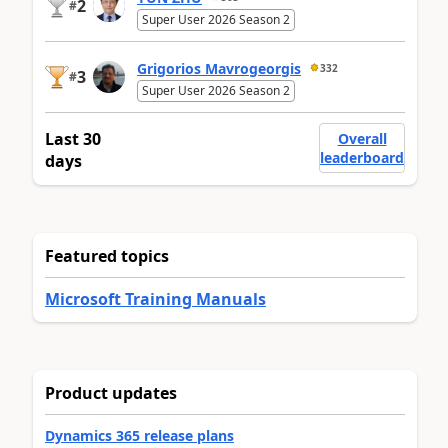
2
#
Super User 2026 Season 2
Grigorios Mavrogeorgis
332
3
#
Super User 2026 Season 2
Last 30
Overall
leaderboard
days
Featured topics
Microsoft Training Manuals
Product updates
Dynamics 365 release plans