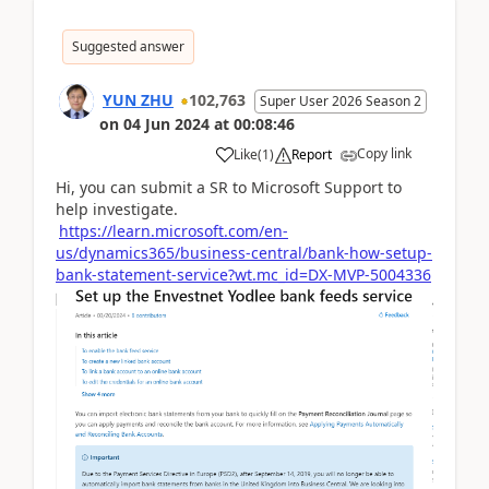
Suggested answer
YUN ZHU
102,763
Super User 2026 Season 2
on
04 Jun 2024
at
00:08:46
Copy link
Like
(
1
)
Report
Hi, you can submit a SR to Microsoft Support to
help investigate.
https://learn.microsoft.com/en-
us/dynamics365/business-central/bank-how-setup-
bank-statement-service?wt.mc_id=DX-MVP-5004336