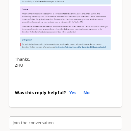
Thanks.
ZHU
Was this reply helpful?
Yes
No
Join the conversation