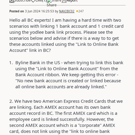
Subscribe
Like
(
1
)
Share
Report
Posted on
3 Jun 2024 16:25:53
by
NAV2BC02
247
Hello all BC experts! I am having a hard time with two
scenarios with linking 1 bank account and 1 credit card
using the yodlee bank link process. Please see the
scenarios below and advise if there is a way to to get
these accounts linked using the "Link to Online Bank
Account" link in BC?
Byline Bank in the US - when trying to link this bank
using the "Link to Online Bank Account" from the
Bank Account ribbon. We keep getting this error -
"No new bank account is created or linked because
all online bank accounts are already linked."
2. We have two American Express Credit Cards that we
are linking. Each AMEX account has its own bank
account record in BC. The first AMEX card which is a
employee card is linked successfully. However, the
second AMEX account which is a "corporate" AMEX
card, does not link using the "link to online bank