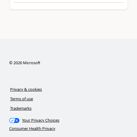
©
2026
Microsoft
Privacy & cookies
Terms of use
Trademarks
Your Privacy Choices
Consumer Health Privacy