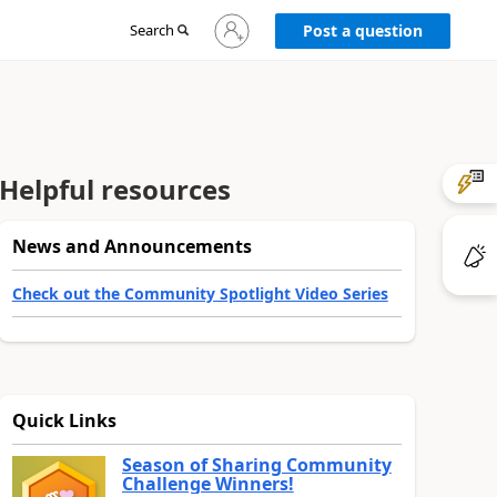
Sign
Search
Post a question
in
to
your
account
Helpful resources
News and Announcements
Check out the Community Spotlight Video Series
Quick Links
Season of Sharing Community
Challenge Winners!