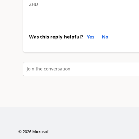
ZHU
Was this reply helpful?
Yes
No
Join the conversation
©
2026
Microsoft