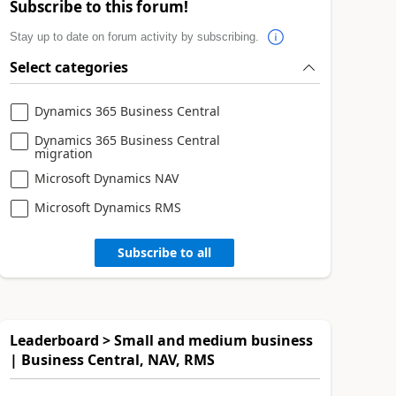
Subscribe to this forum!
Stay up to date on forum activity by subscribing.
Select categories
Dynamics 365 Business Central
Dynamics 365 Business Central
migration
Microsoft Dynamics NAV
Microsoft Dynamics RMS
Subscribe to all
Leaderboard > Small and medium business
| Business Central, NAV, RMS