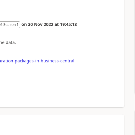
on
30 Nov 2022
at
19:45:18
26 Season 1
he data.
uration-packages-in-business-central