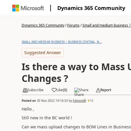
Dynamics 365 Community
Dynamics 365 Community
/
Forums
/
Small and medium business | 
SMALL AND MEDIUM BUSINESS | BUSINESS CENTRAL, N...
Suggested Answer
Is there a way to Mass
Changes ?
Subscribe
Like
(
0
)
Share
Report
Posted on
30 Nov 2022 19:16:33
by
EdmondR
10
Hello ,
Still new in the BC world !
Can we mass upload changes to BOM Lines in Business