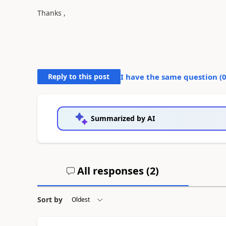
Thanks ,
Reply to this post
I have the same question (
Summarized by AI
All responses (
2
)
Sort by