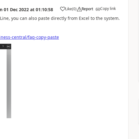
Copy link
Like
(
0
)
Report
on
01 Dec 2022
at
01:10:58
Line, you can also paste directly from Excel to the system.
iness-central/faq-copy-paste