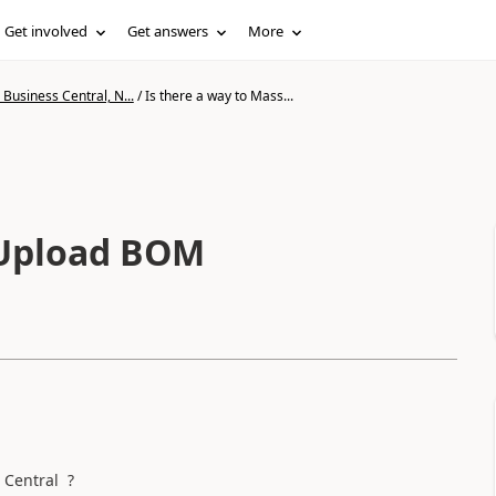
Get involved
Get answers
More
Business Central, N...
/
Is there a way to Mass...
 Upload BOM
 Central ?