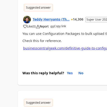
Suggested answer
Teddy Herryanto (Th...
14,306
Super User 20
Copy link
Like
(
0
)
Report
You can use Configuration Packages to bulk upload t
Check this for reference.
businesscentralgeek.com/definitive-guide-to-config
Was this reply helpful?
Yes
No
Suggested answer