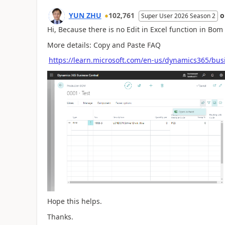
YUN ZHU
102,761
Super User 2026 Season 2
Hi, Because there is no Edit in Excel function in Bom 
More details: Copy and Paste FAQ
https://learn.microsoft.com/en-us/dynamics365/bus
Hope this helps.
Thanks.