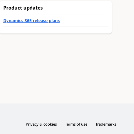
Product updates
Dynamics 365 release plans
Privacy & cookies
Terms of use
Trademarks