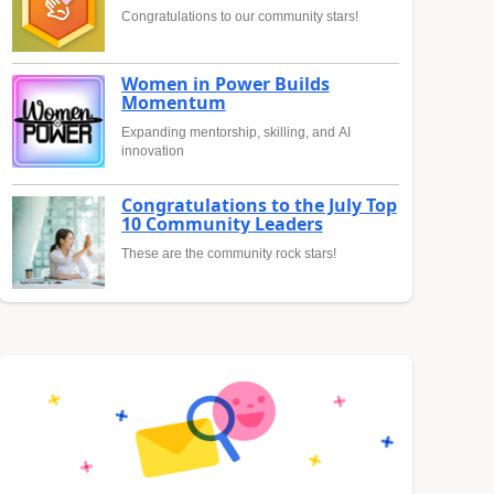
Congratulations to our community stars!
Women in Power Builds
Momentum
Expanding mentorship, skilling, and AI
innovation
Congratulations to the July Top
10 Community Leaders
These are the community rock stars!