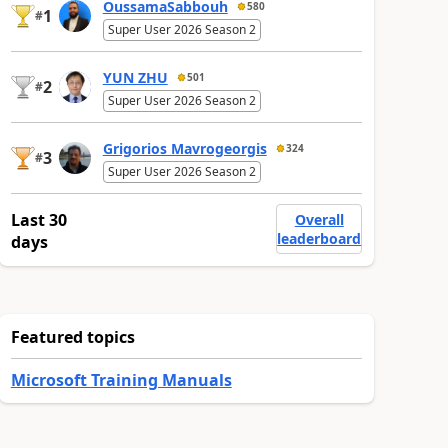
OussamaSabbouh
580
1
#
Super User 2026 Season 2
YUN ZHU
501
2
#
Super User 2026 Season 2
Grigorios Mavrogeorgis
324
3
#
Super User 2026 Season 2
Last 30
Overall
leaderboard
days
Featured topics
Microsoft Training Manuals