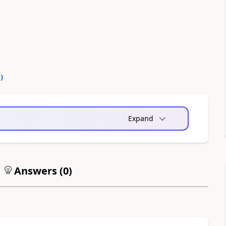
0
)
Expand
Answers (
0
)