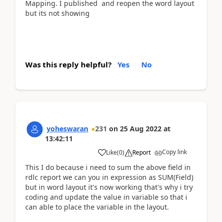
Mapping. I published and reopen the word layout
but its not showing
Was this reply helpful?
Yes
No
yoheswaran
231
on
25 Aug 2022
at
13:42:11
Copy link
Like
(
0
)
Report
This I do because i need to sum the above field in
rdlc report we can you in expression as SUM(Field)
but in word layout it's now working that's why i try
coding and update the value in variable so that i
can able to place the variable in the layout.