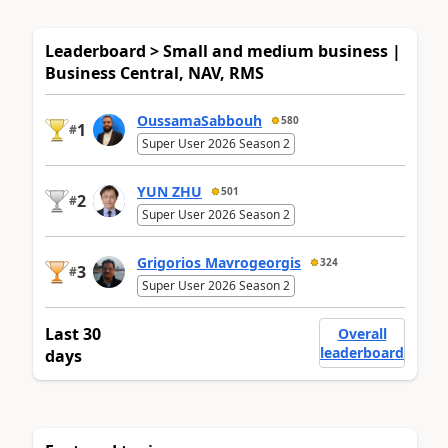
Leaderboard > Small and medium business |
Business Central, NAV, RMS
OussamaSabbouh
580
1
#
Super User 2026 Season 2
YUN ZHU
501
2
#
Super User 2026 Season 2
Grigorios Mavrogeorgis
324
3
#
Super User 2026 Season 2
Last 30
Overall
leaderboard
days