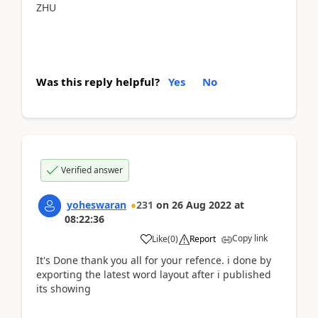
ZHU
Was this reply helpful?
Yes
No
Verified answer
yoheswaran
231
on
26 Aug 2022
at
08:22:36
Copy link
Like
(
0
)
Report
It's Done thank you all for your refence. i done by
exporting the latest word layout after i published
its showing