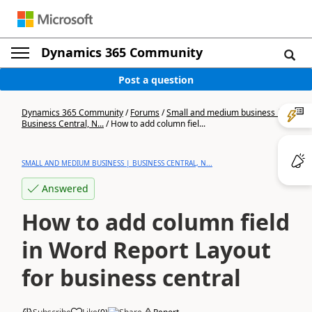
Dynamics 365 Community
Post a question
Dynamics 365 Community
/
Forums
/
Small and medium business |
Business Central, N...
/
How to add column fiel...
SMALL AND MEDIUM BUSINESS | BUSINESS CENTRAL, N...
Answered
How to add column field
in Word Report Layout
for business central