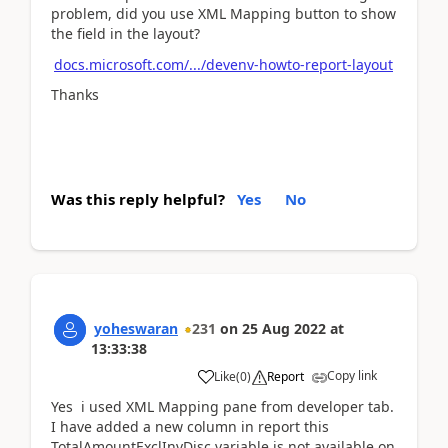
problem, did you use XML Mapping button to show
the field in the layout?
docs.microsoft.com/.../devenv-howto-report-layout
Thanks
Was this reply helpful?
Yes
No
yoheswaran
231
on
25 Aug 2022
at
13:33:38
Copy link
Like
(
0
)
Report
Yes i used XML Mapping pane from developer tab.
I have added a new column in report this
TotalAmountExclInvDisc variable is not available on