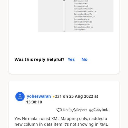
Was this reply helpful?
Yes
No
yoheswaran
231
on
25 Aug 2022
at
13:38:10
Copy link
Like
(
0
)
Report
Yes Nirmala i used XML Mapping only, i added a
new column in data item it's not showing in XML