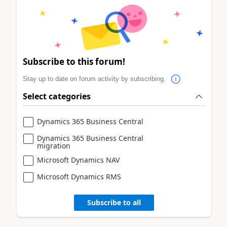
Subscribe to this forum!
Stay up to date on forum activity by subscribing.
Select categories
Dynamics 365 Business Central
Dynamics 365 Business Central
migration
Microsoft Dynamics NAV
Microsoft Dynamics RMS
Subscribe to all