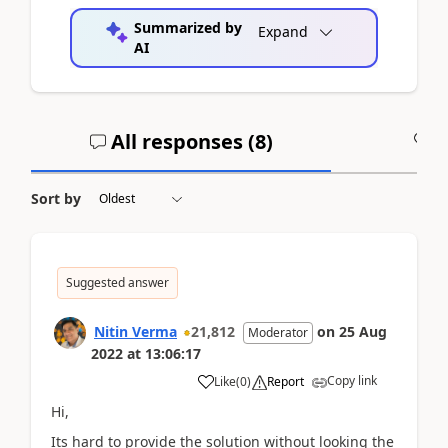
Summarized by
Expand
AI
All responses (
8
)
A
Sort by
Suggested answer
Nitin Verma
21,812
on
25 Aug
Moderator
2022
at
13:06:17
Copy link
Like
(
0
)
Report
Hi,
Its hard to provide the solution without looking the