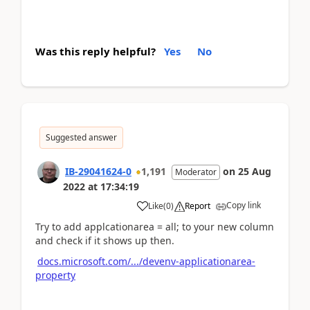
Was this reply helpful?
Yes
No
Suggested answer
IB-29041624-0
1,191
on
25 Aug
Moderator
2022
at
17:34:19
Copy link
Like
(
0
)
Report
Try to add applcationarea = all; to your new column
and check if it shows up then.
docs.microsoft.com/.../devenv-applicationarea-
property