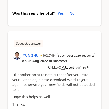
Was this reply helpful?
Yes
No
Suggested answer
YUN ZHU
102,749
Super User 2026 Season 2
on
26 Aug 2022
at
00:25:59
Copy link
Like
(
0
)
Report
Hi, another point to note is that after you install
your Extension, please download Word Layout
again, otherwise your new fields will not be added
to it.
Hope this helps as well.
Thanks.