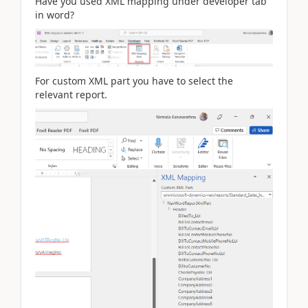
Have you used XML mapping under developer tab
in word?
For custom XML part you have to select the
relevant report.