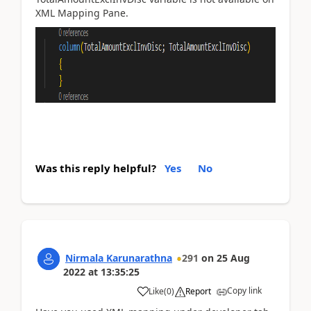
XML Mapping Pane.
Was this reply helpful?
Yes
No
Nirmala Karunarathna
291
on
25 Aug
2022
at
13:35:25
Copy link
Like
(
0
)
Report