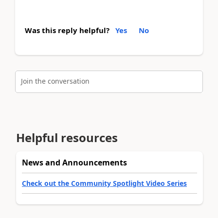
Was this reply helpful?
Yes
No
Join the conversation
Helpful resources
News and Announcements
Check out the Community Spotlight Video Series