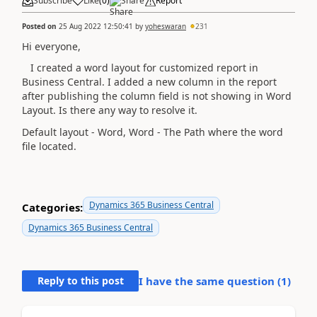
Subscribe
Like
(
0
)
Share
Report
Posted on
25 Aug 2022 12:50:41
by
yoheswaran
231
Hi everyone,
I created a word layout for customized report in
Business Central. I added a new column in the report
after publishing the column field is not showing in Word
Layout. Is there any way to resolve it.
Default layout - Word, Word - The Path where the word
file located.
Dynamics 365 Business Central
Categories:
Dynamics 365 Business Central
Reply to this post
I have the same question (
1
)