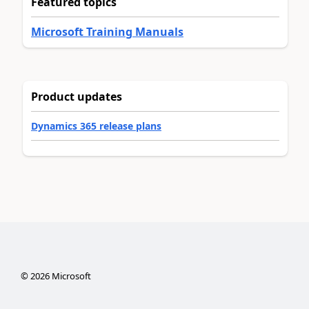
Featured topics
Microsoft Training Manuals
Product updates
Dynamics 365 release plans
©
2026
Microsoft