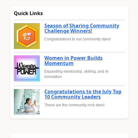
Quick Links
Season of Sharing Community
Challenge Winners!
Congratulations to our community stars!
Women in Power Builds
Momentum
Expanding mentorship, skilling, and AI
innovation
Congratulations to the July Top
10 Community Leaders
These are the community rock stars!