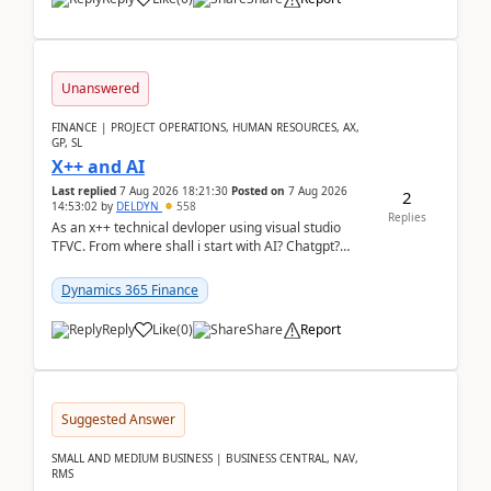
Unanswered
FINANCE | PROJECT OPERATIONS, HUMAN RESOURCES, AX,
GP, SL
X++ and AI
Last replied
7 Aug 2026 18:21:30
Posted on
7 Aug 2026
2
14:53:02
by
DELDYN
558
Replies
As an x++ technical devloper using visual studio
TFVC. From where shall i start with AI? Chatgpt?
(Already using it for asking questions outside ...
Dynamics 365 Finance
Reply
Like
(
0
)
Share
Report
Suggested Answer
SMALL AND MEDIUM BUSINESS | BUSINESS CENTRAL, NAV,
RMS