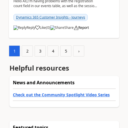
Hello All,I'm having problems with the registration
count field in our events table, as well as the session
count field in our sessions table. I...
Dynamics 365 Customer Insights - Journeys
Reply
Like
(
0
)
Share
Report
1
2
3
4
5
›
Helpful resources
News and Announcements
Check out the Community Spotlight Video Series
Featured topics