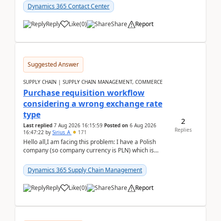
Dynamics 365 Contact Center
Reply
Like
(
0
)
Share
Report
Suggested Answer
SUPPLY CHAIN | SUPPLY CHAIN MANAGEMENT, COMMERCE
Purchase requisition workflow
considering a wrong exchange rate
type
2
Last replied
7 Aug 2026 16:15:59
Posted on
6 Aug 2026
Replies
16:47:22
by
Sirius_A
171
Hello all,I am facing this problem: I have a Polish
company (so company currency is PLN) which is
trying to buy from a vendor with currency USD. If
yo...
Dynamics 365 Supply Chain Management
Reply
Like
(
0
)
Share
Report