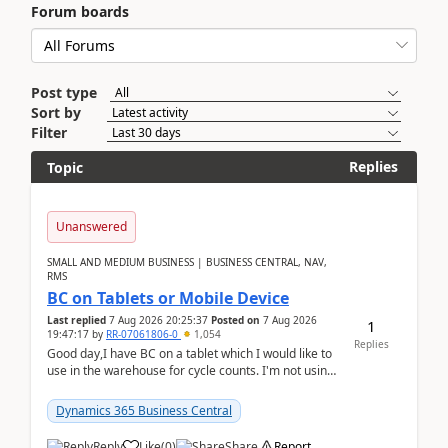
Forum boards
Post type
Sort by
Filter
Replies
Topic
Unanswered
SMALL AND MEDIUM BUSINESS | BUSINESS CENTRAL, NAV,
RMS
BC on Tablets or Mobile Device
Last replied
7 Aug 2026 20:25:37
Posted on
7 Aug 2026
1
19:47:17
by
RR-07061806-0
1,054
Replies
Good day,I have BC on a tablet which I would like to
use in the warehouse for cycle counts. I'm not using
any 3rd party apps, when I create the physic...
Dynamics 365 Business Central
Reply
Like
(
0
)
Share
Report