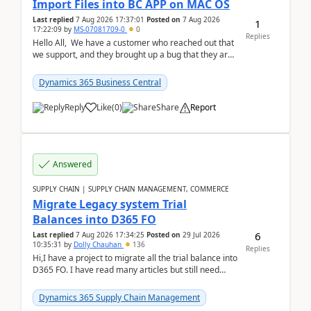
Import Files into BC APP on MAC OS
Last replied
7 Aug 2026 17:37:01
Posted on
7 Aug 2026
1
17:22:09
by
MS-07081709-0
0
Replies
Hello All, We have a customer who reached out that
we support, and they brought up a bug that they are
running into. One of their users use...
Dynamics 365 Business Central
Reply
Like
(
0
)
Share
Report
Answered
SUPPLY CHAIN | SUPPLY CHAIN MANAGEMENT, COMMERCE
Migrate Legacy system Trial
Balances into D365 FO
6
Last replied
7 Aug 2026 17:34:25
Posted on
29 Jul 2026
10:35:31
by
Dolly Chauhan
136
Replies
Hi,I have a project to migrate all the trial balance into
D365 FO. I have read many articles but still need
clarity before implementation. Using ...
Dynamics 365 Supply Chain Management