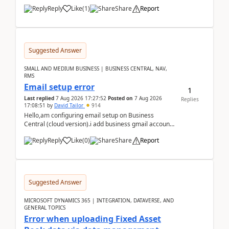
Reply
Like
(
1
)
Share
Report
Suggested Answer
SMALL AND MEDIUM BUSINESS | BUSINESS CENTRAL, NAV,
RMS
Email setup error
1
Last replied
7 Aug 2026 17:27:52
Posted on
7 Aug 2026
Replies
17:08:51
by
David Tailor
914
Hello,am configuring email setup on Business
Central (cloud version).i add business gmail account
like: ar.at.domain.orgi got an error when i did test...
Reply
Like
(
0
)
Share
Report
Suggested Answer
MICROSOFT DYNAMICS 365 | INTEGRATION, DATAVERSE, AND
GENERAL TOPICS
Error when uploading Fixed Asset