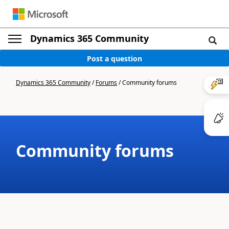
Dynamics 365 Community
Post a question
Dynamics 365 Community
/
Forums
/
Community forums
Community forums