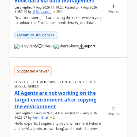
Book data via data management
1
Last replied
7 Aug 2026 17:10:25
Posted on
7 Aug 2026
Replies
11:50:40
by
M Saravanan
254
Dear members, I am facing the error while trying
to upload the Fixed asset book details, via data
management Import/Export. I am ha...
Dynamics 365 general
Reply
Like
(
0
)
Share
Report
Suggested Answer
SERVICE | CUSTOMER SERVICE, CONTACT CENTER, FIELD
SERVICE, GUIDES
AI Agents are not working on the
target environment after copying
the environment
2
Last replied
7 Aug 2026 16:43:37
Posted on
6 Aug 2026
Replies
14:26:07
by
Parth Bhai
2
Hello experts, I copied my dev environment (where
all the AI agents are working) and created a new
environment. As per the Microsoft docs, C...