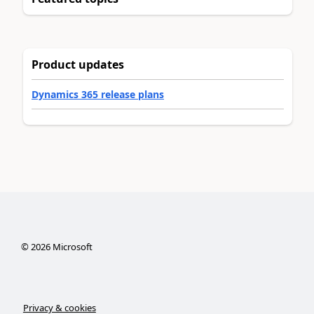
Product updates
Dynamics 365 release plans
©
2026
Microsoft
Privacy & cookies