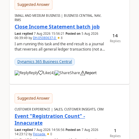
Suggested Answer
SMALL AND MEDIUM BUSINESS | BUSINESS CENTRAL, NAV,
RMS
Close Income Statement batch job
Last replied
7 Aug 2026 15:56:21
Posted on
5 Aug 2026
14
06:39:49
by
DH-05080637-0
8
Replies
I am running this task and the end result is a journal
that reverses all general ledger transactions (not as
a single balance - but reverses each tran...
Dynamics 365 Business Central
Reply
Like
(
4
)
Share
Report
Suggested Answer
CUSTOMER EXPERIENCE | SALES, CUSTOMER INSIGHTS, CRM
Event "Registration Count" -
Innacurate
1
Last replied
7 Aug 2026 14:56:56
Posted on
7 Aug 2026
14:23:12
by
Fleisada
0
Replies