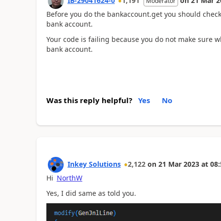
IB-29041624-0
1,191
on
21 Mar 2
Moderator
Before you do the bankaccount.get you should check i
bank account.
Your code is failing because you do not make sure wh
bank account.
Was this reply helpful?
Yes
No
Inkey Solutions
2,122
on
21 Mar 2023
at
08:
Hi
NorthW
Yes, I did same as told you.