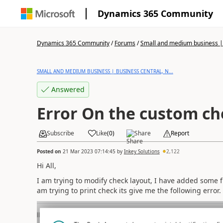
Dynamics 365 Community
Dynamics 365 Community
/
Forums
/
Small and medium business | 
SMALL AND MEDIUM BUSINESS | BUSINESS CENTRAL, N...
Answered
Error On the custom ch
Subscribe
Like
(
0
)
Share
Report
Posted on
21 Mar 2023 07:14:45
by
Inkey Solutions
2,122
Hi All,
I am trying to modify check layout, I have added some f
am trying to print check its give me the following error.