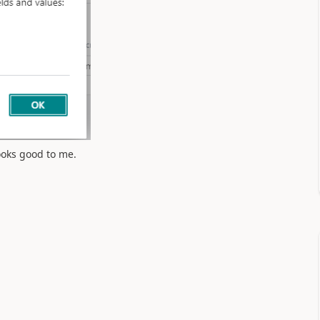
ooks good to me.