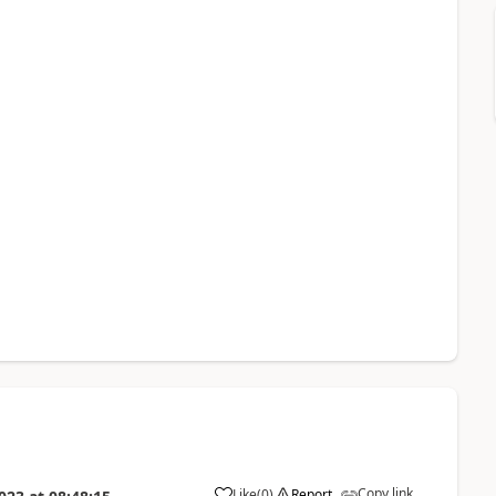
Copy link
Like
(
0
)
Report