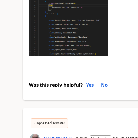
Was this reply helpful?
Yes
No
Suggested answer