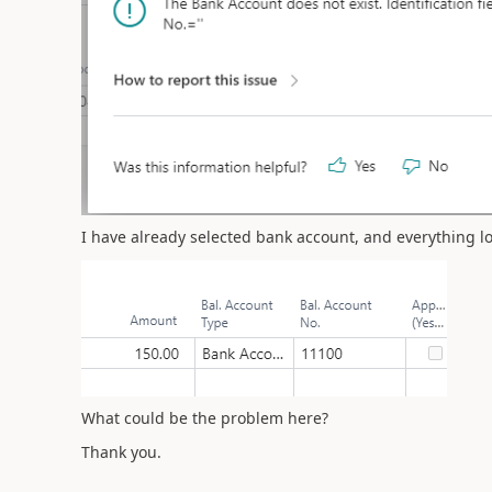
I have already selected bank account, and everything l
What could be the problem here?
Thank you.