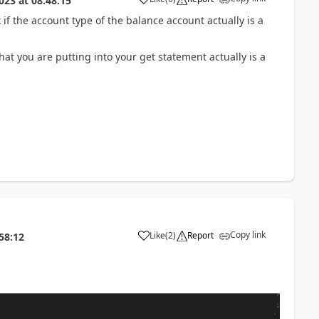
023
at
08:48:15
f the account type of the balance account actually is a
at you are putting into your get statement actually is a
Copy link
Like
(
2
)
Report
58:12