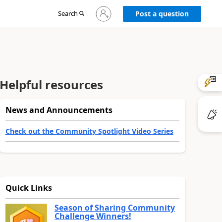
Sign
Search
Post a question
in
to
your
account
Helpful resources
News and Announcements
Check out the Community Spotlight Video Series
Quick Links
Season of Sharing Community
Challenge Winners!