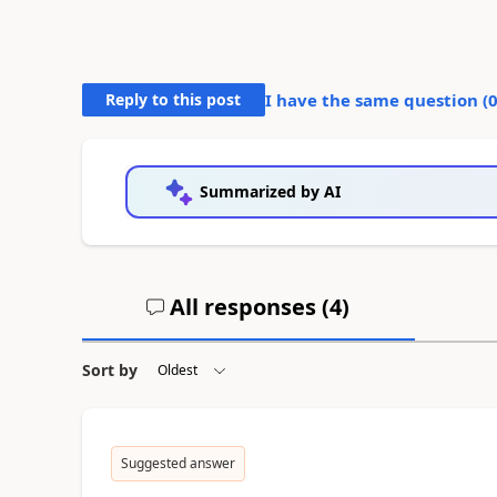
Reply to this post
I have the same question (
Summarized by AI
All responses (
4
)
Sort by
Suggested answer