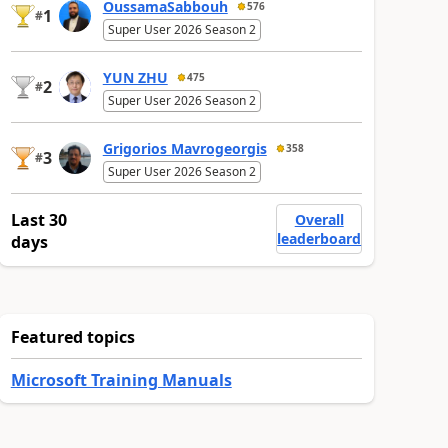
OussamaSabbouh
576
1
#
Super User 2026 Season 2
YUN ZHU
475
2
#
Super User 2026 Season 2
Grigorios Mavrogeorgis
358
3
#
Super User 2026 Season 2
Last 30
Overall
leaderboard
days
Featured topics
Microsoft Training Manuals