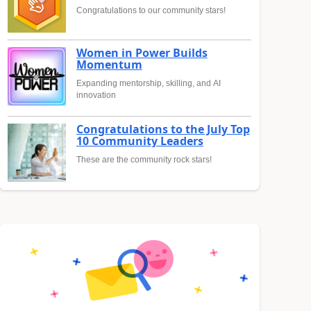
Congratulations to our community stars!
Women in Power Builds
Momentum
Expanding mentorship, skilling, and AI
innovation
Congratulations to the July Top
10 Community Leaders
These are the community rock stars!