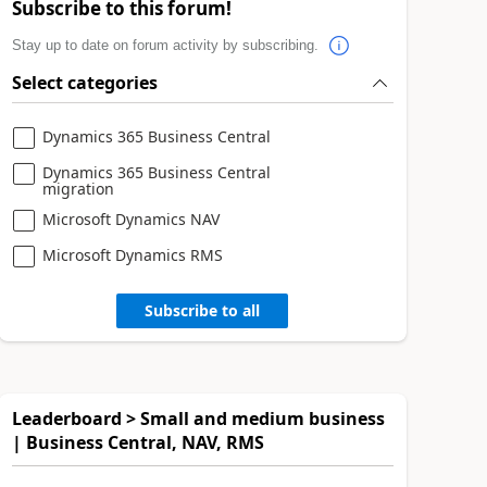
Subscribe to this forum!
Stay up to date on forum activity by subscribing.
Select categories
Dynamics 365 Business Central
Dynamics 365 Business Central
migration
Microsoft Dynamics NAV
Microsoft Dynamics RMS
Subscribe to all
Leaderboard > Small and medium business
| Business Central, NAV, RMS