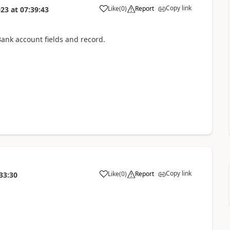
Copy link
Like
(
0
)
Report
023
at
07:39:43
nk account fields and record.
Copy link
Like
(
0
)
Report
33:30