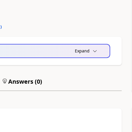
0
)
Expand
Answers (
0
)