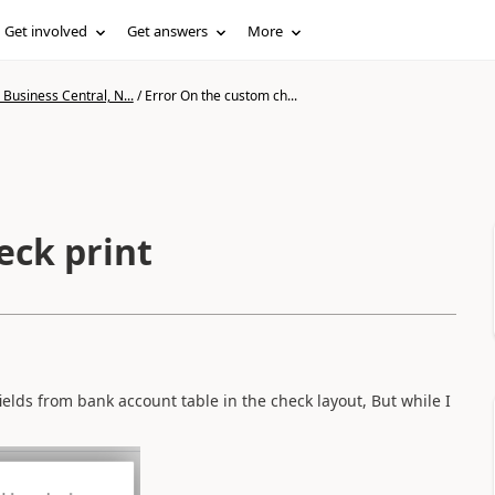
Get involved
Get answers
More
Business Central, N...
/
Error On the custom ch...
eck print
ields from bank account table in the check layout, But while I