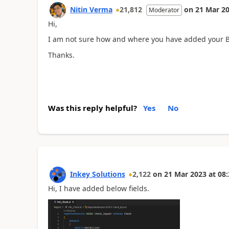
Nitin Verma
21,812
on
21 Mar 2
Moderator
Hi,
I am not sure how and where you have added your Ba
Thanks.
Was this reply helpful?
Yes
No
Inkey Solutions
2,122
on
21 Mar 2023
at
08:
Hi, I have added below fields.