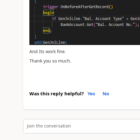
And Its work fine.
Thank you so much.
Was this reply helpful?
Yes
No
Join the conversation