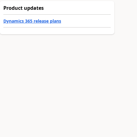
Product updates
Dynamics 365 release plans