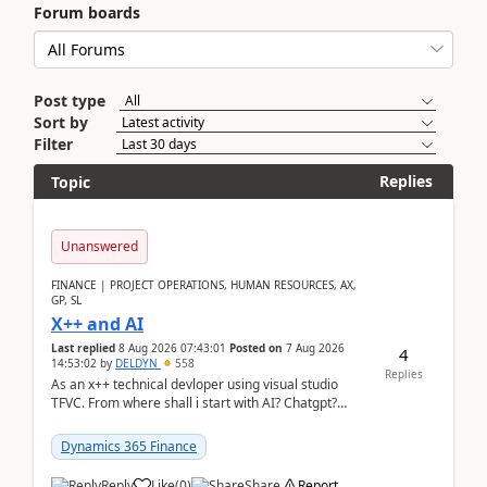
Forum boards
Post type
Sort by
Filter
Replies
Topic
Unanswered
FINANCE | PROJECT OPERATIONS, HUMAN RESOURCES, AX,
GP, SL
X++ and AI
Last replied
8 Aug 2026 07:43:01
Posted on
7 Aug 2026
4
14:53:02
by
DELDYN
558
Replies
As an x++ technical devloper using visual studio
TFVC. From where shall i start with AI? Chatgpt?
(Already using it for asking questions outside ...
Dynamics 365 Finance
Reply
Like
(
0
)
Share
Report