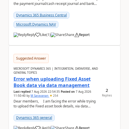
the payment journal/cash receipt journal and bank
reconciliation.When we import bank statement i...
Dynamics 365 Business Central
Microsoft Dynamics NAV
Reply
Like
(
1
)
Share
Report
Suggested Answer
MICROSOFT DYNAMICS 365 | INTEGRATION, DATAVERSE, AND
GENERAL TOPICS
Error when uploading Fixed Asset
Book data via data management
2
Last replied
7 Aug 2026 22:54:35
Posted on
7 Aug 2026
Replies
11:50:40
by
M Saravanan
254
Dear members, I am facing the error while trying
to upload the Fixed asset book details, via data
management Import/Export. I am ha...
Dynamics 365 general
Reply
Like
(
0
)
Share
Report