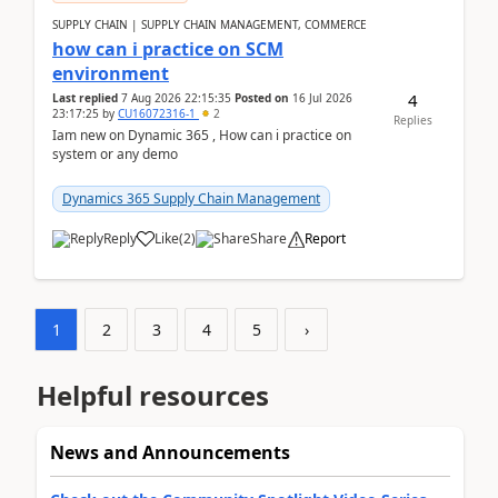
SUPPLY CHAIN | SUPPLY CHAIN MANAGEMENT, COMMERCE
how can i practice on SCM
environment
4
Last replied
7 Aug 2026 22:15:35
Posted on
16 Jul 2026
23:17:25
by
CU16072316-1
2
Replies
Iam new on Dynamic 365 , How can i practice on
system or any demo
Dynamics 365 Supply Chain Management
Reply
Like
(
2
)
Share
Report
1
2
3
4
5
›
Helpful resources
News and Announcements