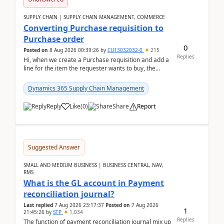
SUPPLY CHAIN | SUPPLY CHAIN MANAGEMENT, COMMERCE
Converting Purchase requisition to
Purchase order
0
Posted on
8 Aug 2026 00:39:26
by
CU13032032-0
215
Replies
Hi, when we create a Purchase requisition and add a
line for the item the requester wants to buy, the
address is either the LE address or the site add...
Dynamics 365 Supply Chain Management
Reply
Like
(
0
)
Share
Report
Suggested Answer
SMALL AND MEDIUM BUSINESS | BUSINESS CENTRAL, NAV,
RMS
What is the GL account in Payment
reconciliation journal?
Last replied
7 Aug 2026 23:17:37
Posted on
7 Aug 2026
1
21:45:26
by
STP
1,034
Replies
The function of payment reconciliation journal mix up