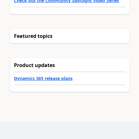
Check out the Community Spotlight Video Series
Featured topics
Product updates
Dynamics 365 release plans