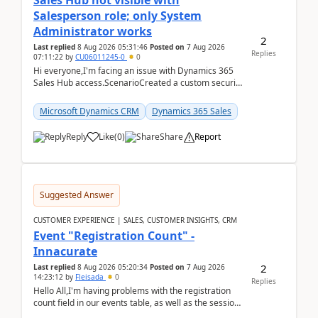
Sales Hub not visible with
Salesperson role; only System
Administrator works
2
Last replied
8 Aug 2026 05:31:46
Posted on
7 Aug 2026
Replies
07:11:22
by
CU06011245-0
0
Hi everyone,I'm facing an issue with Dynamics 365
Sales Hub access.ScenarioCreated a custom security
role by copying the out-of-the-box Salesperson ro...
Microsoft Dynamics CRM
Dynamics 365 Sales
Reply
Like
(
0
)
Share
Report
Suggested Answer
CUSTOMER EXPERIENCE | SALES, CUSTOMER INSIGHTS, CRM
Event "Registration Count" -
Innacurate
2
Last replied
8 Aug 2026 05:20:34
Posted on
7 Aug 2026
14:23:12
by
Fleisada
0
Replies
Hello All,I'm having problems with the registration
count field in our events table, as well as the session
count field in our sessions table. I...