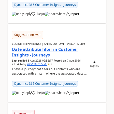
Dynamics 365 Customer Insights - Journeys
Reply
Like
(
0
)
Share
Report
Suggested Answer
CUSTOMER EXPERIENCE | SALES, CUSTOMER INSIGHTS, CRM
Date attribute filter in Customer
Insights - Journeys
2
Last replied
8 Aug 2026 02:52:17
Posted on
7 Aug 2026
21:04:44
by
WO-12062059-0
2
Replies
I have a journey that filters out contacts who are
associated with an item where the associated date is
in the past. The date field is formatted as MM...
Dynamics 365 Customer Insights - Journeys
Reply
Like
(
0
)
Share
Report
Unanswered