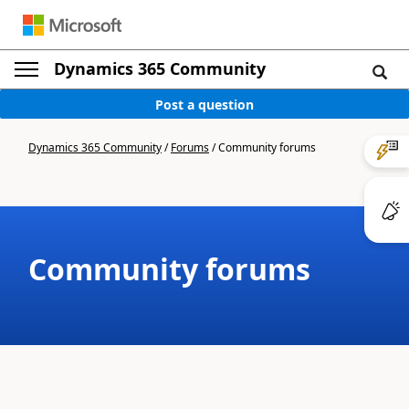
Dynamics 365 Community
Post a question
Dynamics 365 Community
/
Forums
/
Community forums
Community forums