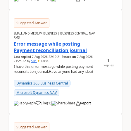
Suggested Answer
SMALL AND MEDIUM BUSINESS | BUSINESS CENTRAL, NAV,
RMS
Error message while posting
Payment reconciliation journal
Last replied
7 Aug 2026 22:19:21
Posted on
7 Aug 2026
1
21:25:22
by
STP
1,034
Replies
I have this error message while posting payment
reconciliation journal.Have anyone had any idea?
Dynamics 365 Business Central
Microsoft Dynamics NAV
Reply
Like
(
1
)
Share
Report
Suggested Answer