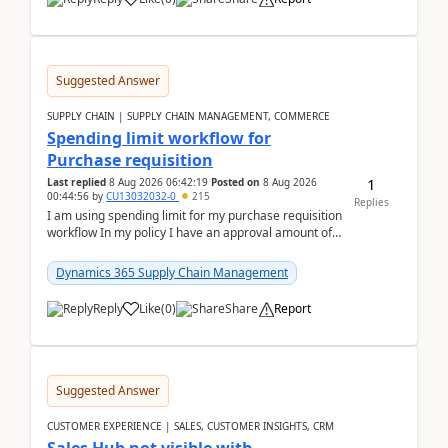
Suggested Answer
SUPPLY CHAIN | SUPPLY CHAIN MANAGEMENT, COMMERCE
Spending limit workflow for
Purchase requisition
1
Last replied
8 Aug 2026 06:42:19
Posted on
8 Aug 2026
00:44:56
by
CU13032032-0
215
Replies
I am using spending limit for my purchase requisition
workflow In my policy I have an approval amount of
1000$ and spending amount of 200 $In my ...
Dynamics 365 Supply Chain Management
Reply
Like
(
0
)
Share
Report
Suggested Answer
CUSTOMER EXPERIENCE | SALES, CUSTOMER INSIGHTS, CRM