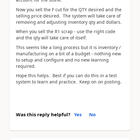
Now you sell the F cut for the QTY desired and the
selling price desired. The system will take care of
removing and adjusting inventory qty and dollars.
When you sell the R1 scrap - use the right code
and the qty will take care of itself.
This seems like a long process but it is inventory /
manufacturing on a bit of a budget - nothing new
to setup and configure and no new learning
required.
Hope this helps. Best if you can do this in a test
system to learn and practice. Keep on on posting.
Was this reply helpful?
Yes
No