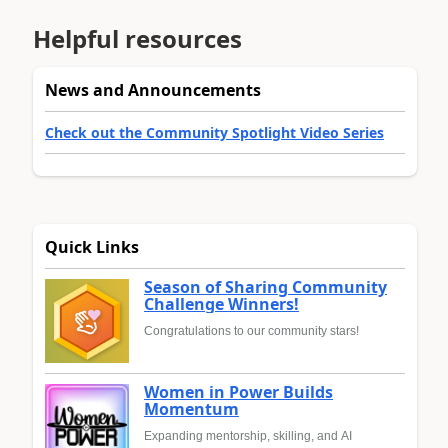
Helpful resources
News and Announcements
Check out the Community Spotlight Video Series
Quick Links
Season of Sharing Community
Challenge Winners!
Congratulations to our community stars!
Women in Power Builds
Momentum
Expanding mentorship, skilling, and AI