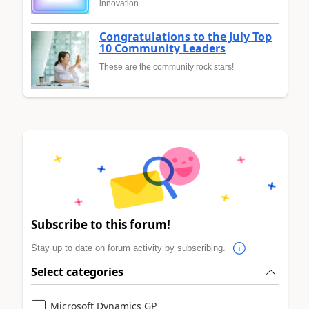
innovation
Congratulations to the July Top
10 Community Leaders
These are the community rock stars!
Subscribe to this forum!
Stay up to date on forum activity by subscribing.
Select categories
Microsoft Dynamics GP