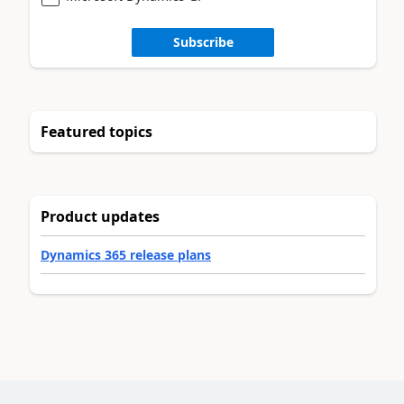
Subscribe
Featured topics
Product updates
Dynamics 365 release plans