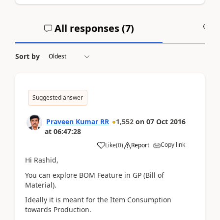
All responses (
7
)
A
Sort by
Suggested answer
Praveen Kumar RR
1,552
on
07 Oct 2016
at
06:47:28
Copy link
Like
(
0
)
Report
Hi Rashid,
You can explore BOM Feature in GP (Bill of
Material).
Ideally it is meant for the Item Consumption
towards Production.