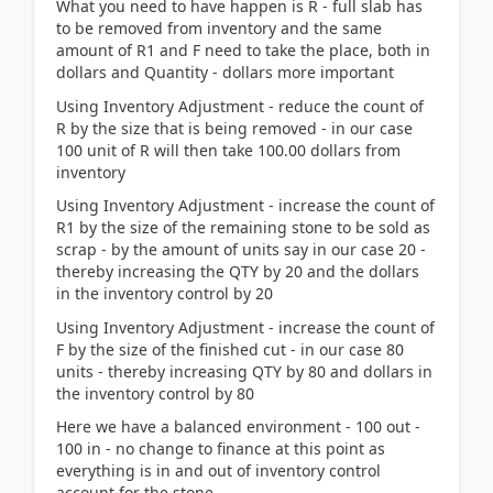
What you need to have happen is R - full slab has
to be removed from inventory and the same
amount of R1 and F need to take the place, both in
dollars and Quantity - dollars more important
Using Inventory Adjustment - reduce the count of
R by the size that is being removed - in our case
100 unit of R will then take 100.00 dollars from
inventory
Using Inventory Adjustment - increase the count of
R1 by the size of the remaining stone to be sold as
scrap - by the amount of units say in our case 20 -
thereby increasing the QTY by 20 and the dollars
in the inventory control by 20
Using Inventory Adjustment - increase the count of
F by the size of the finished cut - in our case 80
units - thereby increasing QTY by 80 and dollars in
the inventory control by 80
Here we have a balanced environment - 100 out -
100 in - no change to finance at this point as
everything is in and out of inventory control
account for the stone.