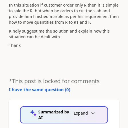
In this situation if customer order only R then it is simple
to sale the R. but when he orders to cut the slab and
provide him finished marble as per his requirement then
how to move quantities from R to R1 and F.
Kindly suggest me the solution and explain how this
situation can be dealt with.
Thank
*This post is locked for comments
I have the same question (
0
)
Summarized by
Expand
AI