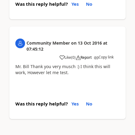
Was this reply helpful?
Yes
No
Community Member
on
13 Oct 2016
at
07:45:12
Copy link
Like
(
0
)
Report
Mr. Bill Thank you very musch :) I think this will
work, However let me test.
Was this reply helpful?
Yes
No