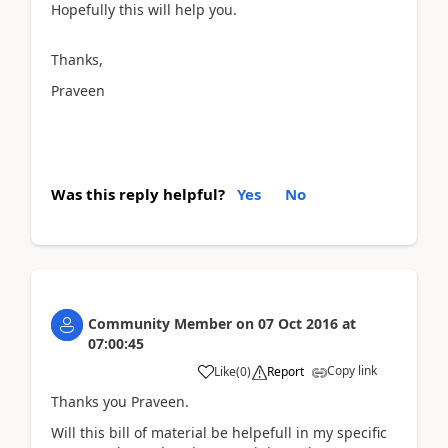
Hopefully this will help you.
Thanks,
Praveen
Was this reply helpful?
Yes
No
Community Member
on
07 Oct 2016
at
07:00:45
Copy link
Like
(
0
)
Report
Thanks you Praveen.
Will this bill of material be helpefull in my specific