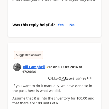
Was this reply helpful?
Yes
No
Suggested answer
Bill Campbell
12
on
07 Oct 2016
at
17:24:34
Copy link
Like
(
0
)
Report
If you want to do it manually, we have done so in
the past, here is what we did.
Assume that R is into the Inventory for 100.00 and
that there are 100 units of R