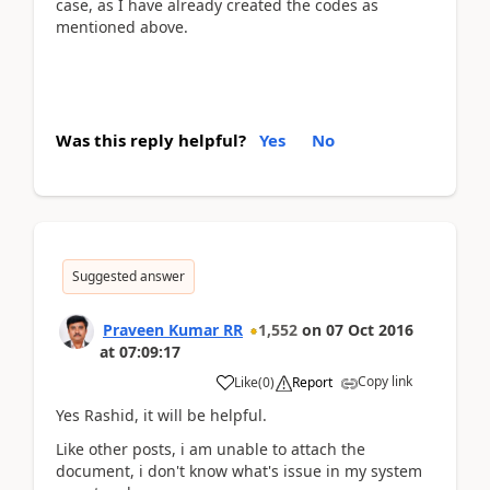
case, as I have already created the codes as
mentioned above.
Was this reply helpful?
Yes
No
Suggested answer
Praveen Kumar RR
1,552
on
07 Oct 2016
at
07:09:17
Copy link
Like
(
0
)
Report
Yes Rashid, it will be helpful.
Like other posts, i am unable to attach the
document, i don't know what's issue in my system