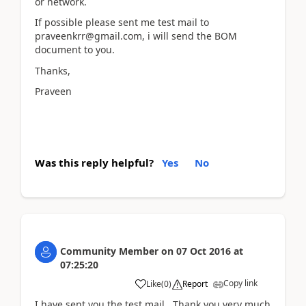
or network.
If possible please sent me test mail to
praveenkrr@gmail.com, i will send the BOM
document to you.
Thanks,
Praveen
Was this reply helpful?
Yes
No
Community Member
on
07 Oct 2016
at
07:25:20
Copy link
Like
(
0
)
Report
I have sent you the test mail. Thank you very much