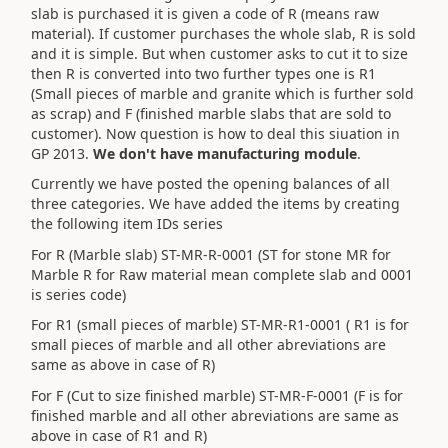
slab is purchased it is given a code of R (means raw
material). If customer purchases the whole slab, R is sold
and it is simple. But when customer asks to cut it to size
then R is converted into two further types one is R1
(Small pieces of marble and granite which is further sold
as scrap) and F (finished marble slabs that are sold to
customer). Now question is how to deal this siuation in
GP 2013.
We don't have manufacturing module
.
Currently we have posted the opening balances of all
three categories. We have added the items by creating
the following item IDs series
For R (Marble slab) ST-MR-R-0001 (ST for stone MR for
Marble R for Raw material mean complete slab and 0001
is series code)
For R1 (small pieces of marble) ST-MR-R1-0001 ( R1 is for
small pieces of marble and all other abreviations are
same as above in case of R)
For F (Cut to size finished marble) ST-MR-F-0001 (F is for
finished marble and all other abreviations are same as
above in case of R1 and R)