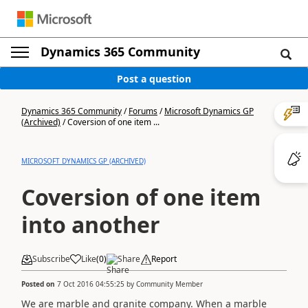
Dynamics 365 Community
Post a question
Dynamics 365 Community
/
Forums
/
Microsoft Dynamics GP
(Archived)
/
Coversion of one item ...
MICROSOFT DYNAMICS GP (ARCHIVED)
Coversion of one item
into another
Subscribe
Like
(
0
)
Share
Report
Posted on
7 Oct 2016 04:55:25
by
Community Member
We are marble and granite company. When a marble