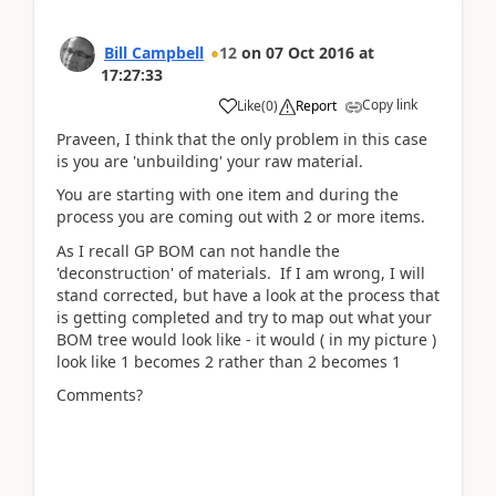
Bill Campbell
12
on
07 Oct 2016
at
17:27:33
Copy link
Like
(
0
)
Report
Praveen, I think that the only problem in this case
is you are 'unbuilding' your raw material.
You are starting with one item and during the
process you are coming out with 2 or more items.
As I recall GP BOM can not handle the
'deconstruction' of materials. If I am wrong, I will
stand corrected, but have a look at the process that
is getting completed and try to map out what your
BOM tree would look like - it would ( in my picture )
look like 1 becomes 2 rather than 2 becomes 1
Comments?