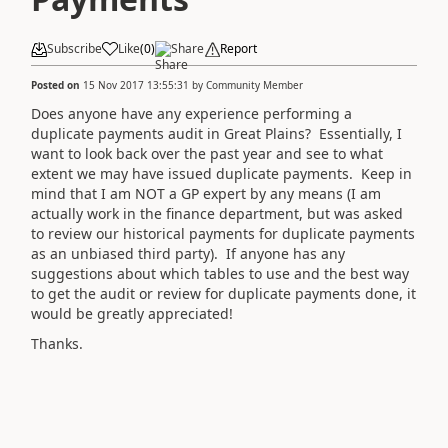
Subscribe
Like
(
0
)
Share
Report
Posted on
15 Nov 2017 13:55:31
by
Community Member
Does anyone have any experience performing a
duplicate payments audit in Great Plains? Essentially, I
want to look back over the past year and see to what
extent we may have issued duplicate payments. Keep in
mind that I am NOT a GP expert by any means (I am
actually work in the finance department, but was asked
to review our historical payments for duplicate payments
as an unbiased third party). If anyone has any
suggestions about which tables to use and the best way
to get the audit or review for duplicate payments done, it
would be greatly appreciated!
Thanks.