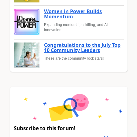
Women in Power Builds
Momentum
Expanding mentorship, skilling, and AI
innovation
Congratulations to the July Top
10 Community Leaders
These are the community rock stars!
Subscribe to this forum!