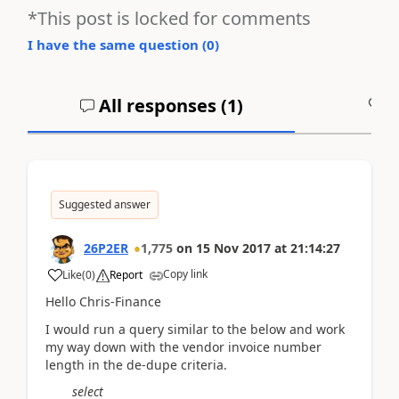
*This post is locked for comments
I have the same question (
0
)
All responses (
1
)
A
Suggested answer
26P2ER
1,775
on
15 Nov 2017
at
21:14:27
Copy link
Like
(
0
)
Report
Hello Chris-Finance
I would run a query similar to the below and work
my way down with the vendor invoice number
length in the de-dupe criteria.
select