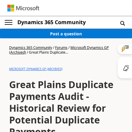
Dynamics 365 Community
Post a question
Dynamics 365 Community
/
Forums
/
Microsoft Dynamics GP
(Archived)
/
Great Plains Duplicate...
MICROSOFT DYNAMICS GP (ARCHIVED)
Great Plains Duplicate
Payments Audit -
Historical Review for
Potential Duplicate
Payments