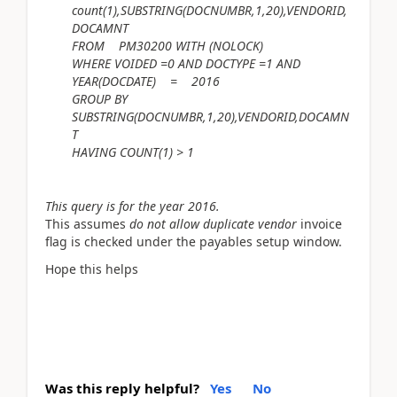
count(1),SUBSTRING(DOCNUMBR,1,20),VENDORID,
DOCAMNT
FROM PM30200 WITH (NOLOCK)
WHERE VOIDED =0 AND DOCTYPE =1 AND
YEAR(DOCDATE) = 2016
GROUP BY
SUBSTRING(DOCNUMBR,1,20),VENDORID,DOCAMN
T
HAVING COUNT(1) > 1
This query is for the year 2016.
This assumes
do not allow duplicate vendor
invoice
flag is checked under the payables setup window.
Hope this helps
Was this reply helpful?
Yes
No