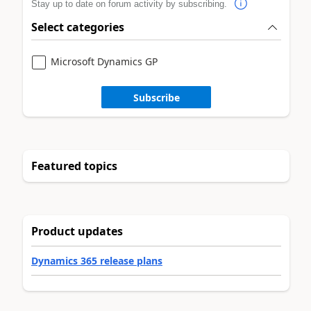
Stay up to date on forum activity by subscribing.
Select categories
Microsoft Dynamics GP
Subscribe
Featured topics
Product updates
Dynamics 365 release plans