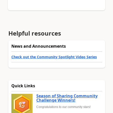
Helpful resources
News and Announcements
Check out the Community Spotlight Video Series
Quick Links
Season of Sharing Community
Challenge Winners!
Congratulations to our community stars!