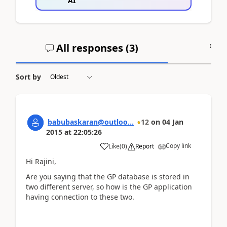
AI
All responses (
3
)
A
Sort by
babubaskaran@outloo...
12
on
04 Jan
2015
at
22:05:26
Copy link
Like
(
0
)
Report
Hi Rajini,
Are you saying that the GP database is stored in
two different server, so how is the GP application
having connection to these two.