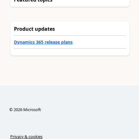
Product updates
Dynamics 365 release plans
©
2026
Microsoft
Privacy & cookies