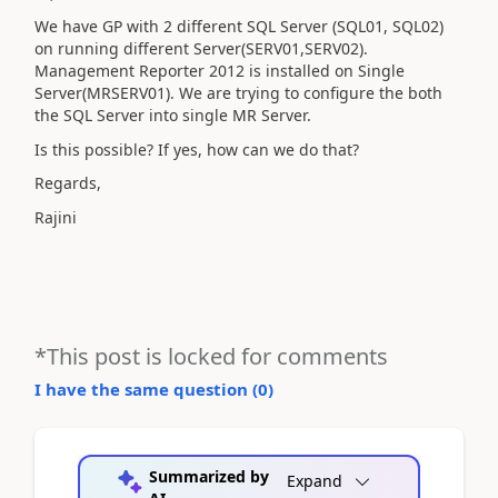
We have GP with 2 different SQL Server (SQL01, SQL02)
on running different Server(SERV01,SERV02).
Management Reporter 2012 is installed on Single
Server(MRSERV01). We are trying to configure the both
the SQL Server into single MR Server.
Is this possible? If yes, how can we do that?
Regards,
Rajini
*This post is locked for comments
I have the same question (
0
)
Summarized by
Expand