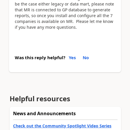
be the case either legacy or data mart, please note
that MR is connected to GP database to generate
reports, so once you install and configure all the 7
companies is available on MR. Please let me know
if you have any more questions.
Was this reply helpful?
Yes
No
Helpful resources
News and Announcements
Check out the Community Spotlight Video Series