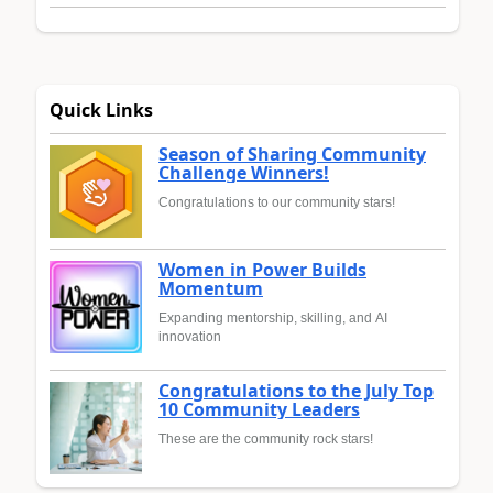
Quick Links
Season of Sharing Community
Challenge Winners!
Congratulations to our community stars!
Women in Power Builds
Momentum
Expanding mentorship, skilling, and AI
innovation
Congratulations to the July Top
10 Community Leaders
These are the community rock stars!