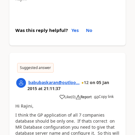
Was this reply helpful?
Yes
No
Suggested answer
babubaskaran@outloo...
12
on
05 Jan
2015
at
21:11:37
Copy link
Like
(
0
)
Report
Hi Rajini,
I think the GP application of all 7 companies
database should be only one. If thats correct on
MR Database configuration you need to give that
database server name and configure it. So this will