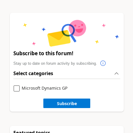
Subscribe to this forum!
Stay up to date on forum activity by subscribing.
Select categories
Microsoft Dynamics GP
Subscribe
Featured topics