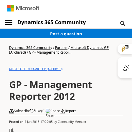
Dynamics 365 Community
Post a question
Dynamics 365 Community
/
Forums
/
Microsoft Dynamics GP
(Archived)
/
GP - Management Repor...
MICROSOFT DYNAMICS GP (ARCHIVED)
GP - Management
Reporter 2012
Subscribe
Like
(
0
)
Share
Report
Posted on
4 Jan 2015 17:29:05
by
Community Member
Hi,