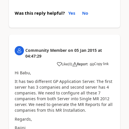
Was this reply helpful?
Yes
No
Community Member
on
05 Jan 2015
at
04:47:29
Copy link
Like
(
0
)
Report
Hi Babu,
It has two different GP Application Server. The first
server has 3 companies and second server has 4
companies. We need to configure all these 7
companies from both Server into Single MR 2012
server. We need to generate the MR Reports for all
companies from this MR Installation.
Regards,
Rajini