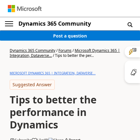
Dynamics 365 Community
Post a question
Dynamics 365 Community
/
Forums
/
Microsoft Dynamics 365 |
Integration, Dataverse...
/
Tips to better the per...
MICROSOFT DYNAMICS 365 | INTEGRATION, DATAVERSE...
Suggested Answer
Tips to better the
performance in
Dynamics