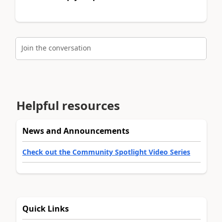
Join the conversation
Helpful resources
News and Announcements
Check out the Community Spotlight Video Series
Quick Links