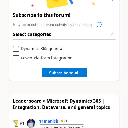
Subscribe to this forum!
Stay up to date on forum activity by subscribing.
Select categories
Dynamics 365 general
Power Platform integration
Subscribe to all
Leaderboard > Microsoft Dynamics 365 |
Integration, Dataverse, and general topics
11manish
51
1
#
Super User 2026 Season 2