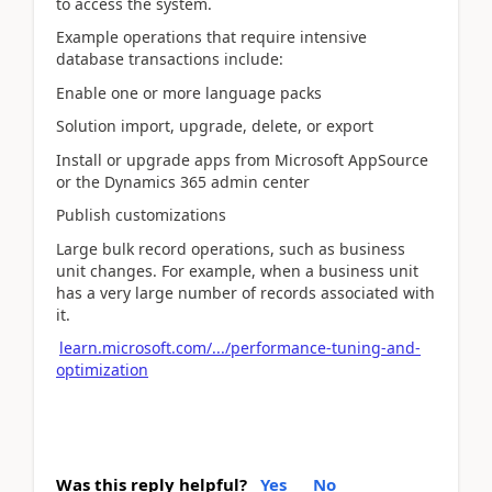
to access the system.
Example operations that require intensive
database transactions include:
Enable one or more language packs
Solution import, upgrade, delete, or export
Install or upgrade apps from Microsoft AppSource
or the Dynamics 365 admin center
Publish customizations
Large bulk record operations, such as business
unit changes. For example, when a business unit
has a very large number of records associated with
it.
learn.microsoft.com/.../performance-tuning-and-
optimization
Was this reply helpful?
Yes
No