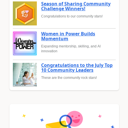
Season of Sharing Community
Challenge Winners!
Congratulations to our community stars!
Women in Power Builds
Momentum
Expanding mentorship, skilling, and AI
innovation
Congratulations to the July Top
10 Community Leaders
These are the community rock stars!