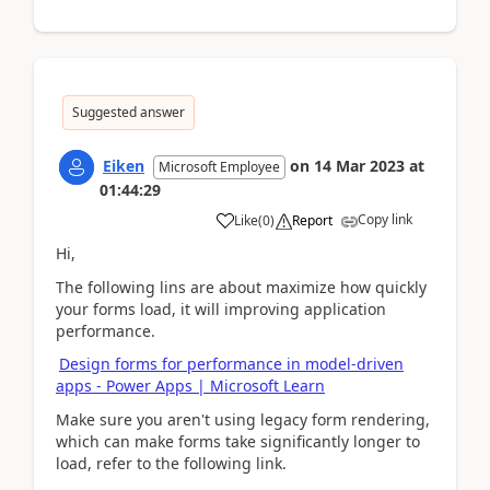
Suggested answer
Eiken
on
14 Mar 2023
at
Microsoft Employee
01:44:29
Copy link
Like
(
0
)
Report
Hi,
The following lins are about m
aximize how quickly
your forms load, it will improving application
performance.
Design forms for performance in model-driven
apps - Power Apps | Microsoft Learn
Make sure you aren't using legacy form rendering,
which can make forms take significantly longer to
load, refer to the following link.