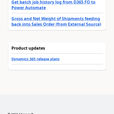
Get batch job history log from D365 FO to
Power Automate
Gross and Net Weight of Shipments feeding
back into Sales Order (from External Source)
Product updates
Dynamics 365 release plans