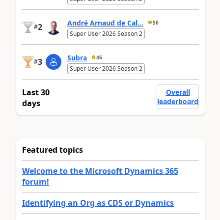
André Arnaud de Cal...
50
2
#
Super User 2026 Season 2
Subra
46
3
#
Super User 2026 Season 2
Last 30
Overall
leaderboard
days
Featured topics
Welcome to the Microsoft Dynamics 365
forum!
Identifying an Org as CDS or Dynamics