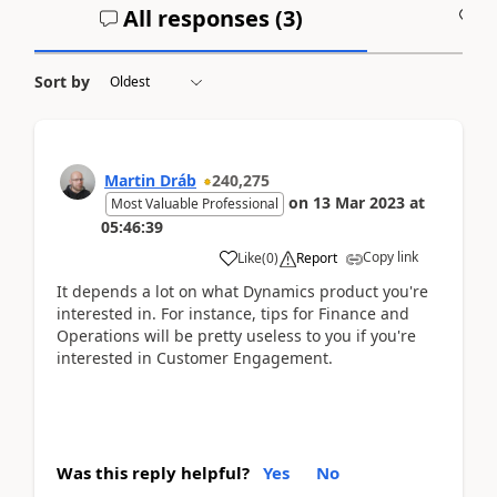
All responses (
3
)
A
Sort by
Martin Dráb
240,275
on
13 Mar 2023
at
Most Valuable Professional
05:46:39
Copy link
Like
(
0
)
Report
It depends a lot on what Dynamics product you're
interested in. For instance, tips for Finance and
Operations will be pretty useless to you if you're
interested in Customer Engagement.
Was this reply helpful?
Yes
No