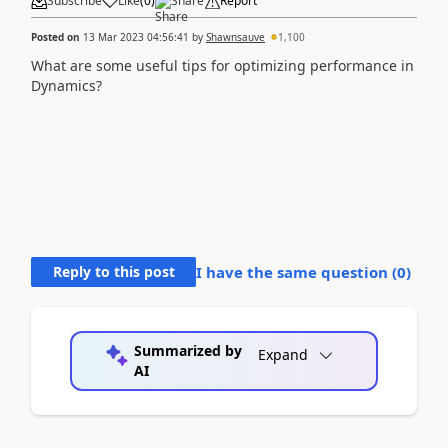
Subscribe
Like
(
0
)
Share
Report
Posted on
13 Mar 2023 04:56:41
by
Shawnsauve
1,100
What are some useful tips for optimizing performance in
Dynamics?
Reply to this post
I have the same question (
0
)
Summarized by
Expand
AI