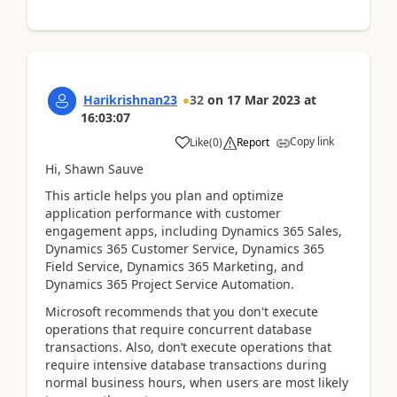
Harikrishnan23
32
on
17 Mar 2023
at
16:03:07
Copy link
Like
(
0
)
Report
Hi, Shawn Sauve
This article helps you plan and optimize
application performance with customer
engagement apps, including Dynamics 365 Sales,
Dynamics 365 Customer Service, Dynamics 365
Field Service, Dynamics 365 Marketing, and
Dynamics 365 Project Service Automation.
Microsoft recommends that you don't execute
operations that require concurrent database
transactions. Also, don’t execute operations that
require intensive database transactions during
normal business hours, when users are most likely