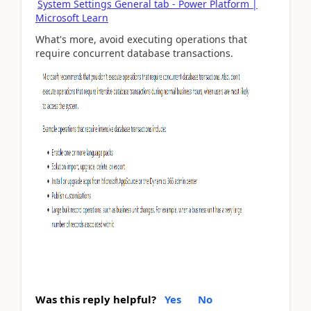
System Settings General tab - Power Platform |
Microsoft Learn
What's more, avoid executing operations that
require concurrent database transactions.
Was this reply helpful?
Yes
No