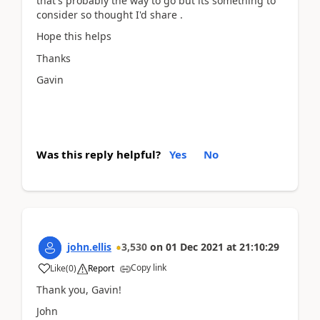
that's probably the way to go but its something to
consider so thought I'd share .
Hope this helps
Thanks
Gavin
Was this reply helpful?
Yes
No
john.ellis
3,530
on
01 Dec 2021
at
21:10:29
Copy link
Like
(
0
)
Report
Thank you, Gavin!
John