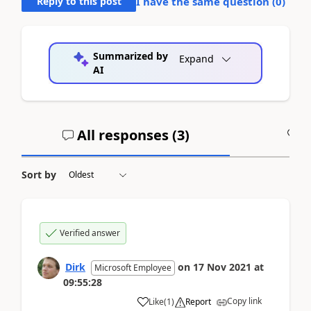
Reply to this post
I have the same question (
0
)
Summarized by
Expand
AI
All responses (
3
)
A
Sort by
Verified answer
Dirk
on
17 Nov 2021
at
Microsoft Employee
09:55:28
Copy link
Like
(
1
)
Report