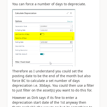
You can force a number of days to depreciate.
Therefore as I understand you could set the
posting date to be the end of the month but also
force BC to calculate a set number of days
depreciation i.e. 30days. You could then use a filter
to just filter on the asset(s) you want to do this for.
However as Dirk says if its fine to enter a
depreciation start date of the 1st anyway then