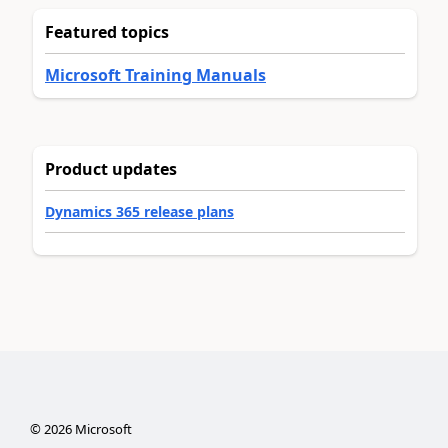
Featured topics
Microsoft Training Manuals
Product updates
Dynamics 365 release plans
©
2026
Microsoft