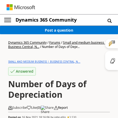
Dynamics 365 Community
Post a question
Dynamics 365 Community
/
Forums
/
Small and medium business |
Business Central, N...
/
Number of Days of Depr...
SMALL AND MEDIUM BUSINESS | BUSINESS CENTRAL, N...
Answered
Number of Days of
Depreciation
Subscribe
Like
(
0
)
Share
Report
Posted on
16 Nov 2021 18:16:06
by
john.ellis
3,530