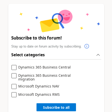
Subscribe to this forum!
Stay up to date on forum activity by subscribing.
Select categories
Dynamics 365 Business Central
Dynamics 365 Business Central
migration
Microsoft Dynamics NAV
Microsoft Dynamics RMS
Subscribe to all