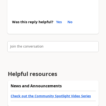
Was this reply helpful?
Yes
No
Join the conversation
Helpful resources
News and Announcements
Check out the Community Spotlight Video Series