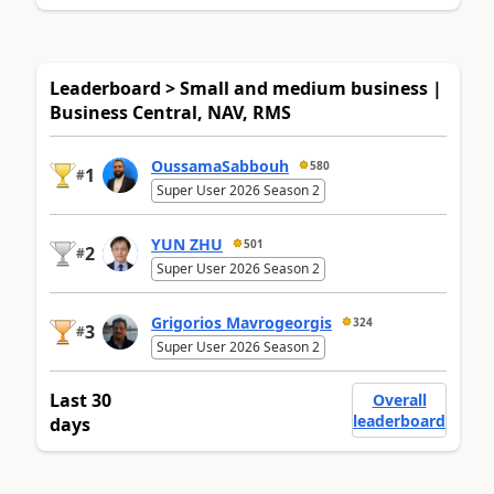
Leaderboard > Small and medium business |
Business Central, NAV, RMS
OussamaSabbouh
580
1
#
Super User 2026 Season 2
YUN ZHU
501
2
#
Super User 2026 Season 2
Grigorios Mavrogeorgis
324
3
#
Super User 2026 Season 2
Last 30
Overall
leaderboard
days