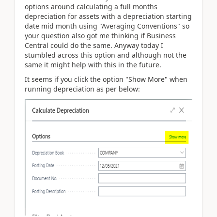
options around calculating a full months
depreciation for assets with a depreciation starting
date mid month using "Averaging Conventions" so
your question also got me thinking if Business
Central could do the same. Anyway today I
stumbled across this option and although not the
same it might help with this in the future.
It seems if you click the option "Show More" when
running depreciation as per below: