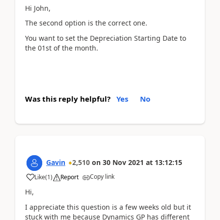
Hi John,
The second option is the correct one.
You want to set the Depreciation Starting Date to
the 01st of the month.
Was this reply helpful?
Yes
No
Gavin
2,510
on
30 Nov 2021
at
13:12:15
Copy link
Like
(
1
)
Report
Hi,
I appreciate this question is a few weeks old but it
stuck with me because Dynamics GP has different