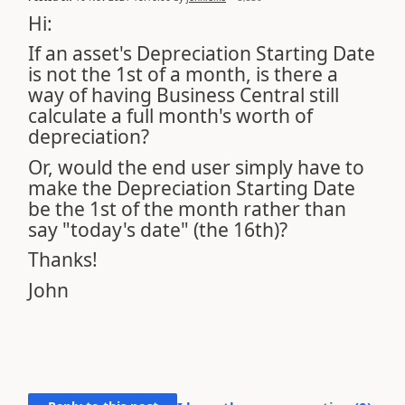
Hi:
If an asset's Depreciation Starting Date
is not the 1st of a month, is there a
way of having Business Central still
calculate a full month's worth of
depreciation?
Or, would the end user simply have to
make the Depreciation Starting Date
be the 1st of the month rather than
say "today's date" (the 16th)?
Thanks!
John