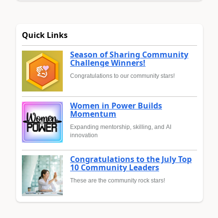
Quick Links
Season of Sharing Community
Challenge Winners!
Congratulations to our community stars!
Women in Power Builds
Momentum
Expanding mentorship, skilling, and AI
innovation
Congratulations to the July Top
10 Community Leaders
These are the community rock stars!