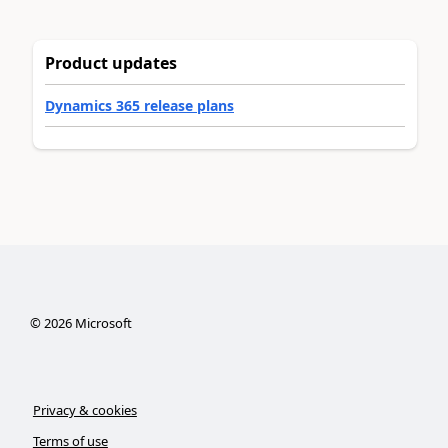
Product updates
Dynamics 365 release plans
©
2026
Microsoft
Privacy & cookies
Terms of use