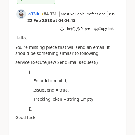
a33ik
84,331
on
Most Valuable Professional
22 Feb 2018
at
04:04:45
Copy link
Like
(
0
)
Report
Hello,
You're missing piece that will send an email. It
should be something similar to following:
service.Execute(new SendEmailRequest()
{
EmailId = mailid,
IssueSend = true,
TrackingToken = string.Empty
});
Good luck.