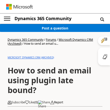
Dynamics 365 Community
Post a question
Dynamics 365 Community
/
Forums
/
Microsoft Dynamics CRM
(Archived)
/
How to send an email u...
MICROSOFT DYNAMICS CRM (ARCHIVED)
How to send an email
using plugin late
bound?
Subscribe
Like
(
0
)
Share
Report