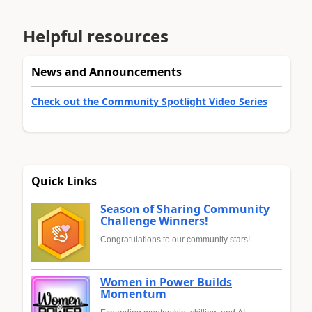
Helpful resources
News and Announcements
Check out the Community Spotlight Video Series
Quick Links
Season of Sharing Community
Challenge Winners!
Congratulations to our community stars!
Women in Power Builds
Momentum