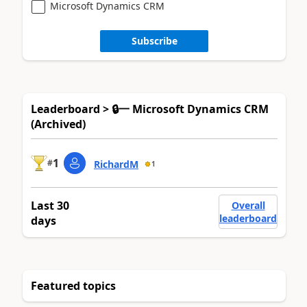
Microsoft Dynamics CRM
Subscribe
Leaderboard > 🔒一 Microsoft Dynamics CRM
(Archived)
1
#
RichardM
1
Last 30
Overall
leaderboard
days
Featured topics