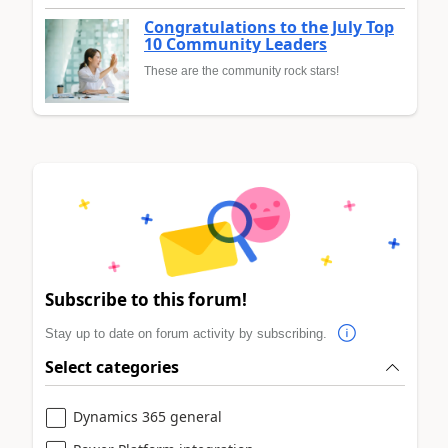
Congratulations to the July Top
10 Community Leaders
These are the community rock stars!
Subscribe to this forum!
Stay up to date on forum activity by subscribing.
Select categories
Dynamics 365 general