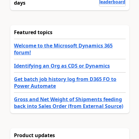
leaderboard
days
Featured topics
Welcome to the Microsoft Dynamics 365
forum!
Identifying an Org as CDS or Dynamics
Get batch job history log from D365 FO to
Power Automate
Gross and Net Weight of Shipments feeding
back into Sales Order (from External Source)
Product updates