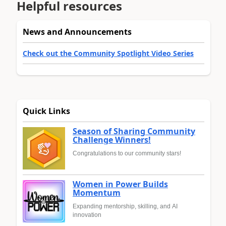
Helpful resources
News and Announcements
Check out the Community Spotlight Video Series
Quick Links
Season of Sharing Community
Challenge Winners!
Congratulations to our community stars!
Women in Power Builds
Momentum
Expanding mentorship, skilling, and AI
innovation