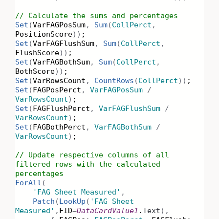
// Calculate the sums and percentages
Set
(
VarFAGPosSum
,
Sum
(
CollPerct
,
PositionScore
))
;
Set
(
VarFAGFlushSum
,
Sum
(
CollPerct
,
FlushScore
))
;
Set
(
VarFAGBothSum
,
Sum
(
CollPerct
,
BothScore
))
;
Set
(
VarRowsCount
,
CountRows
(
CollPerct
))
;
Set
(
FAGPosPerct
,
VarFAGPosSum
/
VarRowsCount
)
;
Set
(
FAGFlushPerct
,
VarFAGFlushSum
/
VarRowsCount
)
;
Set
(
FAGBothPerct
,
VarFAGBothSum
/
VarRowsCount
)
;
// Update respective columns of all
filtered rows with the calculated
percentages
ForAll
(
'FAG Sheet Measured'
,
Patch
(
LookUp
(
'FAG Sheet
Measured'
,
FID
=
DataCardValue1
.
Text
),