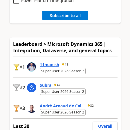
Power Platform integration
Subscribe to all
Leaderboard > Microsoft Dynamics 365 |
Integration, Dataverse, and general topics
11manish
48
1
#
Super User 2026 Season 2
Subra
42
2
#
Super User 2026 Season 2
André Arnaud de Cal...
32
3
#
Super User 2026 Season 2
Last 30
Overall