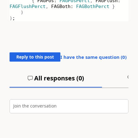
{
FAGPos:
FAGPosPerct
,
FAGFlush:
FAGFlushPerct
,
FAGBoth:
FAGBothPerct
}
)
)
;
Reply to this post
I have the same question (
0
)
All responses (
0
)
A
Join the conversation