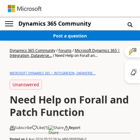
Dynamics 365 Community
Post a question
Dynamics 365 Community
/
Forums
/
Microsoft Dynamics 365 |
Integration, Dataverse...
/
Need Help on Forall an...
MICROSOFT DYNAMICS 365 | INTEGRATION, DATAVERSE...
Unanswered
Need Help on Forall and
Patch Function
Subscribe
Like
(
1
)
Share
Report
Posted on
8 Aug 2024 09:55:58
by
MM-08080846-0