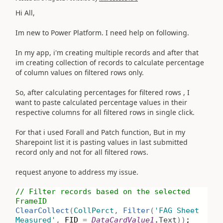
Hi All,
Im new to Power Platform. I need help on following.
In my app, i'm creating multiple records and after that
im creating collection of records to calculate percentage
of column values on filtered rows only.
So, after calculating percentages for filtered rows , I
want to paste calculated percentage values in their
respective columns for all filtered rows in single click.
For that i used Forall and Patch function, But in my
Sharepoint list it is pasting values in last submitted
record only and not for all filtered rows.
request anyone to address my issue.
// Filter records based on the selected
FrameID
ClearCollect
(
CollPerct
,
Filter
(
'FAG Sheet
Measured'
,
FID
=
DataCardValue1
.
Text
))
;