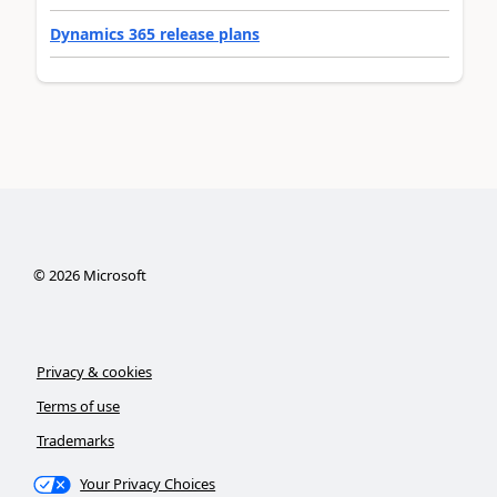
Dynamics 365 release plans
©
2026
Microsoft
Privacy & cookies
Terms of use
Trademarks
Your Privacy Choices