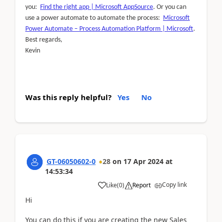
you:
Find the right app | Microsoft AppSource
. Or you can
use a power automate to automate the process:
Microsoft
Power Automate – Process Automation Platform | Microsoft
.
Best regards,
Kevin
Was this reply helpful?
Yes
No
GT-06050602-0
28
on
17 Apr 2024
at
14:53:34
Copy link
Like
(
0
)
Report
Hi
You can do this if you are creating the new Sales