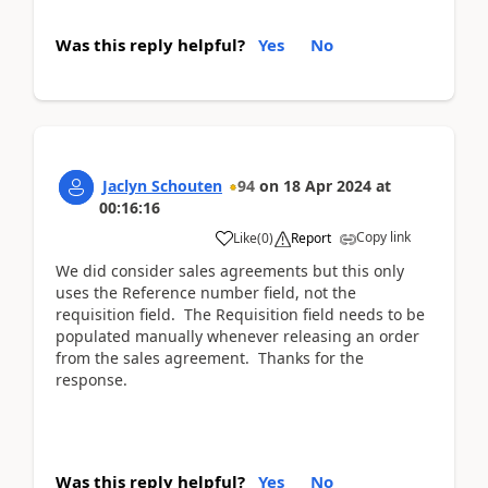
Was this reply helpful?
Yes
No
Jaclyn Schouten
94
on
18 Apr 2024
at
00:16:16
Copy link
Like
(
0
)
Report
We did consider sales agreements but this only
uses the Reference number field, not the
requisition field. The Requisition field needs to be
populated manually whenever releasing an order
from the sales agreement. Thanks for the
response.
Was this reply helpful?
Yes
No