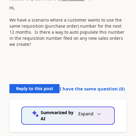
Hi,
We have a scenario where a customer wants to use the
same requisition (purchase order) number for the next
12 months. Is there a way to auto populate this number
in the requisition number filed on any new sales orders
we create?
Reply to this post
I have the same question (
0
)
Summarized by
Expand
AI