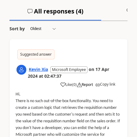
All responses (
4
)
A
Sort by
Suggested answer
Kevin Xia
on
17 Apr
Microsoft Employee
2024
at
02:47:37
Copy link
Like
(
0
)
Report
Hi,
There is no such out-of-the-box functionality. You need to
create a custom logic that retrieves the requisition number
you need based on the customer's request and then sets it to
the value of the requisition number field on the sales order. If
you don't have a developer, you can enlist the help of a
Microsoft partner who will customize the service for