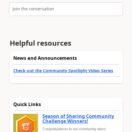
Join the conversation
Helpful resources
News and Announcements
Check out the Community Spotlight Video Series
Quick Links
Season of Sharing Community
Challenge Winners!
Congratulations to our community stars!