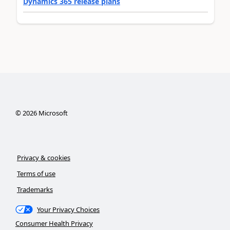
Dynamics 365 release plans
©
2026
Microsoft
Privacy & cookies
Terms of use
Trademarks
Your Privacy Choices
Consumer Health Privacy