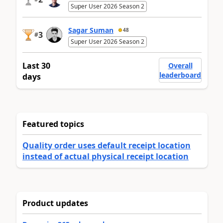
Super User 2026 Season 2
Sagar Suman
48
3
#
Super User 2026 Season 2
Last 30
Overall
leaderboard
days
Featured topics
Quality order uses default receipt location
instead of actual physical receipt location
Product updates