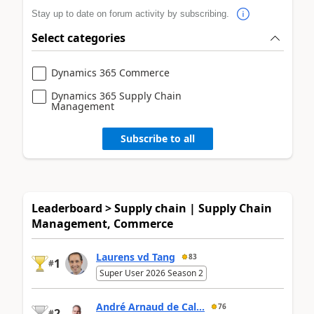
Stay up to date on forum activity by subscribing.
Select categories
Dynamics 365 Commerce
Dynamics 365 Supply Chain
Management
Subscribe to all
Leaderboard > Supply chain | Supply Chain
Management, Commerce
Laurens vd Tang
83
1
#
Super User 2026 Season 2
André Arnaud de Cal...
76
2
#