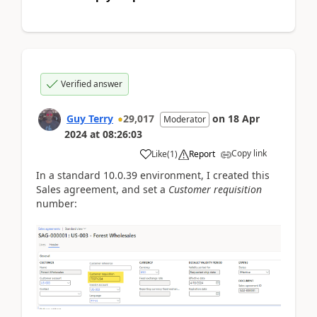
Verified answer
Guy Terry
29,017
on
18 Apr
Moderator
2024
at
08:26:03
Copy link
Like
(
1
)
Report
In a standard 10.0.39 environment, I created this
Sales agreement, and set a
Customer requisition
number: