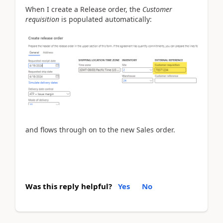
When I create a Release order, the
Customer
requisition
is populated automatically:
and flows through on to the new Sales order.
Was this reply helpful?
Yes
No