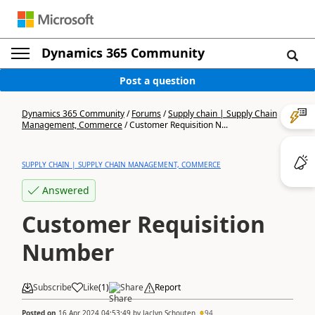
Dynamics 365 Community
Post a question
Dynamics 365 Community
/
Forums
/
Supply chain | Supply Chain
Management, Commerce
/
Customer Requisition N...
SUPPLY CHAIN | SUPPLY CHAIN MANAGEMENT, COMMERCE
Answered
Customer Requisition
Number
Subscribe
Like
(
1
)
Share
Report
Posted on
16 Apr 2024 04:53:49
by
Jaclyn Schouten
94