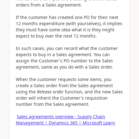
orders from a Sales agreement.
If the customer has created one PO for their next
12 months expenditure (with yourselves), it implies
they must have some idea what it is they might
expect to buy over the next 12 months.
In such cases, you can record what the customer
expects to buy in a Sales agreement. You can
assign the Customer's PO number to the Sales
agreement, same as you do with a Sales order.
When the customer requests some items, you
create a Sales order from the Sales agreement
using the
Release order
function, and the new Sales
order will inherit the Customer's requisition
number from the Sales agreement.
Sales agreements overview - Supply Chain
Management | Dynamics 365 | Microsoft Learn