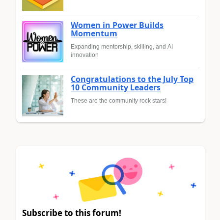
Women in Power Builds
Momentum
Expanding mentorship, skilling, and AI
innovation
Congratulations to the July Top
10 Community Leaders
These are the community rock stars!
Subscribe to this forum!