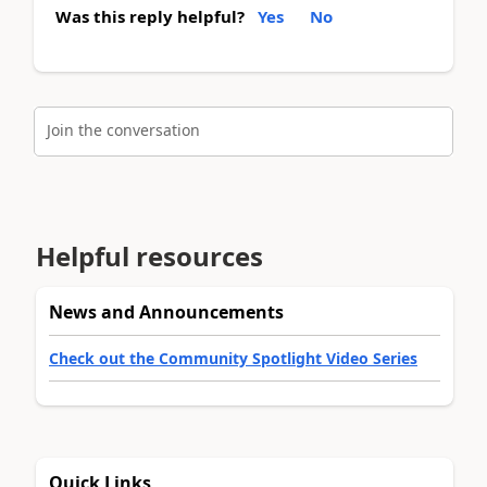
Was this reply helpful?
Yes
No
Join the conversation
Helpful resources
News and Announcements
Check out the Community Spotlight Video Series
Quick Links