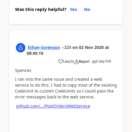
Was this reply helpful?
Yes
No
Ethan-Sorenson
225
on
02 Nov 2020
at
08:45:19
Copy link
Like
(
0
)
Report
Spencer,
I ran into the same issue and created a web
service to do this. I had to copy most of the existing
CodeUnit to custom CodeUnits so I could pass the
error messages back to the web service.
github.com/.../PostOrdersWebService