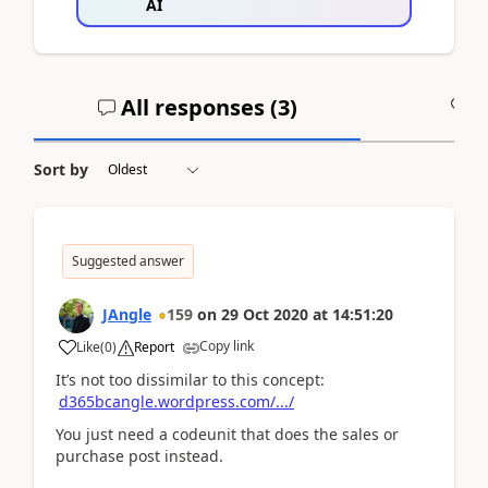
AI
All responses (
3
)
A
Sort by
Suggested answer
JAngle
159
on
29 Oct 2020
at
14:51:20
Copy link
Like
(
0
)
Report
It’s not too dissimilar to this concept:
d365bcangle.wordpress.com/.../
You just need a codeunit that does the sales or
purchase post instead.