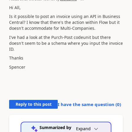
Hi All,
Is it possible to post an invoice using an API in Business
Central? I know that there's the action within Flow but it
doesn't accommodate for Multi-Companies.
I've had a look at the Purch-Post codeunit but there
doesn't seem to be a schema where you input the invoice
ID.
Thanks
Spencer
Reply to this post
I have the same question (
0
)
Summarized by
Expand