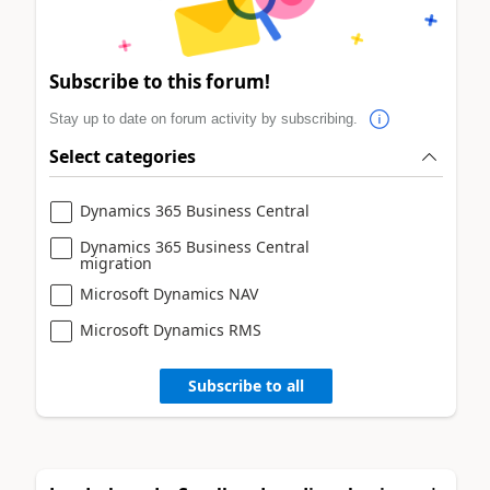
Subscribe to this forum!
Stay up to date on forum activity by subscribing.
Select categories
Dynamics 365 Business Central
Dynamics 365 Business Central
migration
Microsoft Dynamics NAV
Microsoft Dynamics RMS
Subscribe to all