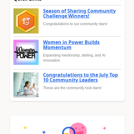
Season of Sharing Community
Challenge Winners!
Congratulations to our community stars!
Women in Power Builds
Momentum
Expanding mentorship, skilling, and AI
innovation
Congratulations to the July Top
10 Community Leaders
These are the community rock stars!