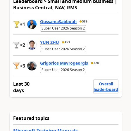
Leaderboard > Small and medium business |
Business Central, NAV, RMS
OussamaSabbouh
589
1
#
Super User 2026 Season 2
YUN ZHU
453
2
#
Super User 2026 Season 2
Grigorios Mavrogeorgis
328
3
#
Super User 2026 Season 2
Last 30
Overall
leaderboard
days
Featured topics
Microsoft Training Manuals