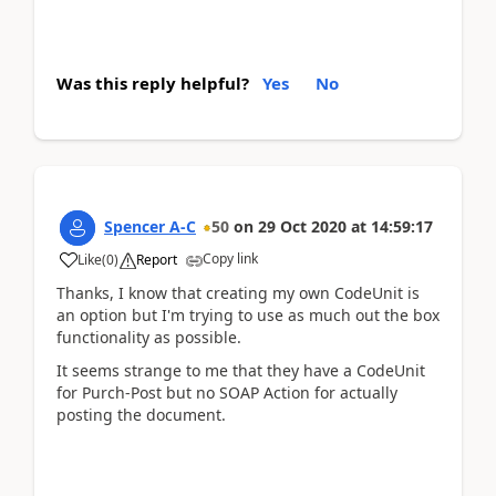
Was this reply helpful?
Yes
No
Spencer A-C
50
on
29 Oct 2020
at
14:59:17
Copy link
Like
(
0
)
Report
Thanks, I know that creating my own CodeUnit is
an option but I'm trying to use as much out the box
functionality as possible.
It seems strange to me that they have a CodeUnit
for Purch-Post but no SOAP Action for actually
posting the document.