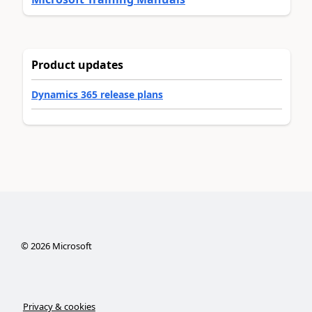
Product updates
Dynamics 365 release plans
©
2026
Microsoft
Privacy & cookies