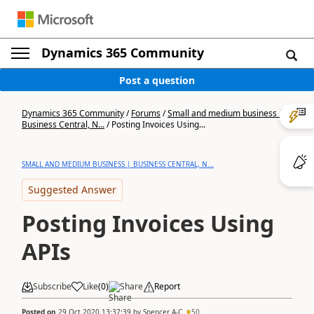
Dynamics 365 Community
Post a question
Dynamics 365 Community
/
Forums
/
Small and medium business |
Business Central, N...
/
Posting Invoices Using...
SMALL AND MEDIUM BUSINESS | BUSINESS CENTRAL, N...
Suggested Answer
Posting Invoices Using
APIs
Subscribe
Like
(
0
)
Share
Report
Posted on
29 Oct 2020 13:37:39
by
Spencer A-C
50