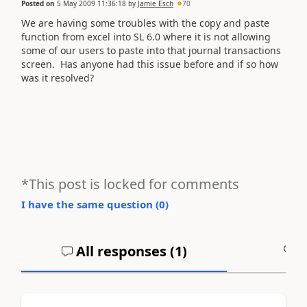
Posted on
5 May 2009 11:36:18
by
Jamie Esch
70
We are having some troubles with the copy and paste
function from excel into SL 6.0 where it is not allowing
some of our users to paste into that journal transactions
screen. Has anyone had this issue before and if so how
was it resolved?
*This post is locked for comments
I have the same question (
0
)
All responses (
1
)
A