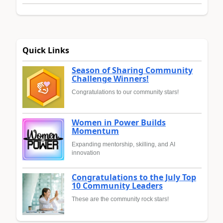
Quick Links
Season of Sharing Community
Challenge Winners!
Congratulations to our community stars!
Women in Power Builds
Momentum
Expanding mentorship, skilling, and AI
innovation
Congratulations to the July Top
10 Community Leaders
These are the community rock stars!