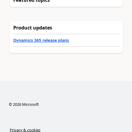
Featured topics
Product updates
Dynamics 365 release plans
©
2026
Microsoft
Privacy & cookies