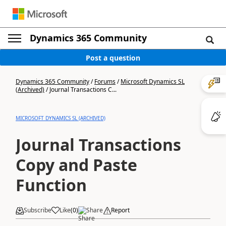
Dynamics 365 Community
Post a question
Dynamics 365 Community
/
Forums
/
Microsoft Dynamics SL
(Archived)
/
Journal Transactions C...
MICROSOFT DYNAMICS SL (ARCHIVED)
Journal Transactions
Copy and Paste
Function
Subscribe
Like
(
0
)
Share
Report