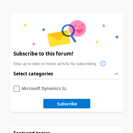
Subscribe to this forum!
Stay up to date on forum activity by subscribing.
Select categories
Microsoft Dynamics SL
Subscribe