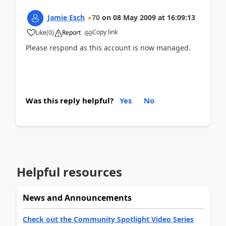
Jamie Esch
70
on
08 May 2009
at
16:09:13
Copy link
Like
(
0
)
Report
Please respond as this account is now managed.
Was this reply helpful?
Yes
No
Helpful resources
News and Announcements
Check out the Community Spotlight Video Series