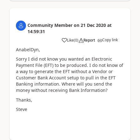
Community Member
on
21 Dec 2020
at
14:59:31
Copy link
Like
(
0
)
Report
AnabelDyn,
Sorry I did not know you wanted an Electronic
Payment File (EFT) to be produced. I do not know of
a way to generate the EFT without a Vendor or
Customer Bank Account setup to pull in the EFT
Banking information. Where will you send the
money without receiving Bank Information?
Thanks,
Steve