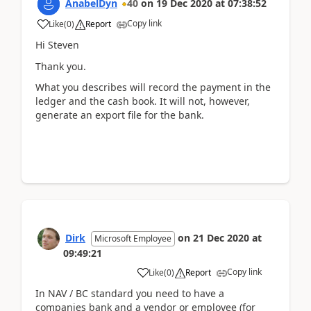
AnabelDyn
40
on
19 Dec 2020
at
07:38:52
Copy link
Like
(
0
)
Report
Hi Steven
Thank you.
What you describes will record the payment in the
ledger and the cash book. It will not, however,
generate an export file for the bank.
Dirk
on
21 Dec 2020
at
Microsoft Employee
09:49:21
Copy link
Like
(
0
)
Report
In NAV / BC standard you need to have a
companies bank and a vendor or employee (for