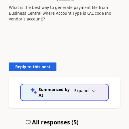
What is the best way to generate payment file from
Business Central where Account Type is G\L code (no
vendor's account)?
Reply to this post
Summarized by
Expand
AI
All responses (
5
)