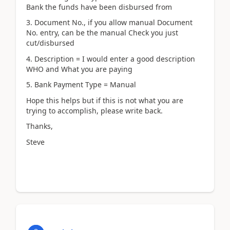
Bank the funds have been disbursed from
3. Document No., if you allow manual Document
No. entry, can be the manual Check you just
cut/disbursed
4. Description = I would enter a good description
WHO and What you are paying
5. Bank Payment Type = Manual
Hope this helps but if this is not what you are
trying to accomplish, please write back.
Thanks,
Steve