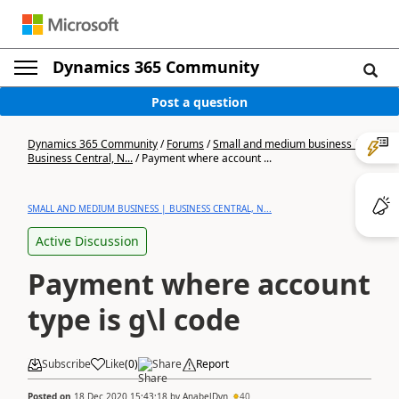
Dynamics 365 Community
Post a question
Dynamics 365 Community
/
Forums
/
Small and medium business |
Business Central, N...
/
Payment where account ...
SMALL AND MEDIUM BUSINESS | BUSINESS CENTRAL, N...
Active Discussion
Payment where account
type is g\l code
Subscribe
Like
(
0
)
Share
Report
Posted on
18 Dec 2020 15:43:18
by
AnabelDyn
40