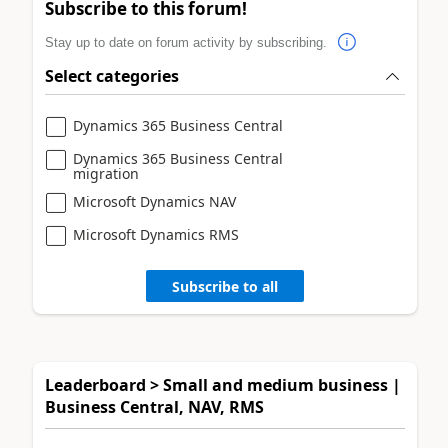
Subscribe to this forum!
Stay up to date on forum activity by subscribing.
Select categories
Dynamics 365 Business Central
Dynamics 365 Business Central
migration
Microsoft Dynamics NAV
Microsoft Dynamics RMS
Subscribe to all
Leaderboard > Small and medium business |
Business Central, NAV, RMS