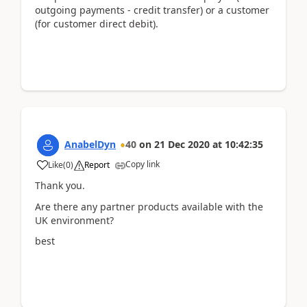
outgoing payments - credit transfer) or a customer
(for customer direct debit).
AnabelDyn
40
on
21 Dec 2020
at
10:42:35
Copy link
Like
(
0
)
Report
Thank you.
Are there any partner products available with the
UK environment?
best