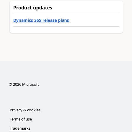
Product updates
Dynamics 365 release plans
©
2026
Microsoft
Privacy & cookies
Terms of use
Trademarks