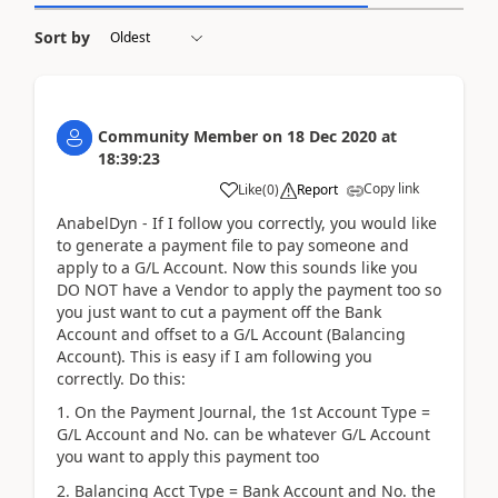
Sort by
Community Member
on
18 Dec 2020
at
18:39:23
Copy link
Like
(
0
)
Report
AnabelDyn - If I follow you correctly, you would like
to generate a payment file to pay someone and
apply to a G/L Account. Now this sounds like you
DO NOT have a Vendor to apply the payment too so
you just want to cut a payment off the Bank
Account and offset to a G/L Account (Balancing
Account). This is easy if I am following you
correctly. Do this:
1. On the Payment Journal, the 1st Account Type =
G/L Account and No. can be whatever G/L Account
you want to apply this payment too
2. Balancing Acct Type = Bank Account and No. the