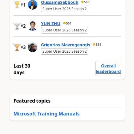
OussamaSabbouh
580
1
#
Super User 2026 Season 2
YUN ZHU
501
2
#
Super User 2026 Season 2
Grigorios Mavrogeorgis
324
3
#
Super User 2026 Season 2
Last 30
Overall
leaderboard
days
Featured topics
Microsoft Training Manuals