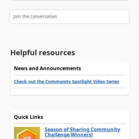
Join the conversation
Helpful resources
News and Announcements
Check out the Community Spotlight Video Series
Quick Links
Season of Sharing Community
Challenge Winners!