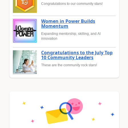
Congratulations to our community stars!
Women in Power Builds
Momentum
Expanding mentorship, skilling, and AI
innovation
Congratulations to the July Top
10 Community Leaders
These are the community rock stars!