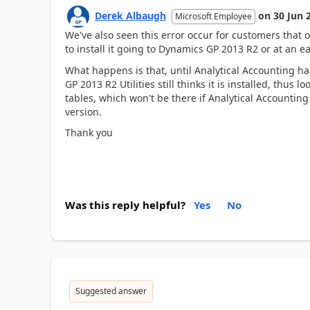
Derek Albaugh
on
30 Jun 
Microsoft Employee
We've also seen this error occur for customers that 
to install it going to Dynamics GP 2013 R2 or at an ea
What happens is that, until Analytical Accounting h
GP 2013 R2 Utilities still thinks it is installed, thu
tables, which won't be there if Analytical Accountin
version.
Thank you
Was this reply helpful?
Yes
No
Suggested answer