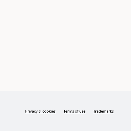
Privacy & cookies
Terms of use
Trademarks