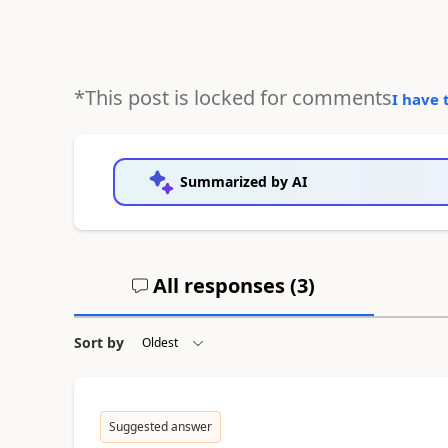
*This post is locked for comments
I have 
Summarized by AI
All responses (
3
)
Sort by
Suggested answer