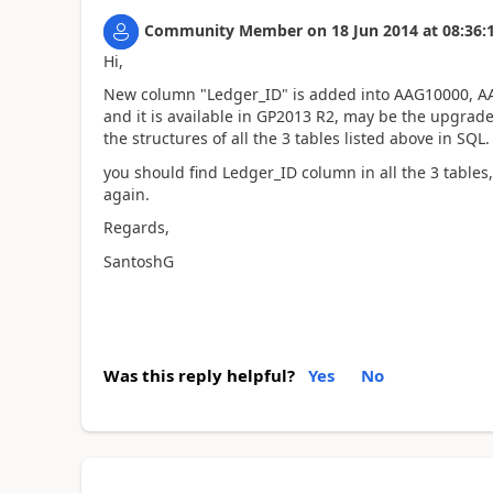
Community Member
on
18 Jun 2014
at
08:36:
Hi,
New column "Ledger_ID" is added into AAG10000, AAG
and it is available in GP2013 R2, may be the upgrad
the structures of all the 3 tables listed above in SQL.
you should find Ledger_ID column in all the 3 table
again.
Regards,
SantoshG
Was this reply helpful?
Yes
No