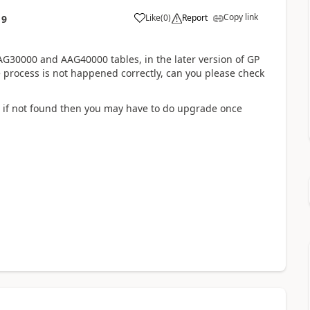
Copy link
Like
(
0
)
Report
19
30000 and AAG40000 tables, in the later version of GP
e process is not happened correctly, can you please check
s, if not found then you may have to do upgrade once