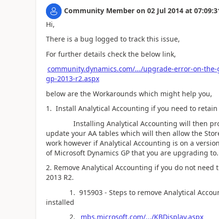
Community Member
on
02 Jul 2014
at
07:09:3
Hi,
There is a bug logged to track this issue,
For further details check the below link,
community.dynamics.com/.../upgrade-error-on-the-
gp-2013-r2.aspx
below are the Workarounds which might help you,
1. Install Analytical Accounting if you need to retai
Installing Analytical Accounting will then promp
update your AA tables which will then allow the Stor
work however if Analytical Accounting is on a versio
of Microsoft Dynamics GP that you are upgrading to.
2. Remove Analytical Accounting if you do not need t
2013 R2.
1. 915903 - Steps to remove Analytical Accounti
installed
2.
mbs.microsoft.com/.../KBDisplay.aspx