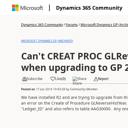
Dynamics 365 Community
Dynamics 365 Community
/
Forums
/
Microsoft Dynamics GP (Arch
MICROSOFT DYNAMICS GP (ARCHIVED)
Can't CREAT PROC GLRe
when upgrading to GP 
Subscribe
Like
(
0
)
Share
Report
Posted on
17 Jun 2014 19:43:28
by
Community Member
We have installed R2 and are trying to upgrade from th
an error on the Create of Procedure GLReverseHistYear. 
"Ledger_ID" and also refers to table AAG30000. Any one