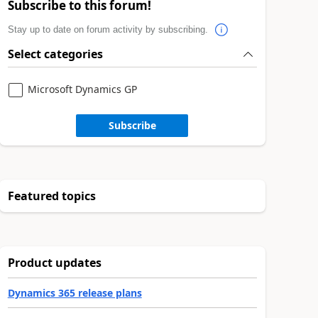
Subscribe to this forum!
Stay up to date on forum activity by subscribing.
Select categories
Microsoft Dynamics GP
Subscribe
Featured topics
Product updates
Dynamics 365 release plans