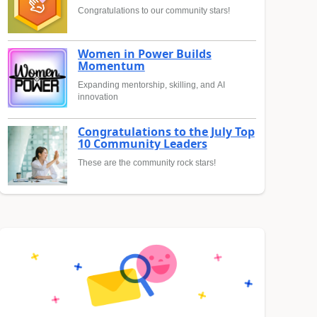
Congratulations to our community stars!
Women in Power Builds
Momentum
Expanding mentorship, skilling, and AI
innovation
Congratulations to the July Top
10 Community Leaders
These are the community rock stars!