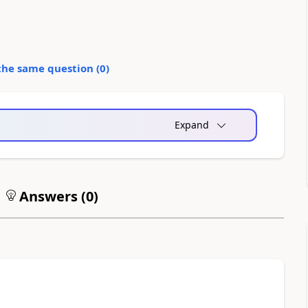
the same question (
0
)
Expand
Answers (
0
)