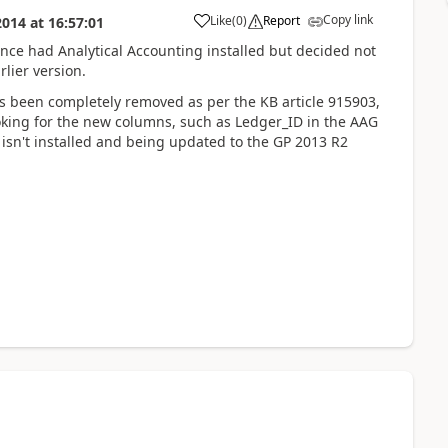
Copy link
Like
(
0
)
Report
2014
at
16:57:01
once had Analytical Accounting installed but decided not
rlier version.
as been completely removed as per the KB article 915903,
s looking for the new columns, such as Ledger_ID in the AAG
g isn't installed and being updated to the GP 2013 R2