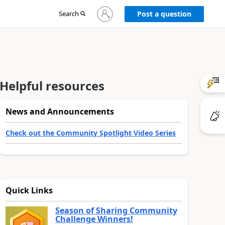
Sign
Search
Post a question
in
to
your
account
Helpful resources
News and Announcements
Check out the Community Spotlight Video Series
Quick Links
Season of Sharing Community
Challenge Winners!