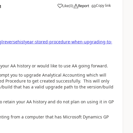
Copy link
Like
(
0
)
Report
1
glreversehistyear-stored-procedure-when-upgrading-to-
n your AA history or would like to use AA going forward.
t you to upgrade Analytical Accounting which will
ed Procedure to get created successfully. This will only
n/build that has a valid upgrade path to the version/build
o retain your AA history and do not plan on using it in GP
ng from a computer that has Microsoft Dynamics GP