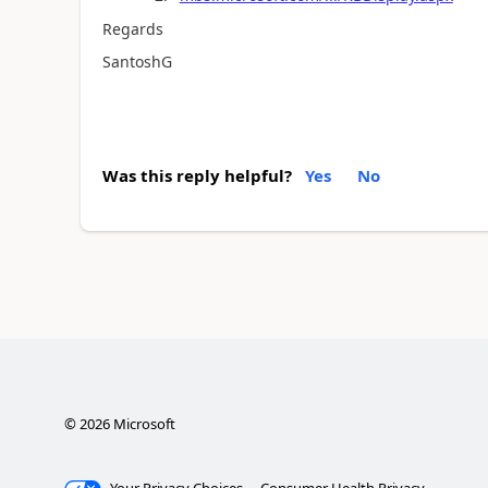
Regards
SantoshG
Was this reply helpful?
Yes
No
©
2026
Microsoft