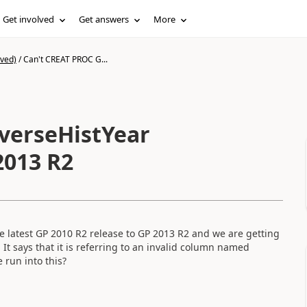
Get involved
Get answers
More
ived)
/
Can't CREAT PROC G...
verseHistYear
2013 R2
e latest GP 2010 R2 release to GP 2013 R2 and we are getting
It says that it is referring to an invalid column named
 run into this?