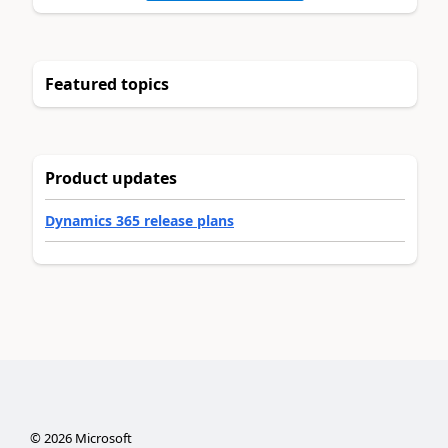
Featured topics
Product updates
Dynamics 365 release plans
©
2026
Microsoft