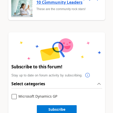
10 Community Leaders
These are the community rock stars!
Subscribe to this forum!
Stay up to date on forum activity by subscribing.
Select categories
Microsoft Dynamics GP
Subscribe