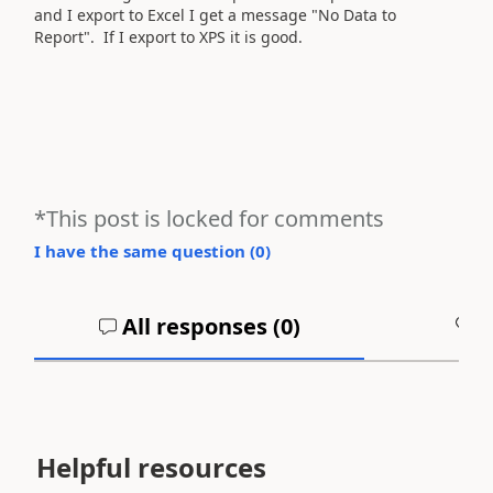
and I export to Excel I get a message "No Data to
Report". If I export to XPS it is good.
*This post is locked for comments
I have the same question (
0
)
All responses (
0
)
A
Helpful resources