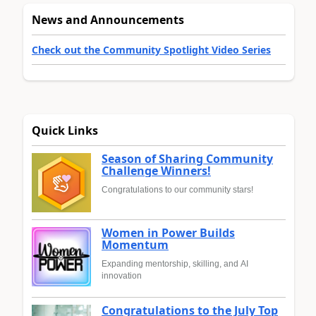
News and Announcements
Check out the Community Spotlight Video Series
Quick Links
Season of Sharing Community
Challenge Winners!
Congratulations to our community stars!
Women in Power Builds
Momentum
Expanding mentorship, skilling, and AI
innovation
Congratulations to the July Top