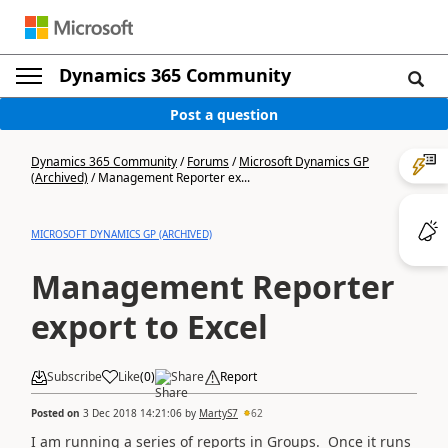
Dynamics 365 Community
Post a question
Dynamics 365 Community
/
Forums
/
Microsoft Dynamics GP
(Archived)
/
Management Reporter ex...
MICROSOFT DYNAMICS GP (ARCHIVED)
Management Reporter
export to Excel
Subscribe
Like
(
0
)
Share
Report
Posted on
3 Dec 2018 14:21:06
by
MartyS7
62
I am running a series of reports in Groups. Once it runs