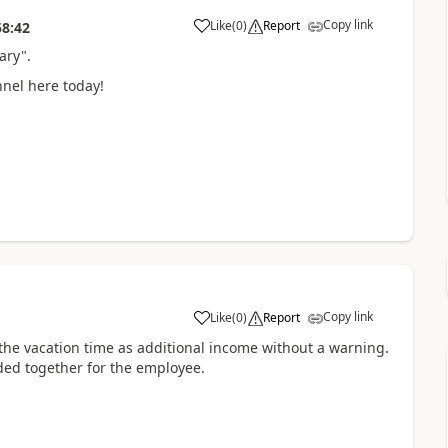
Copy link
Like
(
0
)
Report
58:42
ary".
onnel here today!
Copy link
Like
(
0
)
Report
dd the vacation time as additional income without a warning.
dded together for the employee.