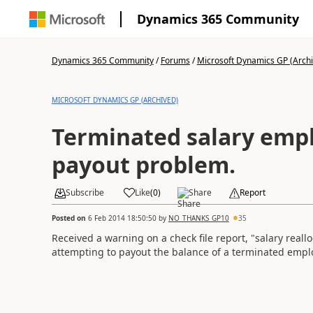
Dynamics 365 Community
Dynamics 365 Community
/
Forums
/
Microsoft Dynamics GP (Arch
MICROSOFT DYNAMICS GP (ARCHIVED)
Terminated salary emp
payout problem.
Subscribe
Like
(
0
)
Share
Report
Posted on
6 Feb 2014 18:50:50
by
NO_THANKS_GP10
35
Received a warning on a check file report, "salary reall
attempting to payout the balance of a terminated emplo