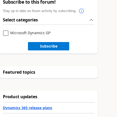
Subscribe to this forum!
Stay up to date on forum activity by subscribing.
Select categories
Microsoft Dynamics GP
Subscribe
Featured topics
Product updates
Dynamics 365 release plans