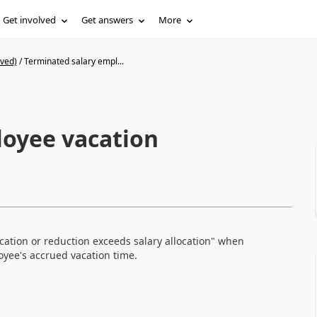
Get involved
Get answers
More
ived)
/
Terminated salary empl...
loyee vacation
ocation or reduction exceeds salary allocation" when
yee's accrued vacation time.