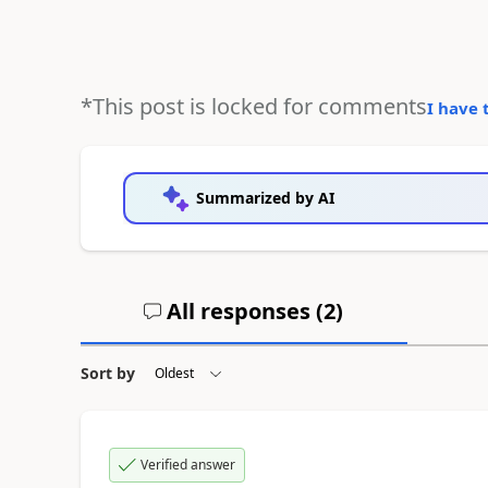
*This post is locked for comments
I have 
Summarized by AI
All responses (
2
)
Sort by
Verified answer