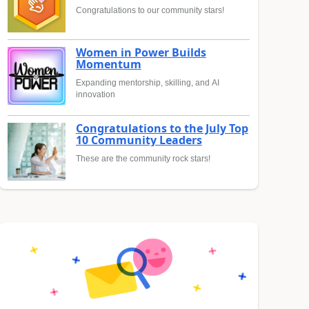
Congratulations to our community stars!
Women in Power Builds
Momentum
Expanding mentorship, skilling, and AI
innovation
Congratulations to the July Top
10 Community Leaders
These are the community rock stars!