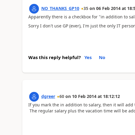
NO_THANKS_GP10
35
on
06 Feb 2014
at
18:
Apparently there is a checkbox for "in addition to sal
Sorry I don't use GP (ever), I'm just the only IT pers
Was this reply helpful?
Yes
No
dgreer
60
on
10 Feb 2014
at
18:12:12
If you mark the in addition to salary, then it will a
The regular salary plus the vacation time will be a