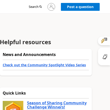
Sign
Search
Post a question
in
to
your
account
Helpful resources
News and Announcements
Check out the Community Spotlight Video Series
Quick Links
Season of Sharing Community
Challenge Winners!