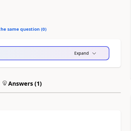
the same question (
0
)
Expand
Answers (
1
)