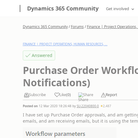
Dynamics 365 Community
Get involved
Dynamics 365 Community
/
Forums
/
Finance | Project Operations,
FINANCE | PROJECT OPERATIONS, HUMAN RESOURCES, ...
Answered
Purchase Order Workfl
Notifications)
Subscribe
Like
(
0
)
Share
Report
Posted on
12 Mar 2020 18:26:48
by
SU-22040800-0
2,487
I have set up Purchase Order approvals, and am getting 
emails, and am receiving emails, but it is using the te