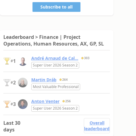
Subscribe to all
Leaderboard > Finance | Project
Operations, Human Resources, AX, GP, SL
André Arnaud de Cal...
303
1
#
Super User 2026 Season 2
Martin Dráb
264
2
#
Most Valuable Professional
Anton Venter
256
3
#
Super User 2026 Season 2
Last 30
Overall
leaderboard
days