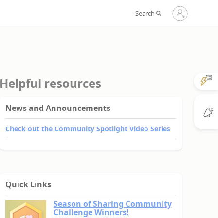
Sign
Search
in
to
your
account
Helpful resources
News and Announcements
Check out the Community Spotlight Video Series
Quick Links
Season of Sharing Community
Challenge Winners!