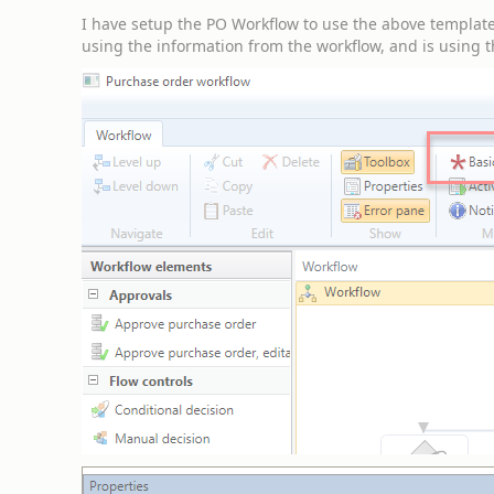
I have setup the PO Workflow to use the above template, 
using the information from the workflow, and is using 