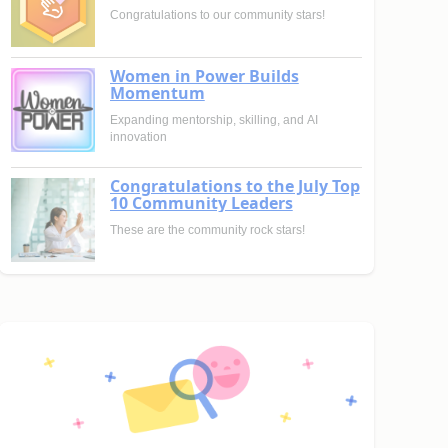
Congratulations to our community stars!
Women in Power Builds
Momentum
Expanding mentorship, skilling, and AI
innovation
Congratulations to the July Top
10 Community Leaders
These are the community rock stars!