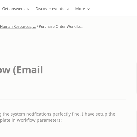
Get answers
Discover events
More
 Human Resources, ...
/
Purchase Order Workflo...
ow (Email
the system notifications perfectly fine. I have setup the
mplate in Workflow parameters: