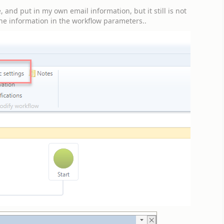
and put in my own email information, but it still is not
the information in the workflow parameters..