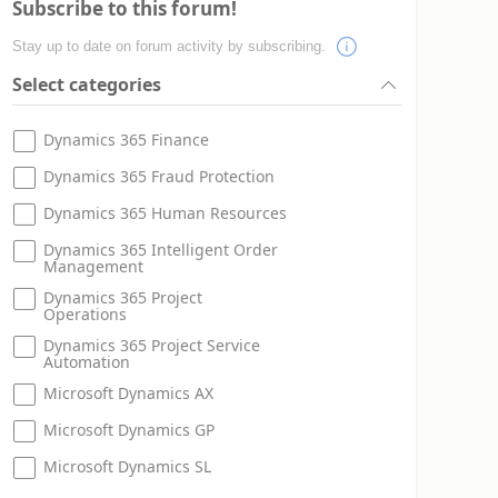
Subscribe to this forum!
Stay up to date on forum activity by subscribing.
Select categories
Dynamics 365 Finance
Dynamics 365 Fraud Protection
Dynamics 365 Human Resources
Dynamics 365 Intelligent Order
Management
Dynamics 365 Project
Operations
Dynamics 365 Project Service
Automation
Microsoft Dynamics AX
Microsoft Dynamics GP
Microsoft Dynamics SL