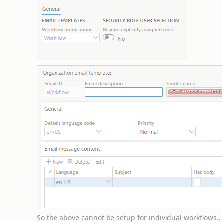
So the above cannot be setup for individual workflows.