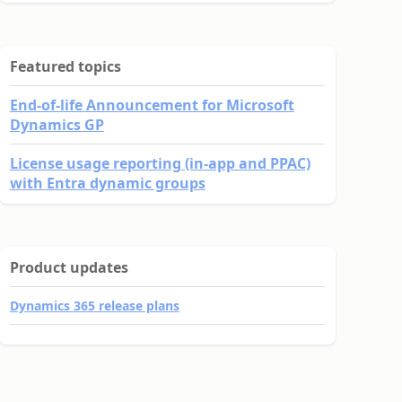
Featured topics
End-of-life Announcement for Microsoft
Dynamics GP
License usage reporting (in-app and PPAC)
with Entra dynamic groups
Product updates
Dynamics 365 release plans