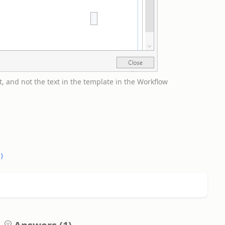
t, and not the text in the template in the Workflow
0
)