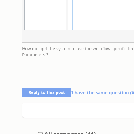
How do i get the system to use the workflow specific tex
Parameters ?
Reply to this post
I have the same question (