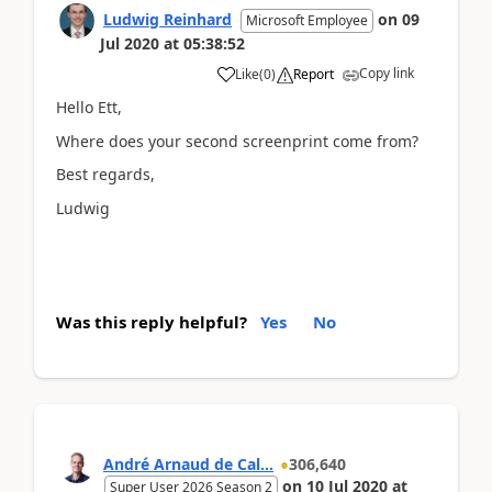
Ludwig Reinhard
on
09
Microsoft Employee
Jul 2020
at
05:38:52
Copy link
Like
(
0
)
Report
Hello Ett,
Where does your second screenprint come from?
Best regards,
Ludwig
Was this reply helpful?
Yes
No
André Arnaud de Cal...
306,640
on
10 Jul 2020
at
Super User 2026 Season 2