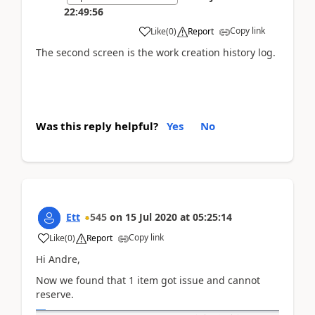
22:49:56
Copy link
Like
(
0
)
Report
The second screen is the work creation history log.
Was this reply helpful?
Yes
No
Ett
545
on
15 Jul 2020
at
05:25:14
Copy link
Like
(
0
)
Report
Hi Andre,
Now we found that 1 item got issue and cannot
reserve.