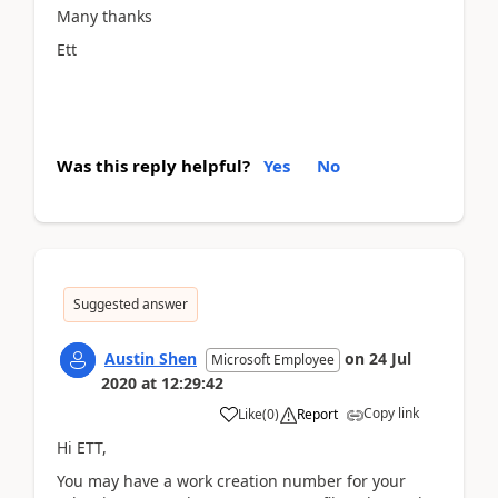
Many thanks
Ett
Was this reply helpful?
Yes
No
Suggested answer
Austin Shen
on
24 Jul
Microsoft Employee
2020
at
12:29:42
Copy link
Like
(
0
)
Report
Hi ETT,
You may have a work creation number for your