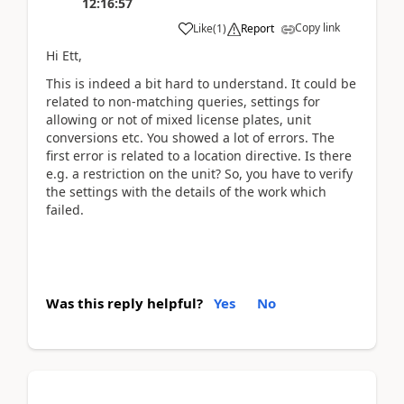
12:16:57
Copy link
Like
(
1
)
Report
Hi Ett,
This is indeed a bit hard to understand. It could be
related to non-matching queries, settings for
allowing or not of mixed license plates, unit
conversions etc. You showed a lot of errors. The
first error is related to a location directive. Is there
e.g. a restriction on the unit? So, you have to verify
the settings with the details of the work which
failed.
Was this reply helpful?
Yes
No