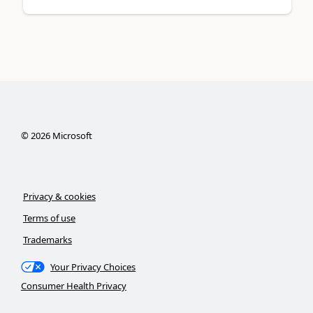
©
2026
Microsoft
Privacy & cookies
Terms of use
Trademarks
Your Privacy Choices
Consumer Health Privacy