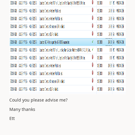
Could you please advise me?
Many thanks
Ett