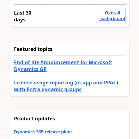
Last 30
Overall
leaderboard
days
Featured topics
End-of-life Announcement for Microsoft
Dynamics GP
License usage reporting (in-app and PPAC)
with Entra dynamic groups
Product updates
Dynamics 365 release plans