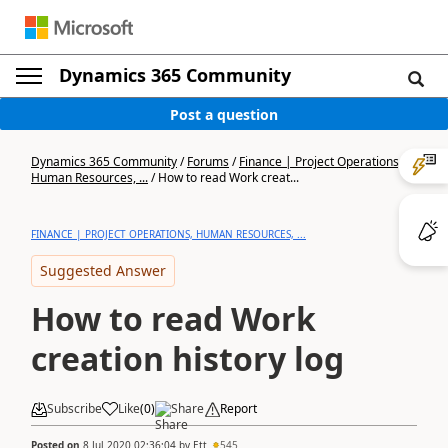
Dynamics 365 Community
Post a question
Dynamics 365 Community
/
Forums
/
Finance | Project Operations,
Human Resources, ...
/
How to read Work creat...
FINANCE | PROJECT OPERATIONS, HUMAN RESOURCES, ...
Suggested Answer
How to read Work
creation history log
Subscribe
Like
(
0
)
Share
Report
Posted on
8 Jul 2020 02:36:04
by
Ett
545