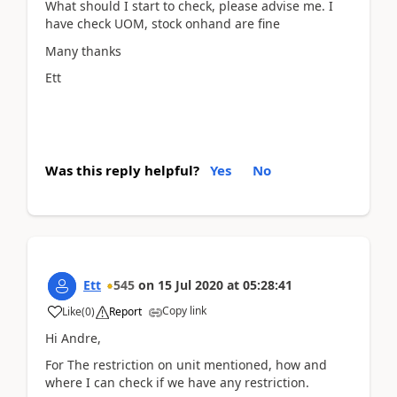
What should I start to check, please advise me. I
have check UOM, stock onhand are fine
Many thanks
Ett
Was this reply helpful?
Yes
No
Ett
545
on
15 Jul 2020
at
05:28:41
Copy link
Like
(
0
)
Report
Hi Andre,
For The restriction on unit mentioned, how and
where I can check if we have any restriction.