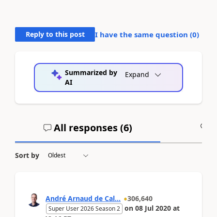
Reply to this post
I have the same question (
0
)
Summarized by
Expand
AI
All responses (
6
)
A
Sort by
André Arnaud de Cal...
306,640
on
08 Jul 2020
at
Super User 2026 Season 2