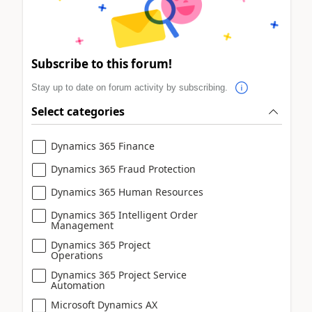
Subscribe to this forum!
Stay up to date on forum activity by subscribing.
Select categories
Dynamics 365 Finance
Dynamics 365 Fraud Protection
Dynamics 365 Human Resources
Dynamics 365 Intelligent Order
Management
Dynamics 365 Project
Operations
Dynamics 365 Project Service
Automation
Microsoft Dynamics AX