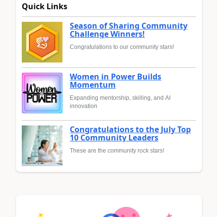
Quick Links
Season of Sharing Community
Challenge Winners!
Congratulations to our community stars!
Women in Power Builds
Momentum
Expanding mentorship, skilling, and AI
innovation
Congratulations to the July Top
10 Community Leaders
These are the community rock stars!