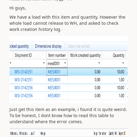
Hi guys,
We have a load with this item and quantity. However the
whole load cannot release to WH, and asked to check
work creation history log.
Just get this item as an example, i found it is quite weird.
To be honest, I dont know how to read this table to
understand where the error comes.