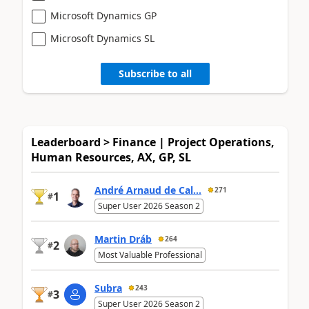
Microsoft Dynamics GP
Microsoft Dynamics SL
Subscribe to all
Leaderboard > Finance | Project Operations,
Human Resources, AX, GP, SL
André Arnaud de Cal...
271
1
#
Super User 2026 Season 2
Martin Dráb
264
2
#
Most Valuable Professional
Subra
243
3
#
Super User 2026 Season 2