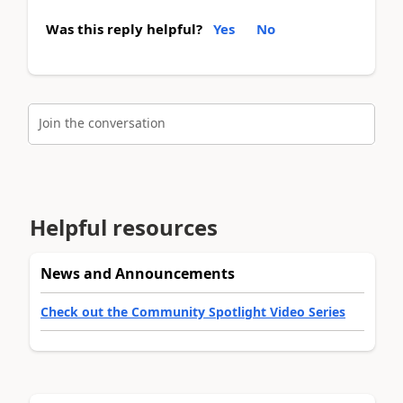
Was this reply helpful?
Yes
No
Join the conversation
Helpful resources
News and Announcements
Check out the Community Spotlight Video Series