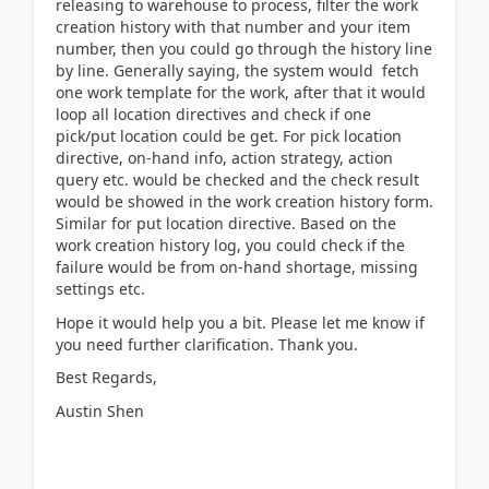
releasing to warehouse to process, filter the work
creation history with that number and your item
number, then you could go through the history line
by line. Generally saying, the system would fetch
one work template for the work, after that it would
loop all location directives and check if one
pick/put location could be get. For pick location
directive, on-hand info, action strategy, action
query etc. would be checked and the check result
would be showed in the work creation history form.
Similar for put location directive. Based on the
work creation history log, you could check if the
failure would be from on-hand shortage, missing
settings etc.
Hope it would help you a bit. Please let me know if
you need further clarification. Thank you.
Best Regards,
Austin Shen