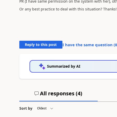
PR (I have same permission on the system with her), ot
Or any best practice to deal with this situation? Thanks!
Reply to this post
I have the same question (
Summarized by AI
All responses (
4
)
Sort by