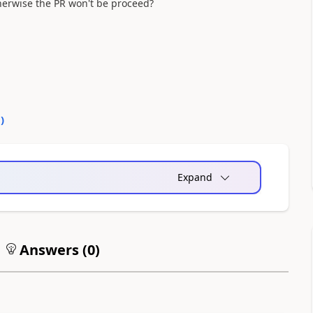
herwise the PR won't be proceed?
0
)
Expand
Answers (
0
)