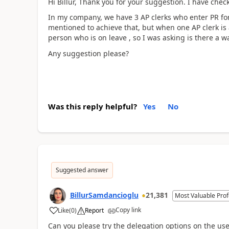
Hi Billur, Thank you for your suggestion. I have chec
In my company, we have 3 AP clerks who enter PR for 
mentioned to achieve that, but when one AP clerk is 
person who is on leave , so I was asking is there a wa
Any suggestion please?
Was this reply helpful?
Yes
No
Suggested answer
BillurSamdancioglu
21,381
Most Valuable Prof
Copy link
Like
(
0
)
Report
Can you please try the delegation options on the use