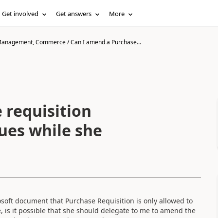
Get involved
Get answers
More
n Management, Commerce
/
Can I amend a Purchase...
 requisition
ues while she
oft document that Purchase Requisition is only allowed to
, is it possible that she should delegate to me to amend the