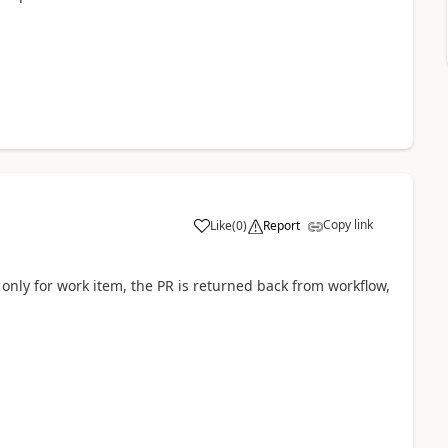
Copy link
Like
(
0
)
Report
s only for work item, the PR is returned back from workflow,