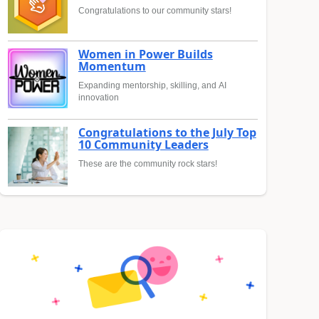
Congratulations to our community stars!
Women in Power Builds
Momentum
Expanding mentorship, skilling, and AI
innovation
Congratulations to the July Top
10 Community Leaders
These are the community rock stars!