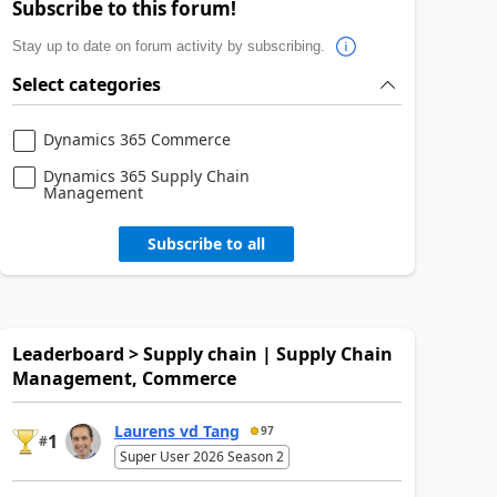
Subscribe to this forum!
Stay up to date on forum activity by subscribing.
Select categories
Dynamics 365 Commerce
Dynamics 365 Supply Chain
Management
Subscribe to all
Leaderboard > Supply chain | Supply Chain
Management, Commerce
Laurens vd Tang
97
1
#
Super User 2026 Season 2