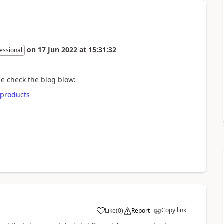
on
17 Jun 2022
at
15:31:32
essional
se check the blog blow:
-products
Copy link
Like
(
0
)
Report