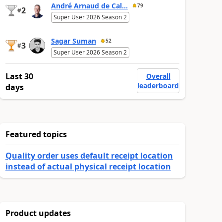
André Arnaud de Cal...
79
2
#
Super User 2026 Season 2
Sagar Suman
52
3
#
Super User 2026 Season 2
Last 30
Overall
leaderboard
days
Featured topics
Quality order uses default receipt location
instead of actual physical receipt location
Product updates