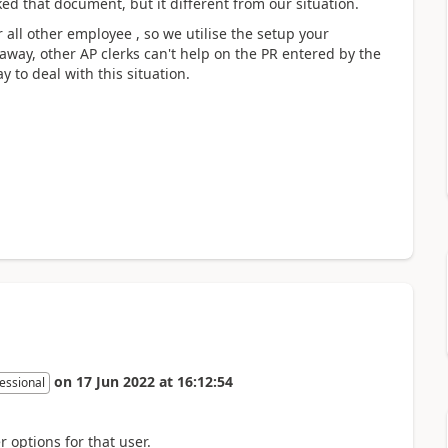
ked that document, but it different from our situation.
all other employee , so we utilise the setup your
away, other AP clerks can't help on the PR entered by the
y to deal with this situation.
on
17 Jun 2022
at
16:12:54
essional
r options for that user.