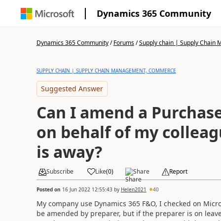
Dynamics 365 Community
Dynamics 365 Community
/
Forums
/
Supply chain | Supply Chai
SUPPLY CHAIN | SUPPLY CHAIN MANAGEMENT, COMMERCE
Suggested Answer
Can I amend a Purchase
on behalf of my colleag
is away?
Subscribe
Like
(
0
)
Share
Report
Posted on
16 Jun 2022 12:55:43
by
Helen2021
40
My company use Dynamics 365 F&O, I checked on Micros
be amended by preparer, but if the preparer is on leave