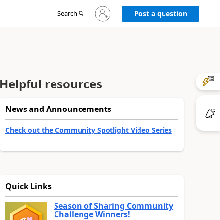
Sign
Search
Post a question
in
to
your
account
Helpful resources
News and Announcements
Check out the Community Spotlight Video Series
Quick Links
Season of Sharing Community
Challenge Winners!