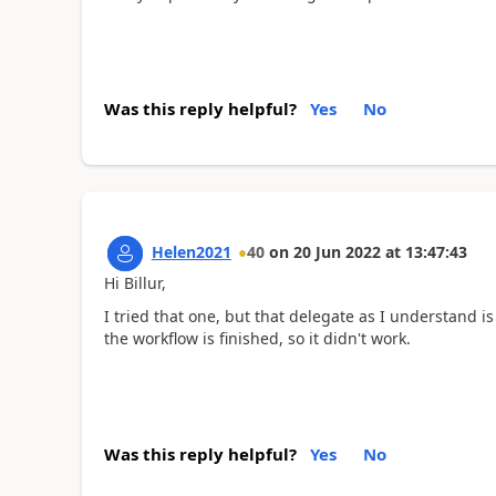
Was this reply helpful?
Yes
No
Helen2021
40
on
20 Jun 2022
at
13:47:43
Hi Billur,
I tried that one, but that delegate as I understand i
the workflow is finished, so it didn't work.
Was this reply helpful?
Yes
No