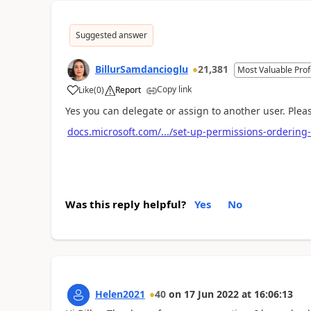
Suggested answer
BillurSamdancioglu
21,381
Most Valuable Prof
Copy link
Like
(
0
)
Report
Yes you can delegate or assign to another user. Plea
docs.microsoft.com/.../set-up-permissions-ordering
Was this reply helpful?
Yes
No
Helen2021
40
on
17 Jun 2022
at
16:06:13