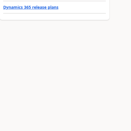
Dynamics 365 release plans