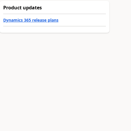
Product updates
Dynamics 365 release plans