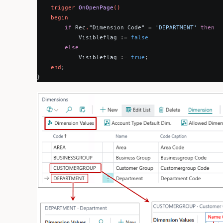
trigger
OnOpenPage
()
begin
if
Rec
.
"Dimension Code"
=
'DEPARTMENT'
then
Visibleflag
:=
false
else
Visibleflag
:=
true
;
end
;
}