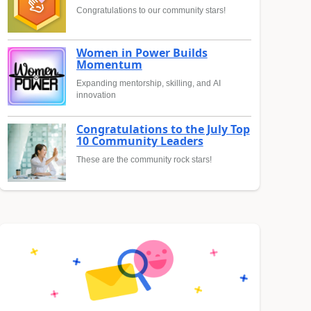
Congratulations to our community stars!
Women in Power Builds
Momentum
Expanding mentorship, skilling, and AI
innovation
Congratulations to the July Top
10 Community Leaders
These are the community rock stars!