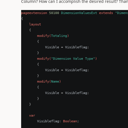
Column? How can I accomplish the desired result? Than
pageextension
50100
DimensionValuesExt
extends
"Dimen
{
layout
{
modify
(
Totaling
)
{
Visible
=
Visibleflag
;
}
modify
(
"Dimension Value Type"
)
{
Visible
=
Visibleflag
;
}
modify
(
Name
)
{
Visible
=
Visibleflag
;
}
}
var
Visibleflag
:
Boolean
;