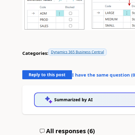
Dynamics 365 Business Central
Categories:
Reply to this post
I have the same question (
Summarized by AI
All responses (
6
)