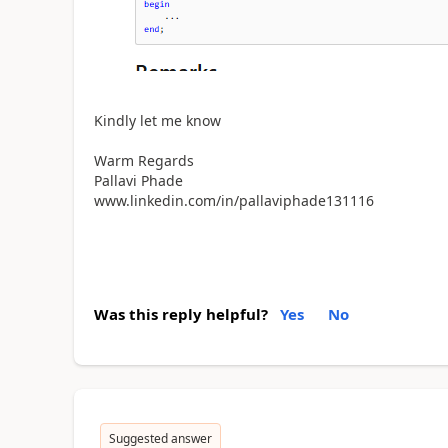
Kindly let me know
Warm Regards
Pallavi Phade
www.linkedin.com/in/pallaviphade131116
Was this reply helpful?
Yes
No
Suggested answer