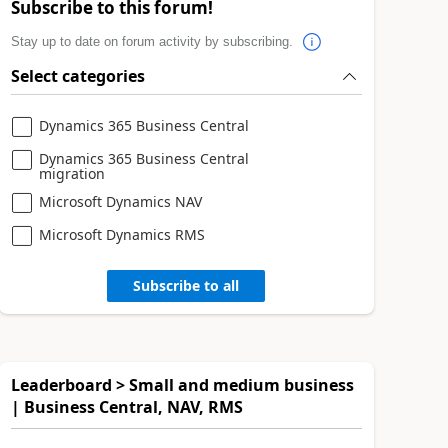
Subscribe to this forum!
Stay up to date on forum activity by subscribing.
Select categories
Dynamics 365 Business Central
Dynamics 365 Business Central
migration
Microsoft Dynamics NAV
Microsoft Dynamics RMS
Subscribe to all
Leaderboard > Small and medium business
| Business Central, NAV, RMS