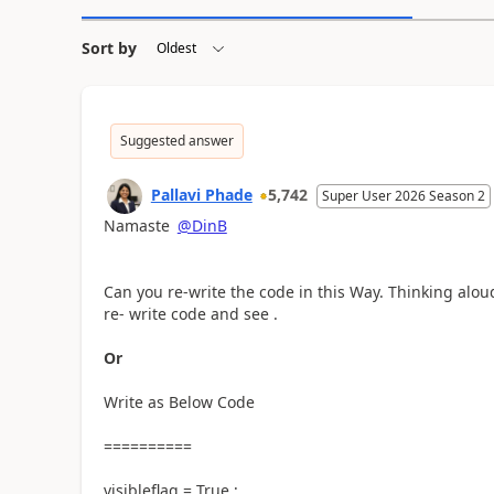
Sort by
Suggested answer
Pallavi Phade
5,742
Super User 2026 Season 2
Namaste
@DinB
Can you re-write the code in this Way. Thinking alo
re- write code and see .
Or
Write as Below Code
==========
visibleflag = True ;