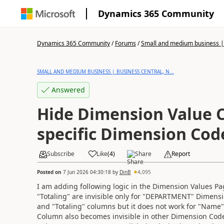
Dynamics 365 Community
Dynamics 365 Community
/
Forums
/
Small and medium business | 
SMALL AND MEDIUM BUSINESS | BUSINESS CENTRAL, N...
Answered
Hide Dimension Value 
specific Dimension Cod
Subscribe
Like
(
4
)
Share
Report
Posted on
7 Jun 2026 04:30:18
by
DinB
4,095
I am adding following logic in the Dimension Values P
"Totaling" are invisible only for "DEPARTMENT" Dimensi
and "Totaling" columns but it does not work for "Name"
Column also becomes invisible in other Dimension Code V