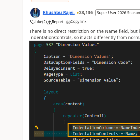
Khushbu Rajvi.
23,136
Super User 2026 Season
Copy link
Like
(
2
)
Report
There is no direct restriction on the Name field, bu
IndentationControls, so it acts differently from norma