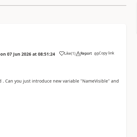
Copy link
Like
(
1
)
Report
on
07 Jun 2026
at
08:51:24
ud . Can you just introduce new variable "NameVisible" and