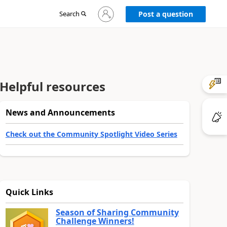
Sign
Search
Post a question
in
to
your
account
Helpful resources
News and Announcements
Check out the Community Spotlight Video Series
Quick Links
Season of Sharing Community
Challenge Winners!