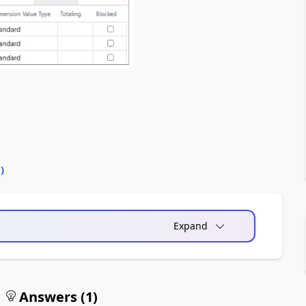
0
)
Expand
Answers (
1
)