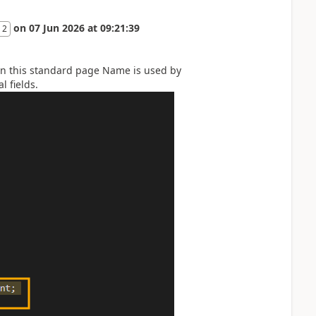
on
07 Jun 2026
at
09:21:39
 2
t in this standard page Name is used by
l fields.