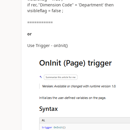
if rec."Dimension Code" = 'Department' then
visibleflag = false ;
===========
or
Use Trigger - onInit()