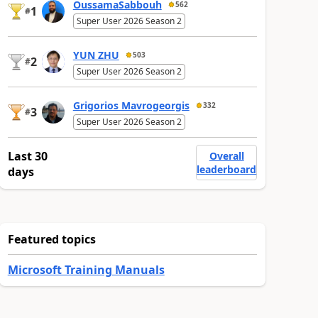
OussamaSabbouh
562
1
#
Super User 2026 Season 2
YUN ZHU
503
2
#
Super User 2026 Season 2
Grigorios Mavrogeorgis
332
3
#
Super User 2026 Season 2
Last 30
Overall
leaderboard
days
Featured topics
Microsoft Training Manuals