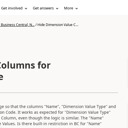
Get involved
Get answers
More
Business Central, N...
/
Hide Dimension Value C...
Columns for
e
age so that the columns "Name", "Dimension Value Type" and
on Code. It works as expected for "Dimension Value Type"
 Column, even though the logic is similar. The "Name"
alues. Is there built-in restriction in BC for "Name"