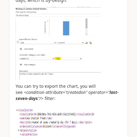
days, which is by-design.
You can try to export the chart, you will
see
<condition
attribute
="
createdon
"
operator
="
last-
seven-days
"
/>
filter: