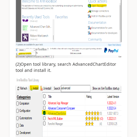
(2)Open tool library, search
AdvancedChartEditor
tool and install it.