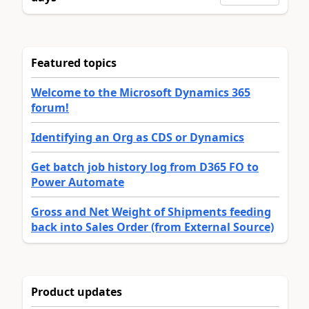
Featured topics
Welcome to the Microsoft Dynamics 365
forum!
Identifying an Org as CDS or Dynamics
Get batch job history log from D365 FO to
Power Automate
Gross and Net Weight of Shipments feeding
back into Sales Order (from External Source)
Product updates