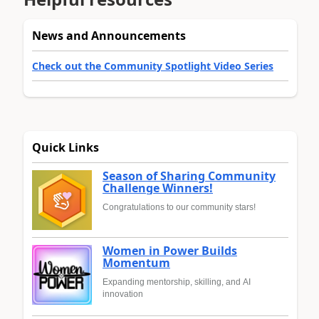
News and Announcements
Check out the Community Spotlight Video Series
Quick Links
Season of Sharing Community
Challenge Winners!
Congratulations to our community stars!
Women in Power Builds
Momentum
Expanding mentorship, skilling, and AI
innovation