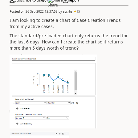
Subscribe
Like
(
0
)
Share
Report
Posted on
26 Sep 2022 12:37:58
by
avsrbs
15
I am looking to create a chart of Case Creation Trends
from my active cases.
The standard/pre-loaded chart only returns the trend for
the last 6 days. How can I create the chart so it returns
more than 5 days worth of trend?