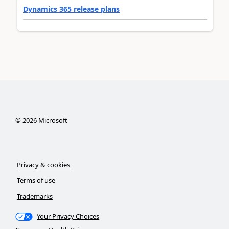
Dynamics 365 release plans
©
2026
Microsoft
Privacy & cookies
Terms of use
Trademarks
Your Privacy Choices