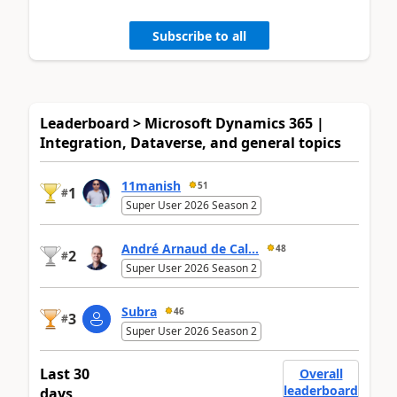
Subscribe to all
Leaderboard > Microsoft Dynamics 365 |
Integration, Dataverse, and general topics
11manish
51
1
#
Super User 2026 Season 2
André Arnaud de Cal...
48
2
#
Super User 2026 Season 2
Subra
46
3
#
Super User 2026 Season 2
Last 30
Overall
leaderboard
days