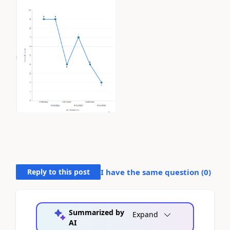
Reply to this post
I have the same question (
0
)
Summarized by
Expand
AI