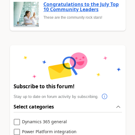
Congratulations to the July Top
10 Community Leaders
These are the community rock stars!
Subscribe to this forum!
Stay up to date on forum activity by subscribing.
Select categories
Dynamics 365 general
Power Platform integration