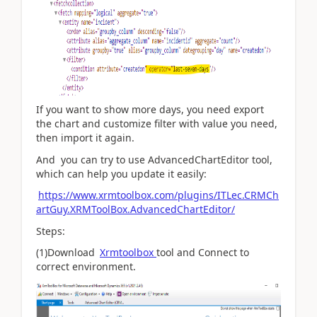
If you want to show more days, you need export
the chart and customize filter with value you need,
then import it again.
And you can try to use AdvancedChartEditor tool,
which can help you update it easily:
https://www.xrmtoolbox.com/plugins/ITLec.CRMCh
artGuy.XRMToolBox.AdvancedChartEditor/
Steps:
(1)Download
Xrmtoolbox
tool and Connect to
correct environment.