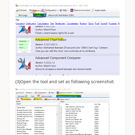
(3)Open the tool and set as following screenshot: