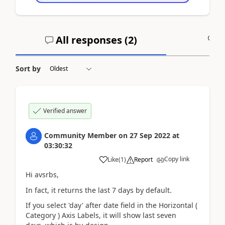
All responses (
2
)
A
Sort by
Verified answer
Community Member
on
27 Sep 2022
at
03:30:32
Copy link
Like
(
1
)
Report
Hi avsrbs,
In fact, it returns
the last 7 days by default.
If you select 'day' after date field in the Horizontal (
Category ) Axis Labels, it will show last seven