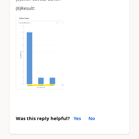
(6)Result:
Was this reply helpful?
Yes
No