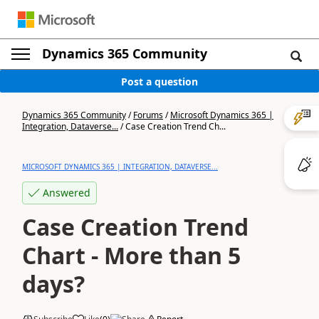
Dynamics 365 Community
Post a question
Dynamics 365 Community
/
Forums
/
Microsoft Dynamics 365 |
Integration, Dataverse...
/
Case Creation Trend Ch...
MICROSOFT DYNAMICS 365 | INTEGRATION, DATAVERSE...
Answered
Case Creation Trend
Chart - More than 5
days?