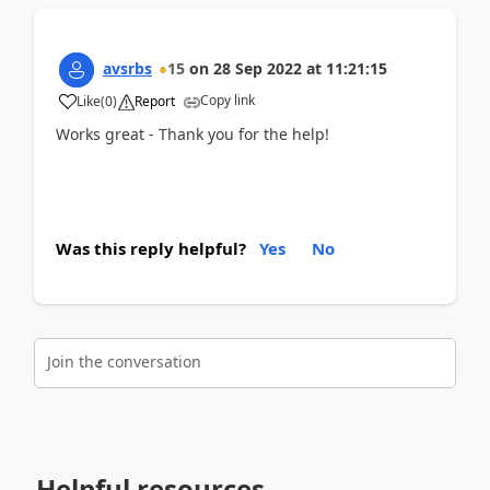
avsrbs
15
on
28 Sep 2022
at
11:21:15
Copy link
Like
(
0
)
Report
Works great - Thank you for the help!
Was this reply helpful?
Yes
No
Join the conversation
Helpful resources