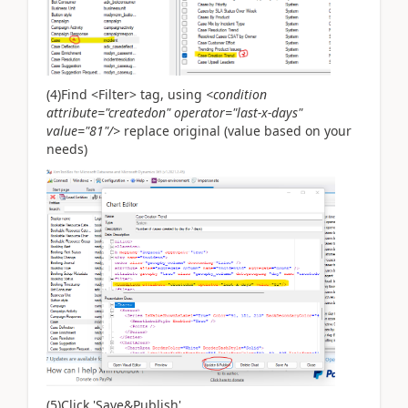
(4)Find <Filter> tag, using
<condition
attribute="createdon" operator="last-x-days"
value="81"/>
replace original (value based on your
needs)
(5)Click 'Save&Publish'