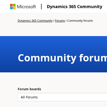
Dynamics 365 Community
Dynamics 365 Community
/
Forums
/
Community forums
Community foru
Forum boards