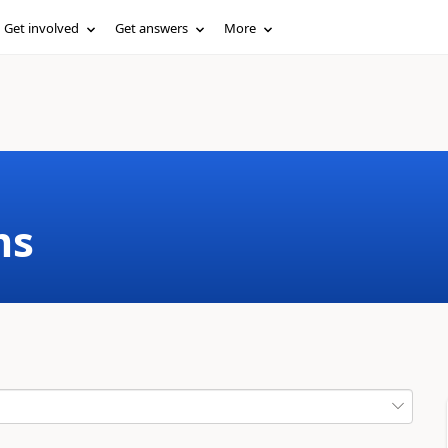
Get involved
Get answers
More
ms