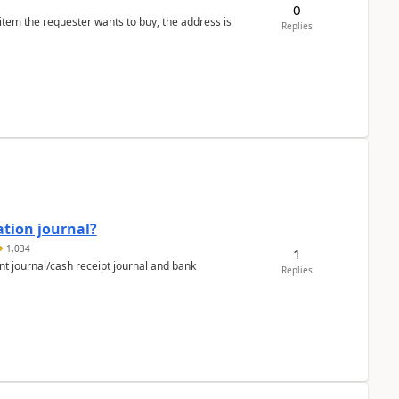
0
 item the requester wants to buy, the address is
Replies
ation journal?
1,034
1
nt journal/cash receipt journal and bank
Replies