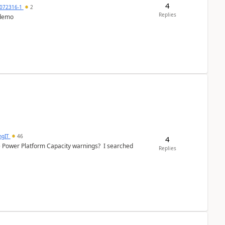
4
072316-1
2
Replies
 demo
ngIT
46
4
e Power Platform Capacity warnings? I searched
Replies