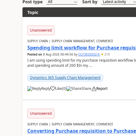
Post type
Sort by
Topic
Unanswered
SUPPLY CHAIN | SUPPLY CHAIN MANAGEMENT, COMMERCE
Spending limit workflow for Purchase requis
Posted on
8 Aug 2026 00:44:56
by
CU13032032-0
215
I am using spending limit for my purchase requisition workflow 
and spending amount of 200 $In my ...
Dynamics 365 Supply Chain Management
Reply
Like
(
0
)
Share
Report
Unanswered
SUPPLY CHAIN | SUPPLY CHAIN MANAGEMENT, COMMERCE
Converting Purchase requisition to Purchase