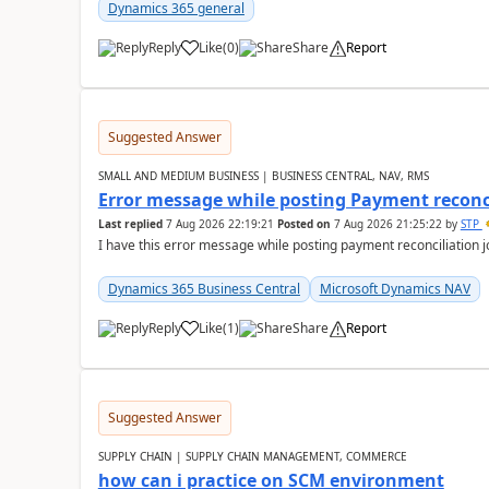
Dynamics 365 general
Reply
Like
(
0
)
Share
Report
Suggested Answer
SMALL AND MEDIUM BUSINESS | BUSINESS CENTRAL, NAV, RMS
Error message while posting Payment reconci
Last replied
7 Aug 2026 22:19:21
Posted on
7 Aug 2026 21:25:22
by
STP
I have this error message while posting payment reconciliation
Dynamics 365 Business Central
Microsoft Dynamics NAV
Reply
Like
(
1
)
Share
Report
Suggested Answer
SUPPLY CHAIN | SUPPLY CHAIN MANAGEMENT, COMMERCE
how can i practice on SCM environment