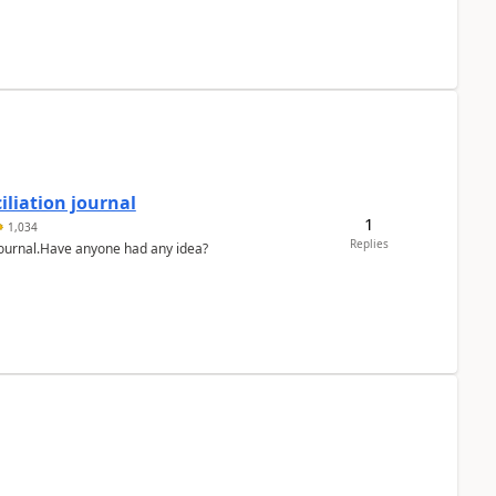
liation journal
1
1,034
Replies
 journal.Have anyone had any idea?