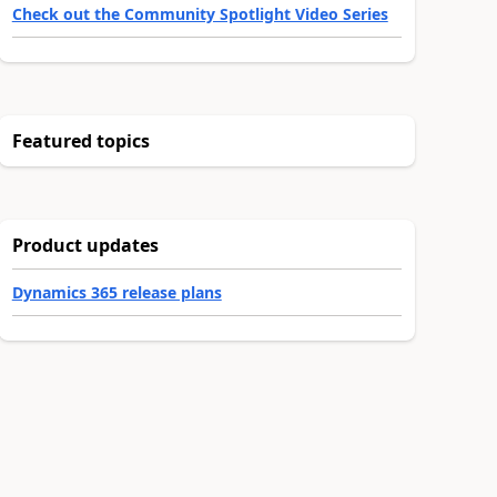
Check out the Community Spotlight Video Series
Featured topics
Product updates
Dynamics 365 release plans