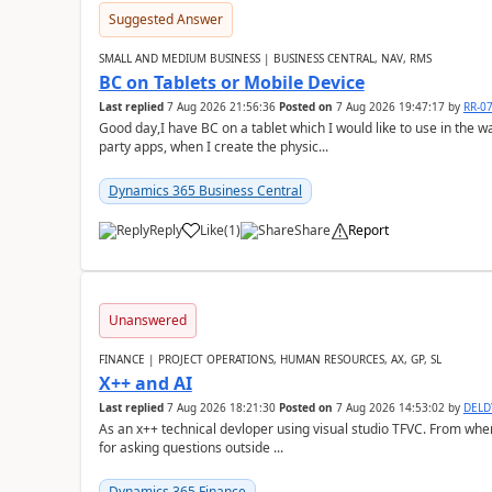
Suggested Answer
SMALL AND MEDIUM BUSINESS | BUSINESS CENTRAL, NAV, RMS
BC on Tablets or Mobile Device
Last replied
7 Aug 2026 21:56:36
Posted on
7 Aug 2026 19:47:17
by
RR-0
Good day,I have BC on a tablet which I would like to use in the w
party apps, when I create the physic...
Dynamics 365 Business Central
Reply
Like
(
1
)
Share
Report
Unanswered
FINANCE | PROJECT OPERATIONS, HUMAN RESOURCES, AX, GP, SL
X++ and AI
Last replied
7 Aug 2026 18:21:30
Posted on
7 Aug 2026 14:53:02
by
DEL
As an x++ technical devloper using visual studio TFVC. From where 
for asking questions outside ...
Dynamics 365 Finance