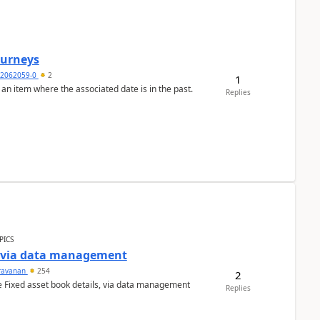
Journeys
2062059-0
2
1
 an item where the associated date is in the past.
Replies
PICS
a via data management
ravanan
254
2
e Fixed asset book details, via data management
Replies