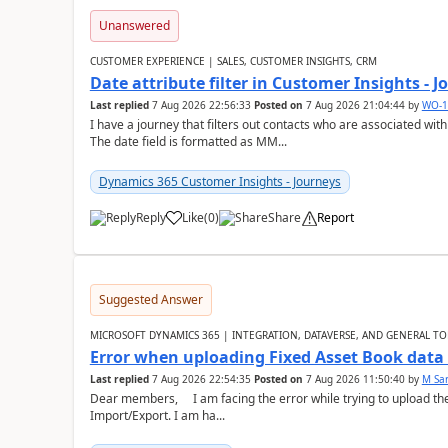
Unanswered
CUSTOMER EXPERIENCE | SALES, CUSTOMER INSIGHTS, CRM
Date attribute filter in Customer Insights - 
Last replied
7 Aug 2026 22:56:33
Posted on
7 Aug 2026 21:04:44
by
WO-1
I have a journey that filters out contacts who are associated with
The date field is formatted as MM...
Dynamics 365 Customer Insights - Journeys
Reply
Like
(
0
)
Share
Report
Suggested Answer
MICROSOFT DYNAMICS 365 | INTEGRATION, DATAVERSE, AND GENERAL TO
Error when uploading Fixed Asset Book dat
Last replied
7 Aug 2026 22:54:35
Posted on
7 Aug 2026 11:50:40
by
M Sa
Dear members, I am facing the error while trying to upload th
Import/Export. I am ha...