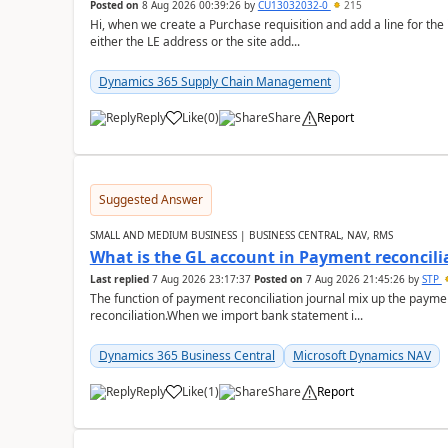
Posted on
8 Aug 2026 00:39:26
by
CU13032032-0
215
Hi, when we create a Purchase requisition and add a line for the
either the LE address or the site add...
Dynamics 365 Supply Chain Management
Reply
Like
(
0
)
Share
Report
Suggested Answer
SMALL AND MEDIUM BUSINESS | BUSINESS CENTRAL, NAV, RMS
What is the GL account in Payment reconcili
Last replied
7 Aug 2026 23:17:37
Posted on
7 Aug 2026 21:45:26
by
STP
The function of payment reconciliation journal mix up the payme
reconciliation.When we import bank statement i...
Dynamics 365 Business Central
Microsoft Dynamics NAV
Reply
Like
(
1
)
Share
Report