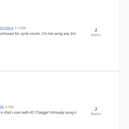
7061806-0
1,056
2
arehouse for cycle counts. I'm not using any 3rd
Replies
DYN
558
2
shall i start with AI? Chatgpt? (Already using it
Replies