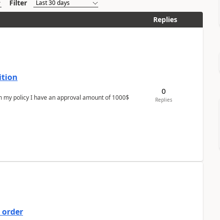
Filter
Replies
ition
0
In my policy I have an approval amount of 1000$
Replies
 order