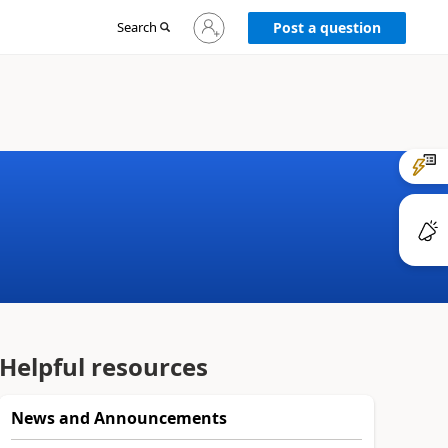
Sign
Search
Post a question
in
to
your
account
Helpful resources
News and Announcements