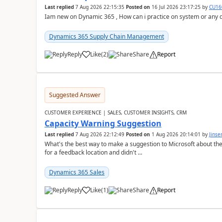
Last replied
7 Aug 2026 22:15:35
Posted on
16 Jul 2026 23:17:25
by
CU16
Iam new on Dynamic 365 , How can i practice on system or any
Dynamics 365 Supply Chain Management
Reply
Like
(
2
)
Share
Report
Suggested Answer
CUSTOMER EXPERIENCE | SALES, CUSTOMER INSIGHTS, CRM
Capacity Warning Suggestion
Last replied
7 Aug 2026 22:12:49
Posted on
1 Aug 2026 20:14:01
by
Jinse
What's the best way to make a suggestion to Microsoft about th
for a feedback location and didn't ...
Dynamics 365 Sales
Reply
Like
(
1
)
Share
Report