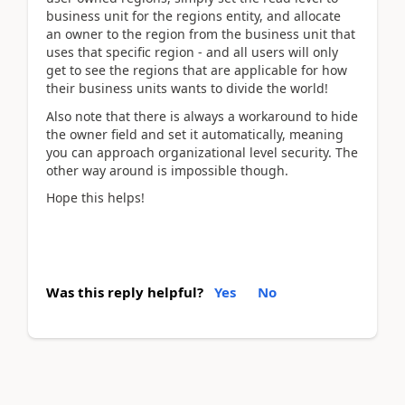
business unit for the regions entity, and allocate
an owner to the region from the business unit that
uses that specific region - and all users will only
get to see the regions that are applicable for how
their business units wants to divide the world!
Also note that there is always a workaround to hide
the owner field and set it automatically, meaning
you can approach organizational level security. The
other way around is impossible though.
Hope this helps!
Was this reply helpful?
Yes
No