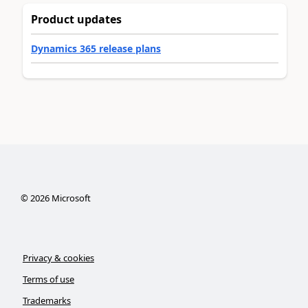
Product updates
Dynamics 365 release plans
©
2026
Microsoft
Privacy & cookies
Terms of use
Trademarks