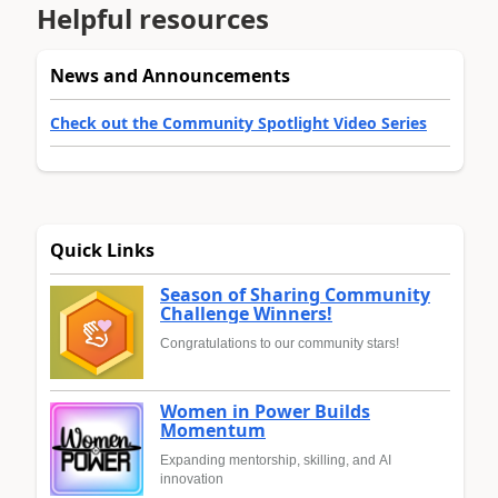
Helpful resources
News and Announcements
Check out the Community Spotlight Video Series
Quick Links
Season of Sharing Community
Challenge Winners!
Congratulations to our community stars!
Women in Power Builds
Momentum
Expanding mentorship, skilling, and AI
innovation