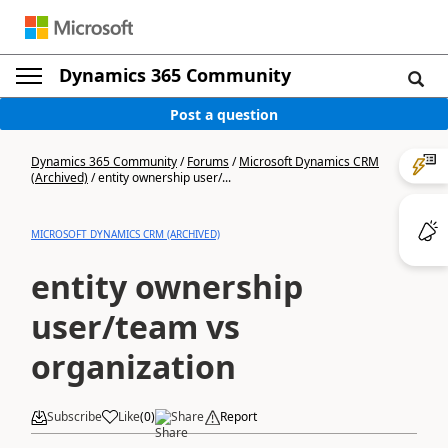
Dynamics 365 Community
Post a question
Dynamics 365 Community
/
Forums
/
Microsoft Dynamics CRM
(Archived)
/
entity ownership user/...
MICROSOFT DYNAMICS CRM (ARCHIVED)
entity ownership
user/team vs
organization
Subscribe
Like
(
0
)
Share
Report