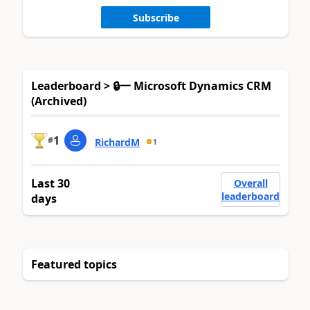
Subscribe
Leaderboard > 🔒一 Microsoft Dynamics CRM
(Archived)
1
#
RichardM
1
Last 30
Overall
leaderboard
days
Featured topics