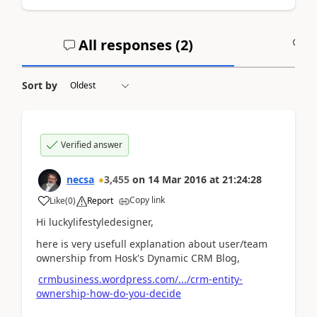
All responses (
2
)
A
Sort by
Verified answer
necsa
3,455
on
14 Mar 2016
at
21:24:28
Copy link
Like
(
0
)
Report
Hi luckylifestyledesigner,
here is very usefull explanation about user/team
ownership from Hosk's Dynamic CRM Blog,
crmbusiness.wordpress.com/.../crm-entity-
ownership-how-do-you-decide