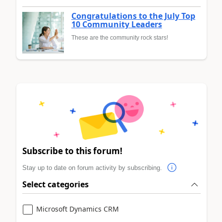
Congratulations to the July Top
10 Community Leaders
These are the community rock stars!
Subscribe to this forum!
Stay up to date on forum activity by subscribing.
Select categories
Microsoft Dynamics CRM