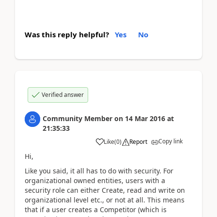
Was this reply helpful?
Yes
No
Verified answer
Community Member
on
14 Mar 2016
at
21:35:33
Copy link
Like
(
0
)
Report
Hi,
Like you said, it all has to do with security. For
organizational owned entities, users with a
security role can either Create, read and write on
organizational level etc., or not at all. This means
that if a user creates a Competitor (which is