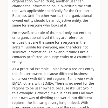
organization owned OOb), another user can
change the information on it, overriting the stuff
that was applicable specifically for the first user's
Business Unit. In other words, the organizational
owned entity should be an objective entity, the
same for everyone who looks at it.
For myself, as a rule of thumb, I only put entities
on organizational level if they are reference
entities that are the same for everyone in the
system, visible for everyone, and therefore not
sensitive information. Think about things like a
contacts preferred language entity or a countries
entity.
As a practical example, I also have a regions entity
that ís user owned, because different business
units work with different regions. Some work with
EMEA, others with EIMEA. There is no need for the
regions to be user owned, because it's just two in
this example. However, if 4 business units all have
their own way of dividing the world into different
regions, the list can get very long indeed. With
user owned regions, simply set the read level to