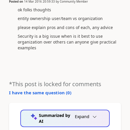
Posted on
14 Mar 2016 20:59:33
by
Community Member
ok folks thoughts
entity ownership user/team vs organization
please explain pros and cons of each, any advice
Security is a big issue when is it best to use
organization over others can anyone give practical
examples
*This post is locked for comments
I have the same question (
0
)
Summarized by
Expand
AI