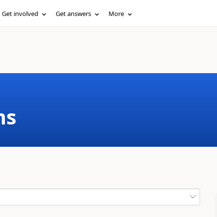
Get involved
Get answers
More
ms