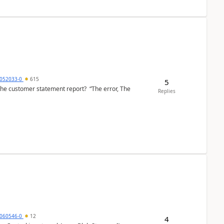
6052033-0
615
5
the customer statement report? “The error, The
Replies
060546-0
12
4