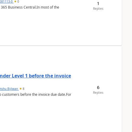
7081113-0
0
1
 365 Business Central.In most of the
Replies
der Level 1 before the invoice
6
anshu Bijlwan
8
Replies
 customers before the invoice due date.For