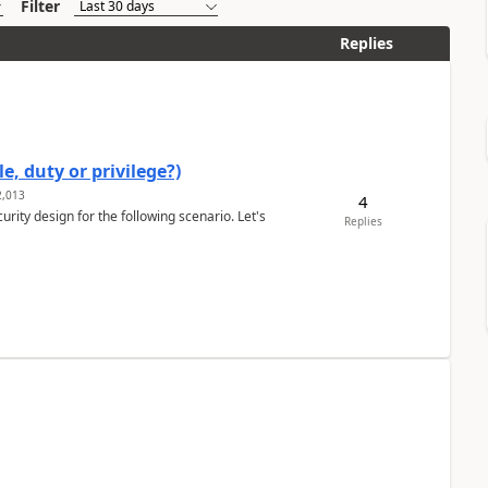
Filter
Replies
e, duty or privilege?)
,013
4
rity design for the following scenario. Let's
Replies