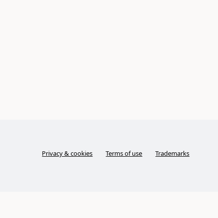
Privacy & cookies
Terms of use
Trademarks