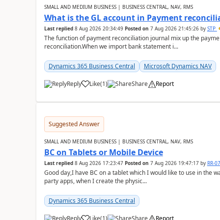
SMALL AND MEDIUM BUSINESS | BUSINESS CENTRAL, NAV, RMS
What is the GL account in Payment reconcili
Last replied
8 Aug 2026 20:34:49
Posted on
7 Aug 2026 21:45:26
by
STP
The function of payment reconciliation journal mix up the payme
reconciliation.When we import bank statement i...
Dynamics 365 Business Central
Microsoft Dynamics NAV
Reply
Like
(
1
)
Share
Report
Suggested Answer
SMALL AND MEDIUM BUSINESS | BUSINESS CENTRAL, NAV, RMS
BC on Tablets or Mobile Device
Last replied
8 Aug 2026 17:23:47
Posted on
7 Aug 2026 19:47:17
by
RR-0
Good day,I have BC on a tablet which I would like to use in the w
party apps, when I create the physic...
Dynamics 365 Business Central
Reply
Like
(
1
)
Share
Report