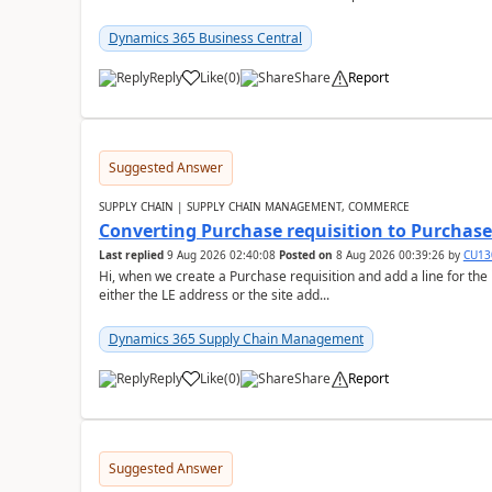
Dynamics 365 Business Central
Reply
Like
(
0
)
Share
Report
Suggested Answer
SUPPLY CHAIN | SUPPLY CHAIN MANAGEMENT, COMMERCE
Converting Purchase requisition to Purchase
Last replied
9 Aug 2026 02:40:08
Posted on
8 Aug 2026 00:39:26
by
CU13
Hi, when we create a Purchase requisition and add a line for the
either the LE address or the site add...
Dynamics 365 Supply Chain Management
Reply
Like
(
0
)
Share
Report
Suggested Answer