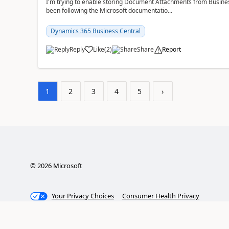
I'm trying to enable storing Document Attachments from Business
been following the Microsoft documentatio...
Dynamics 365 Business Central
Reply
Like
(
2
)
Share
Report
1
2
3
4
5
›
©
2026
Microsoft
Your Privacy Choices
Consumer Health Privacy