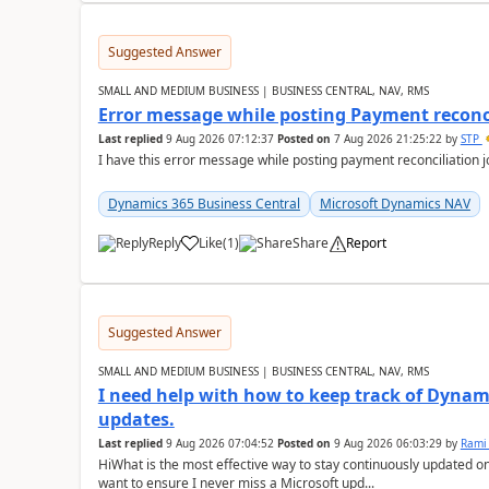
Suggested Answer
SMALL AND MEDIUM BUSINESS | BUSINESS CENTRAL, NAV, RMS
Error message while posting Payment reconci
Last replied
9 Aug 2026 07:12:37
Posted on
7 Aug 2026 21:25:22
by
STP
I have this error message while posting payment reconciliation
Dynamics 365 Business Central
Microsoft Dynamics NAV
Reply
Like
(
1
)
Share
Report
Suggested Answer
SMALL AND MEDIUM BUSINESS | BUSINESS CENTRAL, NAV, RMS
I need help with how to keep track of Dynam
updates.
Last replied
9 Aug 2026 07:04:52
Posted on
9 Aug 2026 06:03:29
by
Rami
HiWhat is the most effective way to stay continuously updated o
want to ensure I never miss a Microsoft upd...