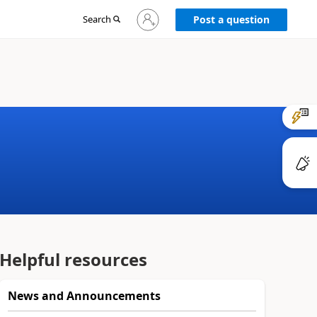
Sign
Search
Post a question
in
to
your
account
Helpful resources
News and Announcements