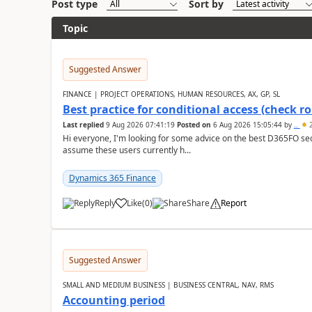
Post type
Sort by
Topic
Suggested Answer
FINANCE | PROJECT OPERATIONS, HUMAN RESOURCES, AX, GP, SL
Best practice for conditional access (check rol
Last replied
9 Aug 2026 07:41:19
Posted on
6 Aug 2026 15:05:44
by
..
2
Hi everyone, I'm looking for some advice on the best D365FO secu
assume these users currently h...
Dynamics 365 Finance
Reply
Like
(
0
)
Share
Report
Suggested Answer
SMALL AND MEDIUM BUSINESS | BUSINESS CENTRAL, NAV, RMS
Accounting period