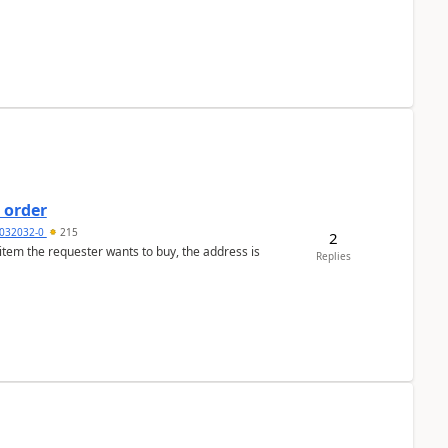
 order
032032-0
215
2
 item the requester wants to buy, the address is
Replies