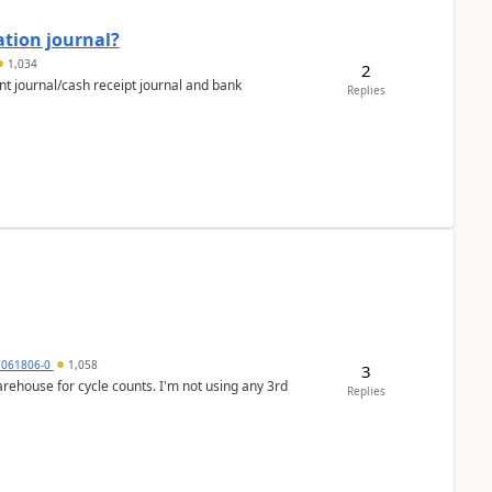
ation journal?
1,034
2
nt journal/cash receipt journal and bank
Replies
7061806-0
1,058
3
arehouse for cycle counts. I'm not using any 3rd
Replies