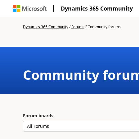
Dynamics 365 Community
Dynamics 365 Community
/
Forums
/
Community forums
Community foru
Forum boards