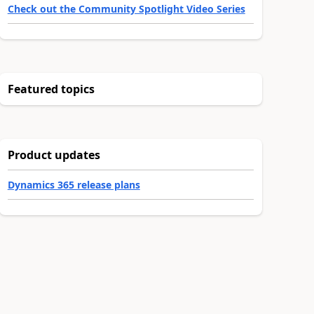
Check out the Community Spotlight Video Series
Featured topics
Product updates
Dynamics 365 release plans