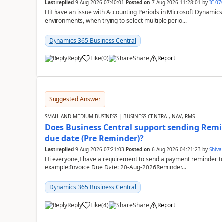
Last replied
9 Aug 2026 07:40:01
Posted on
7 Aug 2026 11:28:01
by
IC-0
HiI have an issue with Accounting Periods in Microsoft Dynamics
environments, when trying to select multiple perio...
Dynamics 365 Business Central
Reply
Like
(
0
)
Share
Report
Suggested Answer
SMALL AND MEDIUM BUSINESS | BUSINESS CENTRAL, NAV, RMS
Does Business Central support sending Remin
due date (Pre Reminder)?
Last replied
9 Aug 2026 07:21:03
Posted on
6 Aug 2026 04:21:23
by
Shiv
Hi everyone,I have a requirement to send a payment reminder to
example:Invoice Due Date: 20-Aug-2026Reminder...
Dynamics 365 Business Central
Reply
Like
(
4
)
Share
Report