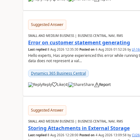
Suggested Answer
SMALL AND MEDIUM BUSINESS | BUSINESS CENTRAL, NAV, RMS
Error on customer statement generating
Last replied
8 Aug 2026 12:35:30
Posted on
6 Aug 2026 01:52:26
by
LF-1
Hello experts, Has anyone experienced this error while running 
data does not represent a val...
Dynamics 365 Business Central
Reply
Like
(
4
)
Share
Report
Suggested Answer
SMALL AND MEDIUM BUSINESS | BUSINESS CENTRAL, NAV, RMS
Storing Attachments in External Storage
Last replied
8 Aug 2026 12:28:00
Posted on
4 Aug 2026 13:09:58
by
CU26