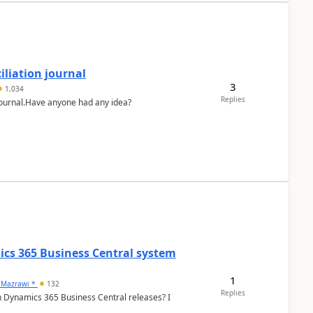
liation journal
3
1,034
Replies
 journal.Have anyone had any idea?
ics 365 Business Central system
1
 Mazrawi *
132
Replies
n Dynamics 365 Business Central releases? I