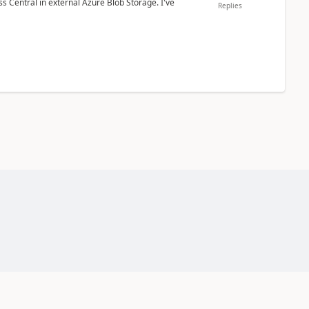
 Central in external Azure Blob Storage. I've
Replies