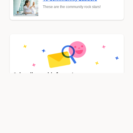
These are the community rock stars!
Subscribe to this forum!
Stay up to date on forum activity by subscribing.
Select categories
Dynamics 365 general
Power Platform integration