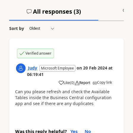
All responses (
3
)
A
Sort by
Verified answer
Judy
on
20 Feb 2024
at
Microsoft Employee
06:19:41
Copy link
Like
(
0
)
Report
Can you please refresh and check the Available
Tables inside the Business Central configuration
app and see if there are any duplicates
Was this reply helpful?
Yes
No