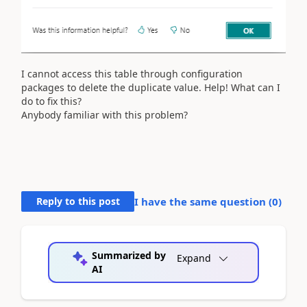
I cannot access this table through configuration
packages to delete the duplicate value. Help! What can I
do to fix this?
Anybody familiar with this problem?
Reply to this post
I have the same question (
0
)
Summarized by
Expand
AI