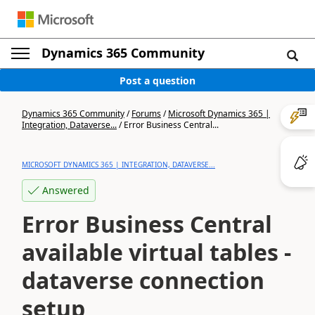
Dynamics 365 Community
Post a question
Dynamics 365 Community
/
Forums
/
Microsoft Dynamics 365 |
Integration, Dataverse...
/
Error Business Central...
MICROSOFT DYNAMICS 365 | INTEGRATION, DATAVERSE...
Answered
Error Business Central
available virtual tables -
dataverse connection
setup