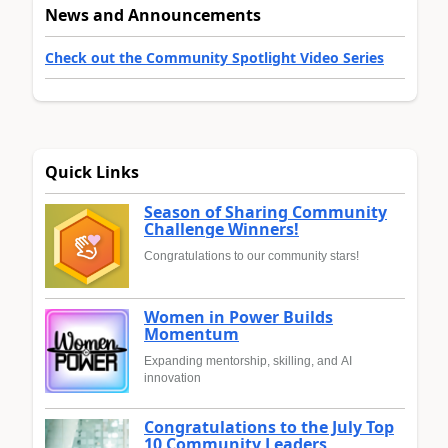
News and Announcements
Check out the Community Spotlight Video Series
Quick Links
Season of Sharing Community
Challenge Winners!
Congratulations to our community stars!
Women in Power Builds
Momentum
Expanding mentorship, skilling, and AI
innovation
Congratulations to the July Top
10 Community Leaders