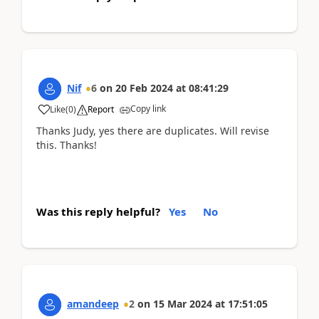
Nif
6
on
20 Feb 2024
at
08:41:29
Copy link
Like
(
0
)
Report
Thanks Judy, yes there are duplicates. Will revise
this. Thanks!
Was this reply helpful?
Yes
No
amandeep
2
on
15 Mar 2024
at
17:51:05