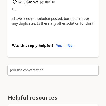
Copy link
Like
(
0
)
Report
Hi,
I have tried the solution posted, but I don't have
any duplicates. Is there any other solution for this?
Was this reply helpful?
Yes
No
Join the conversation
Helpful resources