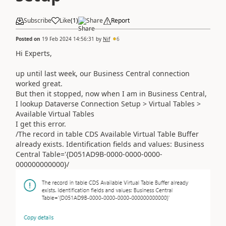
Subscribe
Like
(
1
)
Share
Report
Posted on
19 Feb 2024 14:56:31
by
Nif
6
Hi Experts,
up until last week, our Business Central connection
worked great.
But then it stopped, now when I am in Business Central,
I lookup Dataverse Connection Setup > Virtual Tables >
Available Virtual Tables
I get this error.
/The record in table CDS Available Virtual Table Buffer
already exists. Identification fields and values: Business
Central Table='{D051AD9B-0000-0000-0000-
000000000000}/